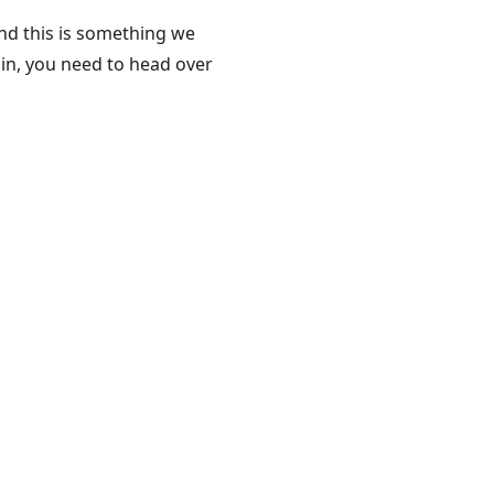
and this is something we
 in, you need to head over