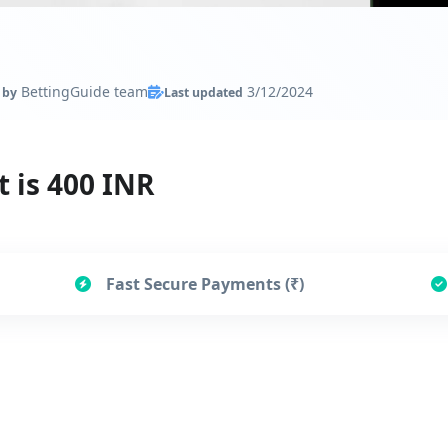
BettingGuide team
3/12/2024
 by
Last updated
 is 400 INR
Fast Secure Payments (₹)