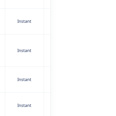
Instant
Instant
Instant
Instant