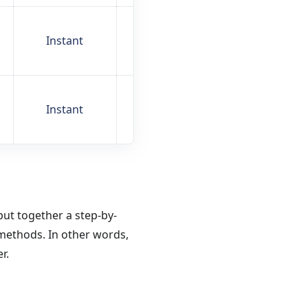
Instant
Instant
put together a step-by-
 methods. In other words,
r.