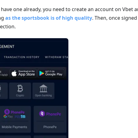
't have one already, you need to create an account on Vbet 
ng
as the sportsbook is of high quality
. Then, once signed
section.