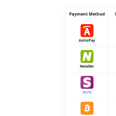
Payment Method
AstroPay
Neteller
Skrill