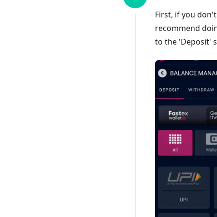
First, if you don
recommend doi
to the 'Deposit' 