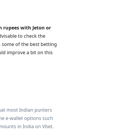
n rupees with Jeton or
advisable to check the
, some of the best betting
uld improve a bit on this
hat most Indian punters
me e-wallet options such
amounts in India on Vbet.