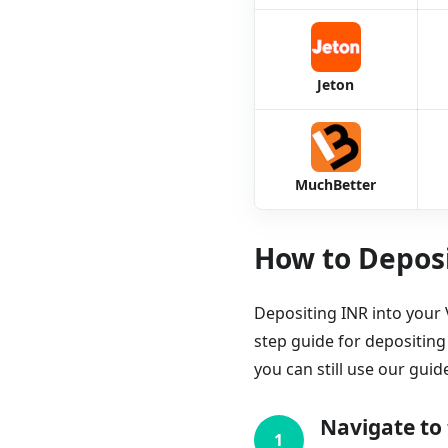
Jeton
MuchBetter
How to Deposi
Depositing INR into your 
step guide for depositing
you can still use our guide
Navigate to 
1