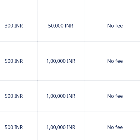
300 INR
50,000 INR
No fee
500 INR
1,00,000 INR
No fee
500 INR
1,00,000 INR
No fee
500 INR
1,00,000 INR
No fee