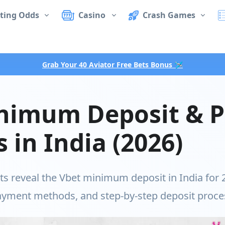
ting Odds
Casino
Crash Games
Grab Your 40 Aviator Free Bets Bonus 🛩️
nimum Deposit & 
in India (2026)
ts reveal the Vbet minimum deposit in India for 
payment methods, and step-by-step deposit proces