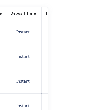
e
Deposit Time
Triggers Bonus
Instant
Instant
Instant
Instant