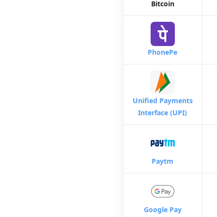
Bitcoin
PhonePe
Unified Payments
Interface (UPI)
Paytm
Google Pay