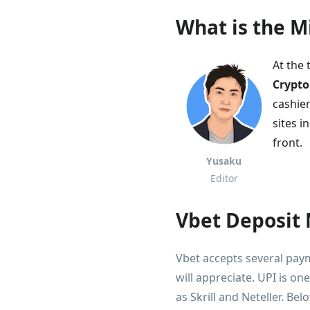
What is the Minimum 
What is the M
Vbet Deposit Method
At the 
How to Deposit INR o
Crypto
Vbet Minimum Deposit
cashier
sites i
front.
Yusaku
Editor
Vbet Deposit
Vbet accepts several pay
will appreciate. UPI is o
as Skrill and Neteller. B