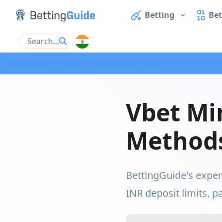
Betting
Bet
Search...
Vbet Mi
Methods 
BettingGuide's exper
INR deposit limits, 