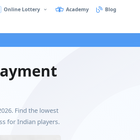
Online Lottery
Academy
Blog
Payment
2026. Find the lowest
s for Indian players.