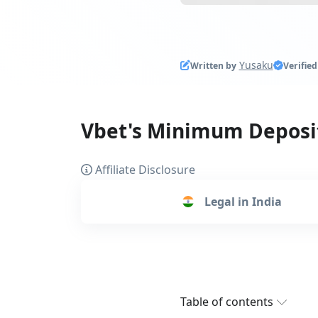
Yusaku
Written by
Verified
Vbet's Minimum Deposit
Affiliate Disclosure
Legal in India
Table of contents