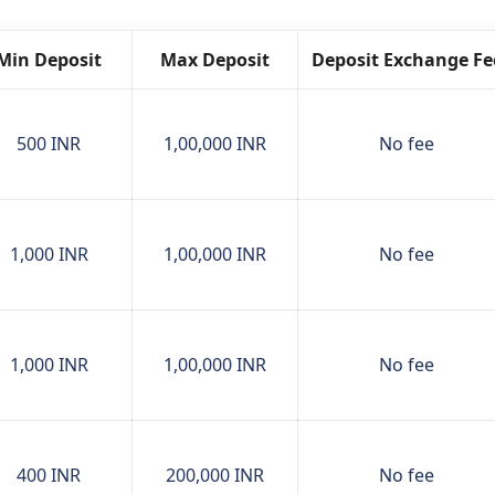
Min Deposit
Max Deposit
Deposit Exchange Fe
500 INR
1,00,000 INR
No fee
1,000 INR
1,00,000 INR
No fee
1,000 INR
1,00,000 INR
No fee
400 INR
200,000 INR
No fee