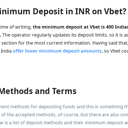
Deposit in INR on Vbet?
inimum Deposit in INR on Vbet?
s and Terms
time of writing,
the minimum deposit at Vbet is 400 India
n Vbet
.
The operator regularly updates its deposit limits, so it is 
 in Cryptocurrencies
 section for the most current information. Having said that
n India
offer lower minimum deposit amounts
, so Vbet co
 Methods and Terms
ment methods for depositing funds and this is something t
ne of the accepted methods, of course, but there are also so
elow is a list of deposit methods and their minimum deposit 