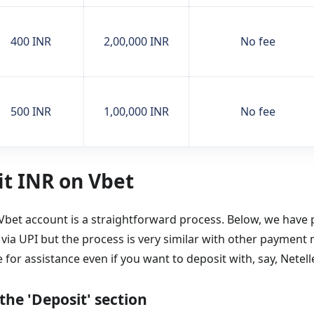
400 INR
2,00,000 INR
No fee
500 INR
1,00,000 INR
No fee
t INR on Vbet
Vbet account is a straightforward process. Below, we have 
 via UPI but the process is very similar with other payment
 for assistance even if you want to deposit with, say, Netelle
the 'Deposit' section