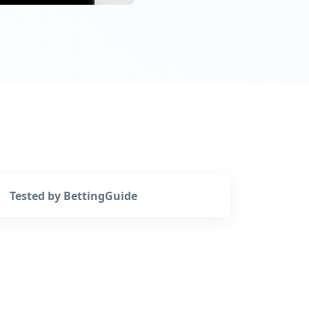
Tested by BettingGuide