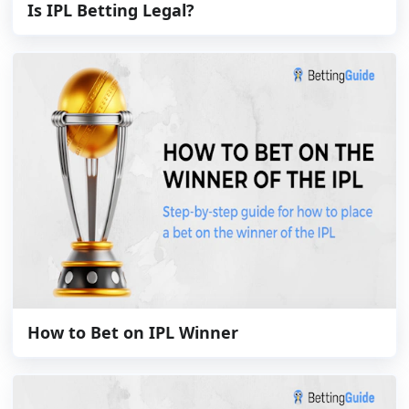
Is IPL Betting Legal?
How to Bet on IPL Winner