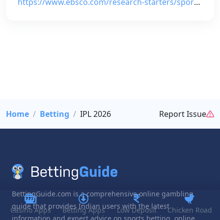
https://www.ebsco.com/research-starters/sports-and-leisure/indian-premier-league-ipl
Home
betting
IPL 2026
Report Issue
BettingGuide.com is a comprehensive online gambling
guide that provides Indian users with the latest
Casino Apps
Betting Apps
Low Deposit
Chicken Road
information and expert advice on sports betting, online