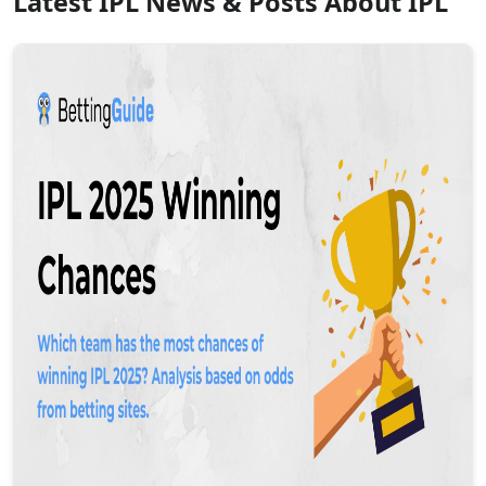
Latest IPL News & Posts About IPL