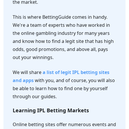
the market.
This is where BettingGuide comes in handy.
We're a team of experts who have worked in
the online gambling industry for many years
and know how to find a legit site that has high
odds, good promotions, and above all, pays
out your winnings.
We will share
a list of legit IPL betting sites
and apps
with you, and of course, you will also
be able to learn how to find one by yourself
through our guides.
Learning IPL Betting Markets
Online betting sites offer numerous events and