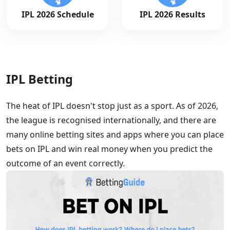
IPL 2026 Schedule
IPL 2026 Results
IPL Betting
The heat of IPL doesn't stop just as a sport. As of 2026,
the league is recognised internationally, and there are
many online betting sites and apps where you can place
bets on IPL and win real money when you predict the
outcome of an event correctly.