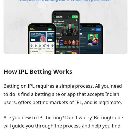
How IPL Betting Works
Betting on IPL requires a simple process. All you need
to do is find a betting site or app that accepts Indian
users, offers betting markets of IPL, and is legitimate.
Are you new to IPL betting? Don't worry, BettingGuide
will guide you through the process and help you find