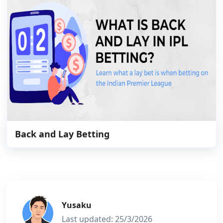
Back and Lay Betting
Yusaku
Last updated: 25/3/2026