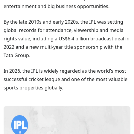
entertainment and big business opportunities.
By the late 2010s and early 2020s, the IPL was setting
global records for attendance, viewership and media
rights value, including a US$6.4 billion broadcast deal in
2022 and a new multi‑year title sponsorship with the
Tata Group.
In 2026, the IPL is widely regarded as the world’s most
successful cricket league and one of the most valuable
sports properties globally.