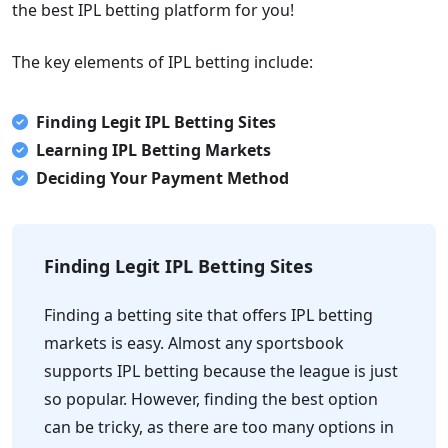
the best IPL betting platform for you!
The key elements of IPL betting include:
Finding Legit IPL Betting Sites
Learning IPL Betting Markets
Deciding Your Payment Method
Finding Legit IPL Betting Sites
Finding a betting site that offers IPL betting
markets is easy. Almost any sportsbook
supports IPL betting because the league is just
so popular. However, finding the best option
can be tricky, as there are too many options in