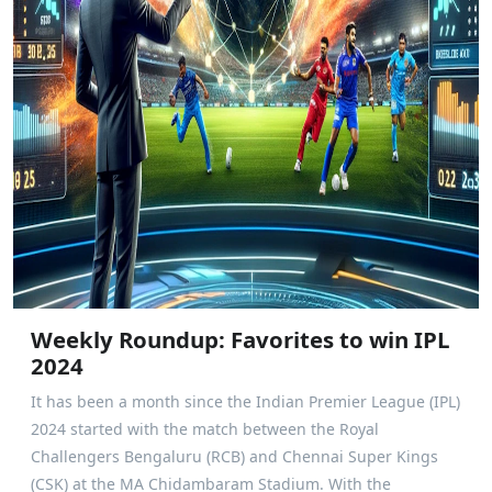
Weekly Roundup: Favorites to win IPL
2024
It has been a month since the Indian Premier League (IPL)
2024 started with the match between the Royal
Challengers Bengaluru (RCB) and Chennai Super Kings
(CSK) at the MA Chidambaram Stadium. With the