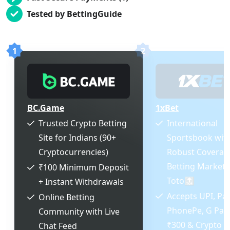
Tested by BettingGuide
1
2
BC.Game
1xBet
Trusted Crypto Betting
International
Site for Indians (90+
Sportsbook wit
Cryptocurrencies)
Robust Coverag
Betting Markets
₹100 Minimum Deposit
Toto🔝
+ Instant Withdrawals
Accepts UPI, Pa
Online Betting
PhonePe, G Pay
Community with Live
₹300 & Crypto
Chat Feed