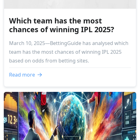
Which team has the most
chances of winning IPL 2025?
March 10, 2025—BettingGuide has analysed which
team has the most chances of winning IPL 2025
based on odds from betting sites.
Read more