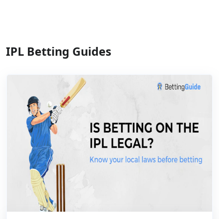
gambling is legal in India, except for the states of
Yes,
all betting sites
and apps listed on
Andhra Pradesh, Telangana, Karnataka, Tamil Nadu and
BettingGuide.com have gone through a
rigorous
Chhattisgarh, where online gambling is prohibited.
review process
to ensure the safety of our visitors.
IPL Betting Guides