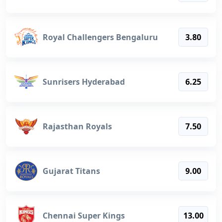
Royal Challengers Bengaluru
3.80
Sunrisers Hyderabad
6.25
Rajasthan Royals
7.50
Gujarat Titans
9.00
Chennai Super Kings
13.00