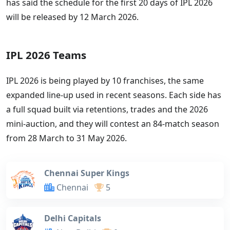
has said the schedule for the first 20 days of IPL 2026
will be released by 12 March 2026.
IPL 2026 Teams
IPL 2026 is being played by 10 franchises, the same
expanded line‑up used in recent seasons. Each side has
a full squad built via retentions, trades and the 2026
mini‑auction, and they will contest an 84‑match season
from 28 March to 31 May 2026.
Chennai Super Kings
Chennai
5
Delhi Capitals