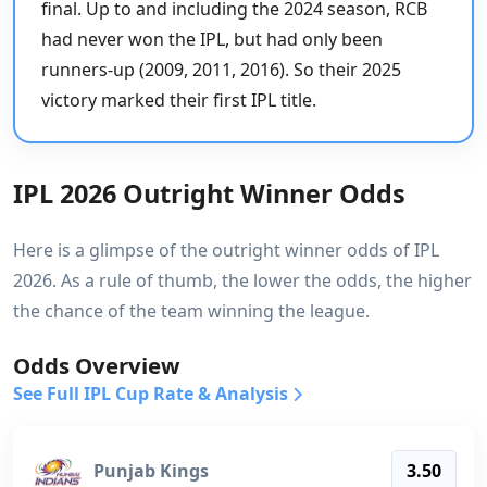
final. Up to and including the 2024 season, RCB
had never won the IPL, but had only been
runners‑up (2009, 2011, 2016). So their 2025
victory marked their first IPL title.
IPL 2026 Outright Winner Odds
Here is a glimpse of the outright winner odds of IPL
2026. As a rule of thumb, the lower the odds, the higher
the chance of the team winning the league.
Odds Overview
See Full IPL Cup Rate & Analysis
Punjab Kings
3.50