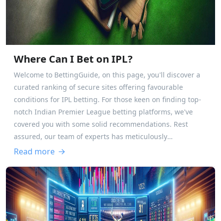
Where Can I Bet on IPL?
Welcome to BettingGuide, on this page, you'll discover a
curated ranking of secure sites offering favourable
conditions for IPL betting. For those keen on finding top-
notch Indian Premier League betting platforms, we've
covered you with some solid recommendations. Rest
assured, our team of experts has meticulously
handpicked the most advantageous deals for your
Read more
consideration.