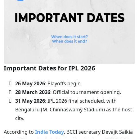
Important Dates for IPL 2026
26 May 2026
: Playoffs begin
28 March 2026
: Official tournament opening.
31 May 2026
: IPL 2026 final scheduled, with
Bengaluru (M. Chinnaswamy Stadium) as the host
city.
According to
India Today
, BCCI secretary Devajit Saikia