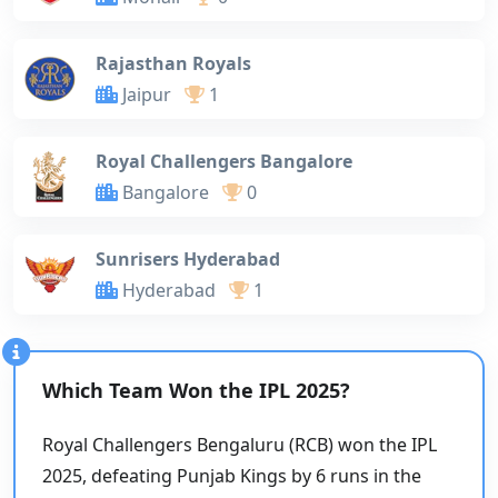
Rajasthan Royals
Jaipur
1
Royal Challengers Bangalore
Bangalore
0
Sunrisers Hyderabad
Hyderabad
1
Which Team Won the IPL 2025?
Royal Challengers Bengaluru (RCB) won the IPL
2025, defeating Punjab Kings by 6 runs in the