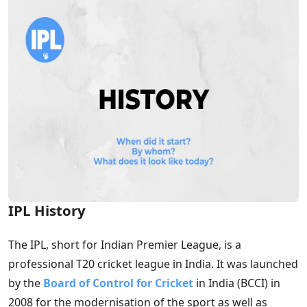
IPL History
The IPL, short for Indian Premier League, is a
professional T20 cricket league in India. It was launched
by the
Board of Control for Cricket
in India (BCCI) in
2008 for the modernisation of the sport as well as