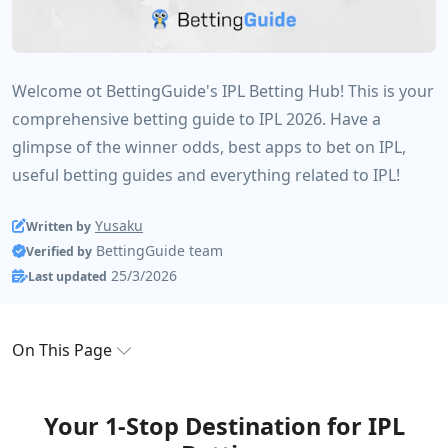
Welcome ot BettingGuide's IPL Betting Hub! This is your
comprehensive betting guide to IPL 2026. Have a
glimpse of the winner odds, best apps to bet on IPL,
useful betting guides and everything related to IPL!
Yusaku
Written by
BettingGuide team
Verified by
25/3/2026
Last updated
On This Page
Your 1-Stop Destination for IPL Betting
Your 1-Stop Destination for IPL
IPL Betting