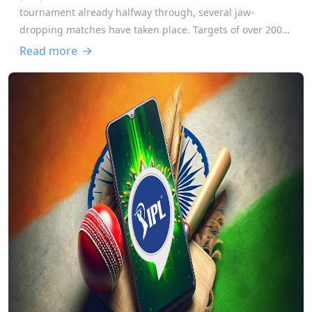
tournament already halfway through, several jaw-
dropping matches have taken place. Targets of over 200
do not seem safe anymore due to the batting friendly
Read more
pitches and the firepower of the opposition teams.