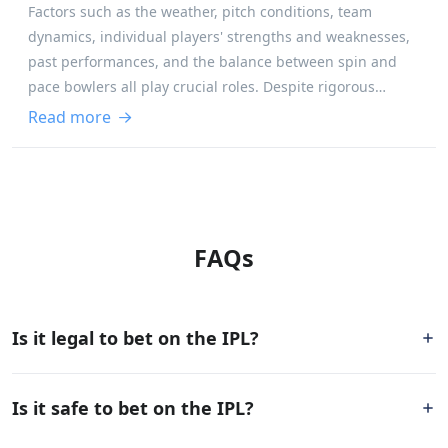
Factors such as the weather, pitch conditions, team
dynamics, individual players' strengths and weaknesses,
past performances, and the balance between spin and
pace bowlers all play crucial roles. Despite rigorous
analysis, predicting the winner remains a challenge.
Read more
FAQs
Is it legal to bet on the IPL?
Yes,
IPL betting is legal
for Indian players above the
Is it safe to bet on the IPL?
age of 18 years. But regulations vary by state. Online