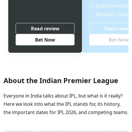
Daily Promotion
Bonuses, Cashb
Read review
Read revie
Bet Now
Bet Now
About the Indian Premier League
Everyone in India talks about IPL, but what is it really?
Here we look into what the IPL stands for, its history,
the important dates for IPL 2026, and competing teams.