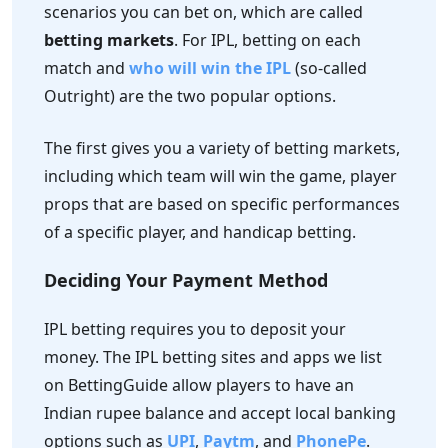
scenarios you can bet on, which are called
betting markets
.
For IPL, betting on each
match and
who will win the IPL
(so-called
Outright) are the two popular options.
The first gives you a variety of betting markets,
including which team will win the game, player
props that are based on specific performances
of a specific player, and handicap betting.
Deciding Your Payment Method
IPL betting requires you to deposit your
money. The IPL betting sites and apps we list
on BettingGuide allow players to have an
Indian rupee balance and accept local banking
options such as
UPI
,
Paytm
, and
PhonePe
.