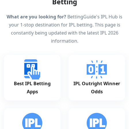
Betting
About the Indian Premier League
What are you looking for?
IPL 2026 Outright Winner Odds
BettingGuide's IPL Hub is
your 1-stop destination for IPL betting. This page is
Latest IPL News & Posts About IPL
constantly being updated with the latest IPL 2026
FAQs
information.
Best IPL Betting
IPL Outright Winner
Apps
Odds