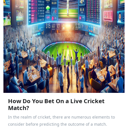
How Do You Bet On a Live Cricket
Match?
In the realm of cricket, there are numerous elements to
consider before predicting the outcome of a match.