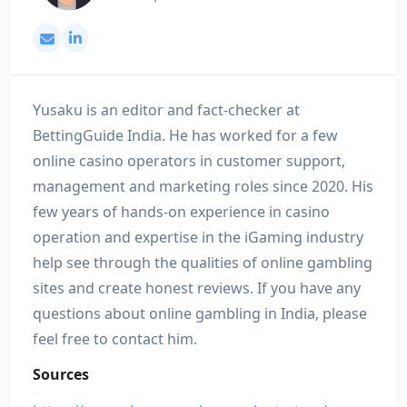
[email protected]
Yusaku is an editor and fact-checker at
BettingGuide India. He has worked for a few
online casino operators in customer support,
management and marketing roles since 2020. His
few years of hands-on experience in casino
operation and expertise in the iGaming industry
help see through the qualities of online gambling
sites and create honest reviews. If you have any
questions about online gambling in India, please
feel free to contact him.
Sources