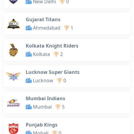
New Delhi
0
Gujarat Titans
Ahmedabad
1
Kolkata Knight Riders
Kolkata
2
Lucknow Super Giants
Lucknow
0
Mumbai Indians
Mumbai
5
Punjab Kings
Mohali
0