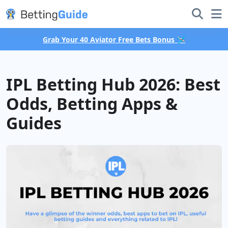
Grab Your 40 Aviator Free Bets Bonus 🛩️
IPL Betting Hub 2026: Best
Odds, Betting Apps &
Guides