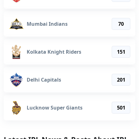
Mumbai Indians
70
Kolkata Knight Riders
151
Delhi Capitals
201
Lucknow Super Giants
501