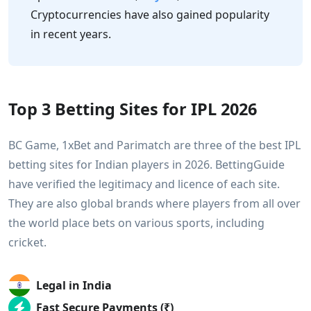
Cryptocurrencies have also gained popularity
in recent years.
Top 3 Betting Sites for IPL 2026
BC Game, 1xBet and Parimatch are three of the best IPL
betting sites for Indian players in 2026. BettingGuide
have verified the legitimacy and licence of each site.
They are also global brands where players from all over
the world place bets on various sports, including
cricket.
Legal in India
Fast Secure Payments (₹)