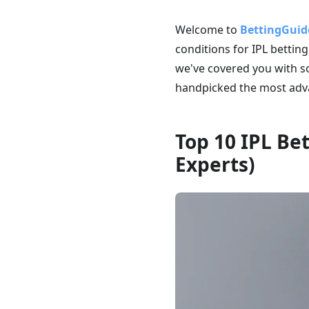
Welcome to
BettingGuid
conditions for IPL bettin
we've covered you with s
handpicked the most adva
Top 10 IPL Bet
Experts)