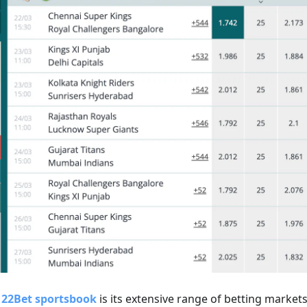
e
22Bet sportsbook
is its extensive range of betting markets