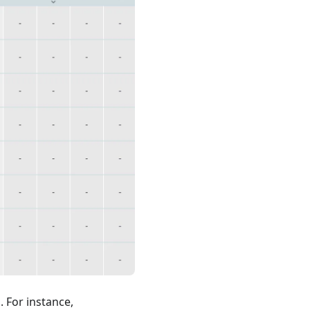
. For instance,