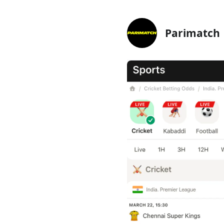
Parimatch