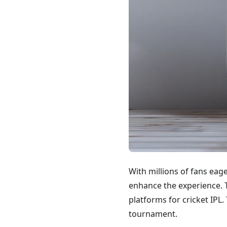
With millions of fans eag
enhance the experience. T
platforms for cricket IPL
tournament.