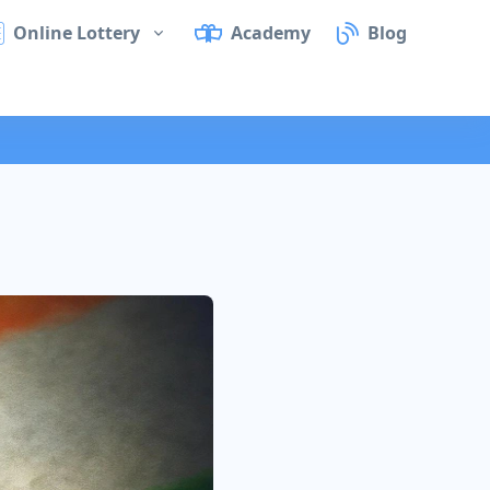
Online Lottery
Academy
Blog