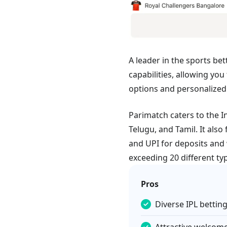
A leader in the sports be
capabilities, allowing you
options and personalized 
Parimatch caters to the I
Telugu, and Tamil. It als
and UPI for deposits and 
exceeding 20 different ty
Pros
Diverse IPL bettin
Attractive welcome