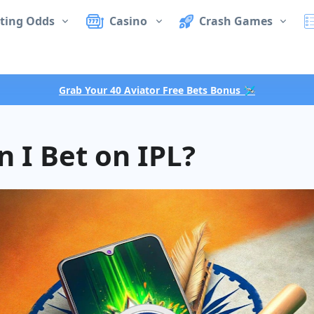
ting Odds
Casino
Crash Games
Grab Your 40 Aviator Free Bets Bonus 🛩️
 I Bet on IPL?