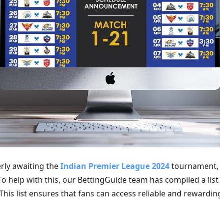
erly awaiting the
Indian Premier League 2024
tournament, 
o help with this, our BettingGuide team has compiled a list 
. This list ensures that fans can access reliable and reward