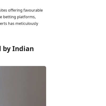
sites offering favourable
e betting platforms,
erts has meticulously
d by Indian