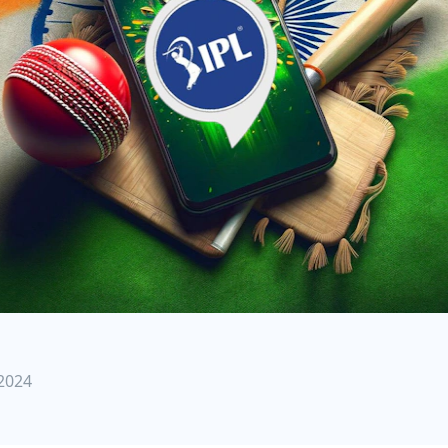
a
2024