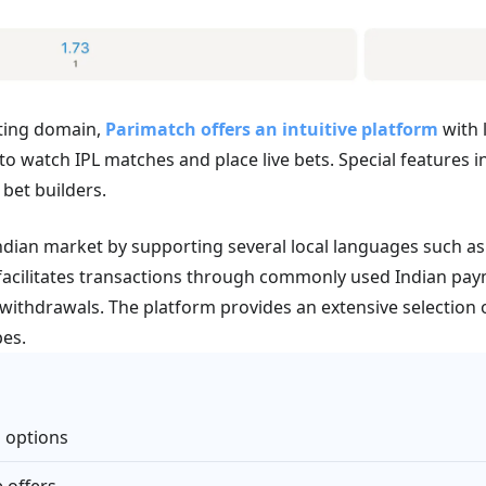
tting domain,
Parimatch offers an intuitive platform
with 
 to watch IPL matches and place live bets. Special features i
bet builders.
ndian market by supporting several local languages such as 
o facilitates transactions through commonly used Indian pa
withdrawals. The platform provides an extensive selection o
pes.
g options
 offers