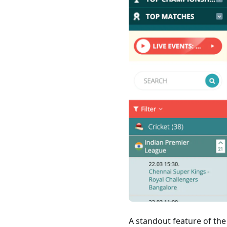
A standout feature of th