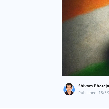
Shivam Bhatej
Published: 18/3/