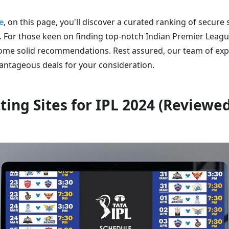
e
, on this page, you'll discover a curated ranking of secure 
g. For those keen on finding top-notch Indian Premier Leagu
ome solid recommendations. Rest assured, our team of exp
ntageous deals for your consideration.
ting Sites for IPL 2024 (Reviewe