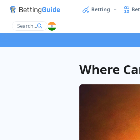
Betting
Bet
Search...
Where Can