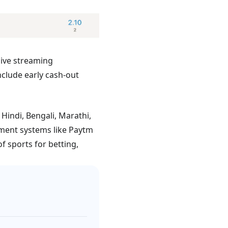
live streaming
nclude early cash-out
Hindi, Bengali, Marathi,
yment systems like Paytm
f sports for betting,