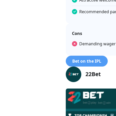
Recommended parl
Cons
Demanding wageri
Bet on the IPL
22Bet