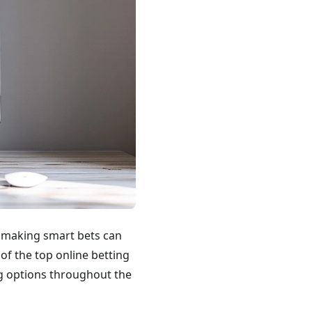
making smart bets can
of the top online betting
ing options throughout the