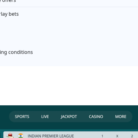
ay bets
ng conditions