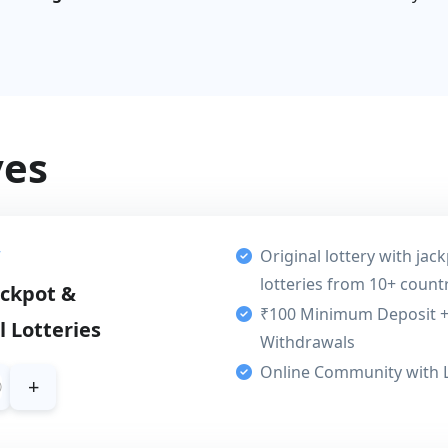
How We Rate Betting Sites
ves
w
Original lottery with jac
lotteries from 10+ count
ackpot &
₹100 Minimum Deposit +
l Lotteries
Withdrawals
Online Community with L
+