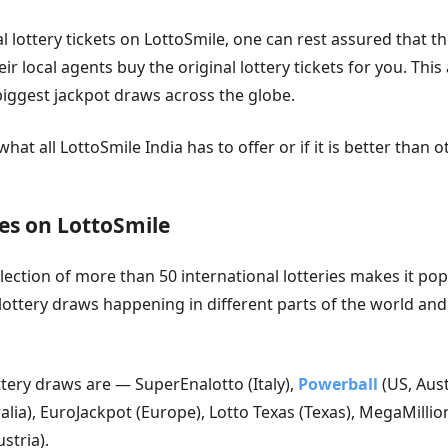
y
 lottery tickets on LottoSmile, one can rest assured that t
ir local agents buy the original lottery tickets for you. This
ity
rt
biggest jackpot draws across the globe.
ds
hat all LottoSmile India has to offer or if it is better than 
y
Bet Now
ity
es on LottoSmile
Read review
lection of more than 50 international lotteries makes it pop
lottery draws happening in different parts of the world and 
Bet Now
Read review
tery draws are — SuperEnalotto (Italy),
Powerball
(US, Aust
alia), EuroJackpot (Europe), Lotto Texas (Texas), MegaMillio
stria).