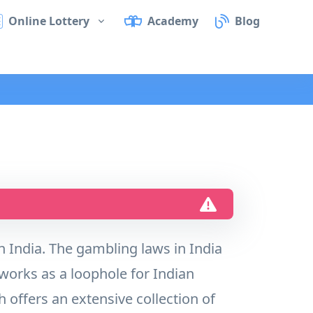
Online Lottery
Academy
Blog
in India. The gambling laws in India
works as a loophole for Indian
h offers an extensive collection of