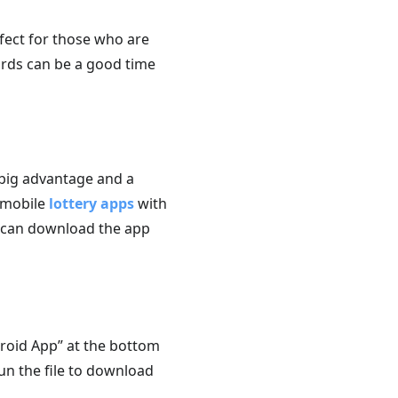
rfect for those who are
cards can be a good time
 big advantage and a
 mobile
lottery apps
with
u can download the app
roid App” at the bottom
un the file to download