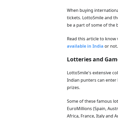
Our Score
Licence & Safet
Bonus
When buying international
tickets. LottoSmile and the
Design & Usabil
Customer Suppo
be a part of some of the 
Overall
Payment Metho
Read this article to know w
Licence & Safet
available in India
or not.
Design & Usabil
Lotteries and Gam
Overall
LottoSmile's extensive col
Indian punters can enter 
prizes.
Some of these famous lot
EuroMillions (Spain, Austr
Africa, France, Italy and Au