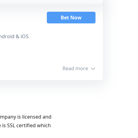
Bet Now
ndroid & iOS
Read more
5
5
eep scrolling to become familiar with the
4
ompany is licensed and
4
 is SSL certified which
4