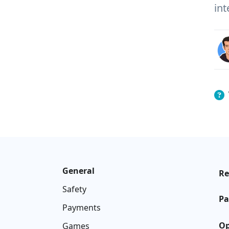
int
General
Re
Safety
Pa
Payments
Op
Games