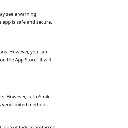
 may see a warning
 app is safe and secure.
ions. However, you can
n the App Store”.It will
ets. However, LottoSmile
as very limited methods
, one of India's preferred