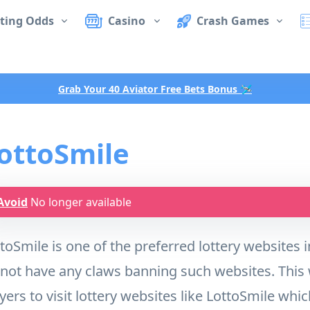
ting Odds
Casino
Crash Games
Grab Your 40 Aviator Free Bets Bonus 🛩️
ottoSmile
Avoid
No longer available
toSmile is one of the preferred lottery websites 
not have any claws banning such websites. This 
yers to visit lottery websites like LottoSmile whic