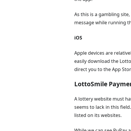
As this is a gambling site
message while running th
iOS
Apple devices are relativ
easily download the Lotto
direct you to the App Sto
LottoSmile Payme
A lottery website must h
seems to lack in this fiel
listed on its websites.
While we can see RuPay 