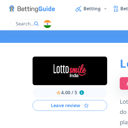
Betting
Bet
Search...
L
4.00 / 5
Lot
Leave review
do 
pla