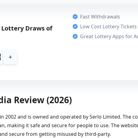
Fast Withdrawals
Low Cost Lottery Tickets
r Lottery Draws of
Great Lottery Apps for A
+
dia Review (2026)
veryone talking about the new lottery site called Lottofy? K
decide whether you should be playing on it.
in 2002 and is owned and operated by Serlo Limited. The c
rt
an, making it safe and secure for people to use. The website
ds
and secure from getting misused by third-party.