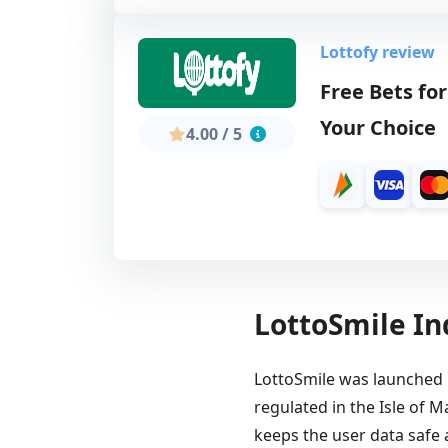
Lottofy review
Bonus info
Bonus code
Free Bets fo
4cxse6dr
Your Choice
4.00 / 5
Our Score
Bonus
Sportsbook
Summary
LottoSmile In
Have you heard e
Casino
lottery site and 
LottoSmile was launched 
Customer Suppo
regulated in the Isle of M
Payment Metho
keeps the user data safe 