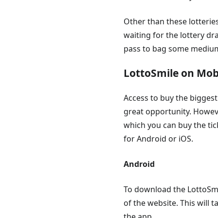
Other than these lotterie
waiting for the lottery dr
pass to bag some medium
LottoSmile on Mob
Access to buy the biggest
great opportunity. Howev
which you can buy the tic
for Android or iOS.
Android
To download the LottoSmi
of the website. This will
the app.