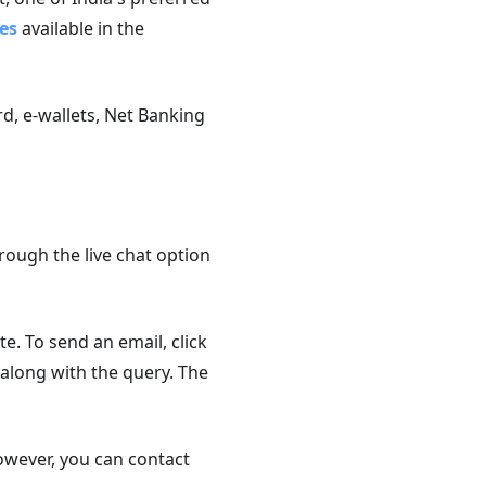
tes
available in the
d, e-wallets, Net Banking
ough the live chat option
e. To send an email, click
 along with the query. The
owever, you can contact