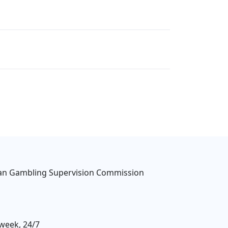
gh transparency and expertise. Our team
industry, and we follow a rigorous review
date. We are committed to providing our
Man Gambling Supervision Commission
 make informed decisions about their
week, 24/7