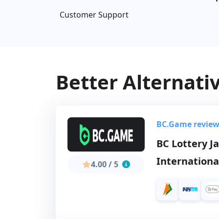
Customer Support
Better Alternati
BC.Game revie
BC Lottery J
Internationa
4.00 / 5