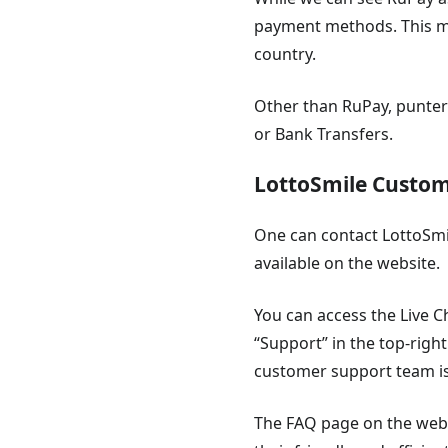
payment methods. This me
country.
Other than RuPay, punter
or Bank Transfers.
LottoSmile Custo
One can contact LottoSmi
available on the website.
You can access the Live Ch
“Support” in the top-right
customer support team is 
The FAQ page on the websi