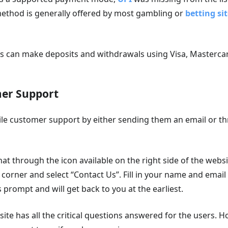
thod is generally offered by most gambling or
betting si
s can make deposits and withdrawals using Visa, Mastercar
mer Support
le customer support by either sending them an email or thr
at through the icon available on the right side of the websit
 corner and select “Contact Us”. Fill in your name and email
prompt and will get back to you at the earliest.
te has all the critical questions answered for the users. H