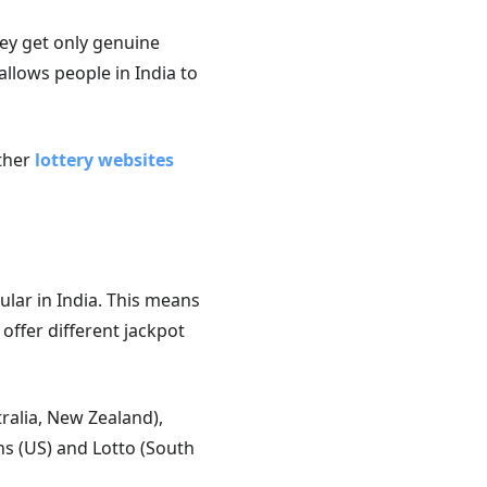
5
4
hey get only genuine
 allows people in India to
4
4
4
4
other
lottery websites
5
4
4
ular in India. This means
offer different jackpot
ralia, New Zealand),
ns (US) and Lotto (South