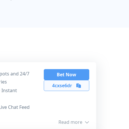
kpots and 24/7
Bet Now
ries
4cxse6dr
 Instant
ive Chat Feed
Read more