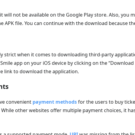
, it will not be available on the Google Play store. Also, you
e APK file. You can continue with the download because the
ely strict when it comes to downloading third-party applicat
Smile app on your iOS device by clicking on the “Download o
re link to download the application.
nts
ave convenient
payment methods
for the users to buy tick
d. While other websites offer multiple payment choices, it h
as a supported payment mode,
UPI
was missing from the list