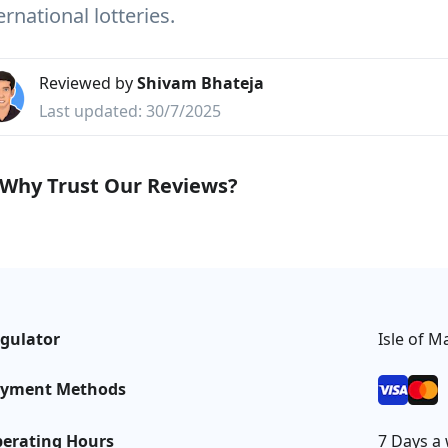
ernational lotteries.
Reviewed by
Shivam Bhateja
Last updated: 30/7/2025
Why Trust Our Reviews?
At BettingGuide.com, we believe that trust is earned throu
of experts has over 50 years of experience in the gambling 
process to ensure that our reviews are accurate and up-to-
gulator
Isle of 
readers with honest and impartial information so they can
gambling activities.
yment Methods
How We Rate Casinos
erating Hours
7 Days a 