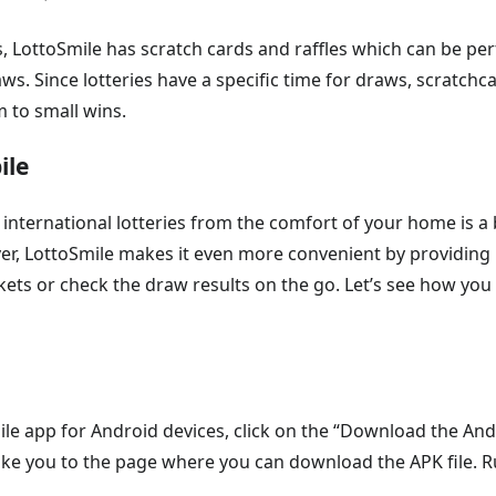
s, LottoSmile has scratch cards and raffles which can be pe
aws. Since lotteries have a specific time for draws, scratch
 to small wins.
ile
 international lotteries from the comfort of your home is a
er, LottoSmile makes it even more convenient by providing
kets or check the draw results on the go. Let’s see how yo
le app for Android devices, click on the “Download the And
 take you to the page where you can download the APK file. R