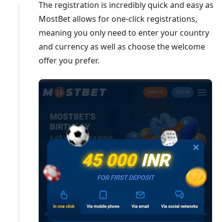
The registration is incredibly quick and easy as
MostBet allows for one-click registrations,
meaning you only need to enter your country
and currency as well as choose the welcome
offer you prefer.