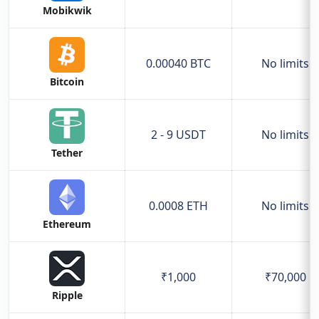
Mobikwik
0.00040 BTC
No limits
Bitcoin
2 - 9 USDT
No limits
Tether
0.0008 ETH
No limits
Ethereum
₹1,000
₹70,000
Ripple