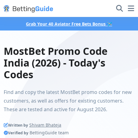
Grab Your 40 Aviator Free Bets Bonus 🛩️
MostBet Promo Code
India (2026) - Today's
Codes
Find and copy the latest MostBet promo codes for new
customers, as well as offers for existing customers.
These are tested and active for August 2026.
Shivam Bhateja
Written by
BettingGuide team
Verified by