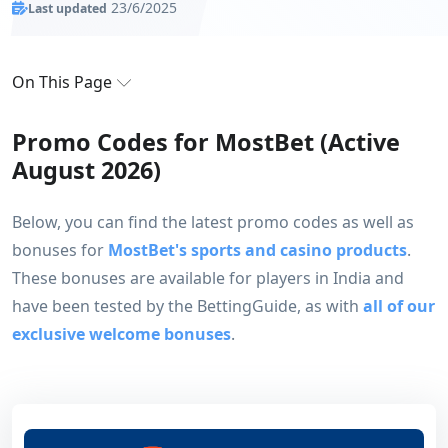
23/6/2025
Last updated
On This Page
Promo Codes for MostBet (Active August 2026)
Promo Codes for MostBet (Active
August 2026)
MostBet Promo Codes for Existing Customers
How to Register and Claim the MostBet Bonuses
Below, you can find the latest promo codes as well as
Payment Methods for Bonuses at MostBet
bonuses for
MostBet's sports and casino products
.
Terms & Conditions of MostBet Welcome
These bonuses are available for players in India and
Bonuses
have been tested by the BettingGuide, as with
all of our
exclusive welcome bonuses
.
MostBet Promo Codes FAQs