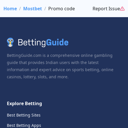
Home
mostbet
promo code
Report Issue
BettingGuide.com is a comprehensive online gambling
guide that provides Indian users with the latest
information and expert advice on sports betting, online
casinos, lottery, slots, and more.
Explore Betting
Best Betting Sites
Best Betting Apps