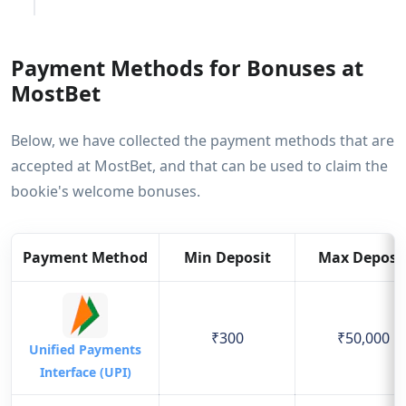
Payment Methods for Bonuses at
MostBet
Below, we have collected the payment methods that are
accepted at MostBet, and that can be used to claim the
bookie's welcome bonuses.
Payment Method
Min Deposit
Max Deposi
₹300
₹50,000
Unified Payments
Interface (UPI)