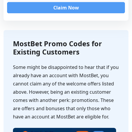
Claim Now
MostBet Promo Codes for
Existing Customers
Some might be disappointed to hear that if you
already have an account with MostBet, you
cannot claim any of the welcome offers listed
above. However, being an existing customer
comes with another perk: promotions. These
are offers and bonuses that only those who
have an account at MostBet are eligible for.