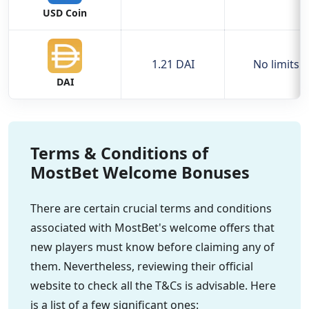
USD Coin
1.21 DAI
No limits
DAI
Terms & Conditions of
MostBet Welcome Bonuses
There are certain crucial terms and conditions
associated with MostBet's welcome offers that
new players must know before claiming any of
them. Nevertheless, reviewing their official
website to check all the T&Cs is advisable. Here
is a list of a few significant ones: