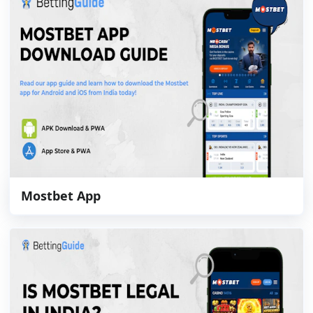
Mostbet App