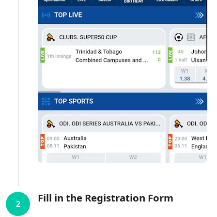
Fill in the Registration Form
2