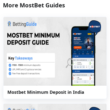
More MostBet Guides
prefer from the dropdown list.
Mostbet Minimum Deposit in India