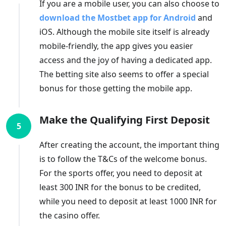
If you are a mobile user, you can also choose to
download the Mostbet app for Android
and
iOS. Although the mobile site itself is already
mobile-friendly, the app gives you easier
access and the joy of having a dedicated app.
The betting site also seems to offer a special
bonus for those getting the mobile app.
Make the Qualifying First Deposit
5
After creating the account, the important thing
is to follow the T&Cs of the welcome bonus.
For the sports offer, you need to deposit at
least 300 INR for the bonus to be credited,
while you need to deposit at least 1000 INR for
the casino offer.