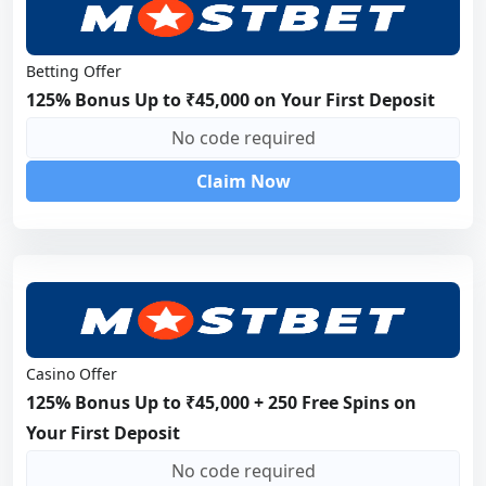
Betting Offer
125% Bonus Up to ₹45,000 on Your First Deposit
No code required
Claim Now
Casino Offer
125% Bonus Up to ₹45,000 + 250 Free Spins on
Your First Deposit
No code required