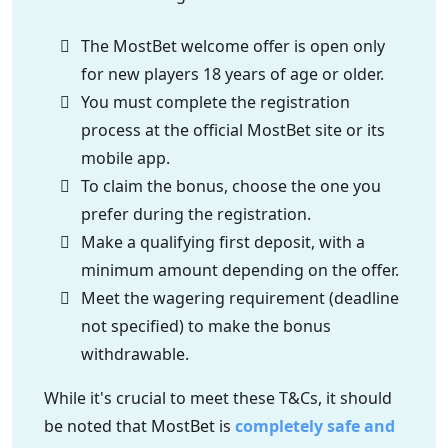
The MostBet welcome offer is open only
for new players 18 years of age or older.
You must complete the registration
process at the official MostBet site or its
mobile app.
To claim the bonus, choose the one you
prefer during the registration.
Make a qualifying first deposit, with a
minimum amount depending on the offer.
Meet the wagering requirement (deadline
not specified) to make the bonus
withdrawable.
While it's crucial to meet these T&Cs, it should
be noted that MostBet is
completely safe and