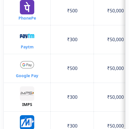
₹500
₹50,000
PhonePe
₹300
₹50,000
Paytm
₹500
₹50,000
Google Pay
₹300
₹50,000
IMPS
₹300
₹50,000