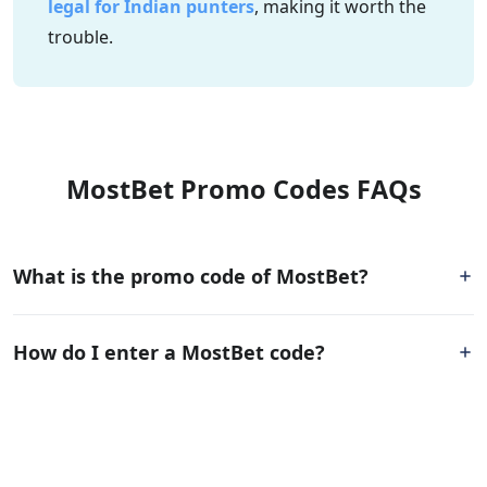
legal for Indian punters
, making it worth the
trouble.
MostBet Promo Codes FAQs
What is the promo code of MostBet?
No promo code is needed to claim any of the welcome
How do I enter a MostBet code?
offers at MostBet. Simply choose the offer you would
like during the registration, and you are all set as long
It is possible to enter a promo code during the MostBet
as you follow the terms and conditions.
registration, but this is not needed to claim a welcome
bonus. Instead, you can simply choose the bonus you