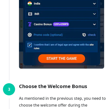
Choose the Welcome Bonus
3
As mentioned in the previous step, you need to
choose the welcome offer during the