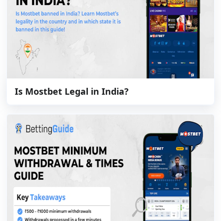
Is Mostbet Legal in India?