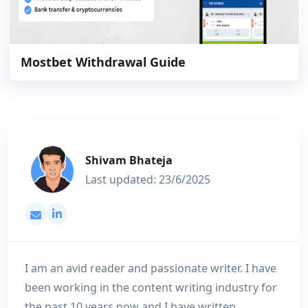
Mostbet Withdrawal Guide
Shivam Bhateja
Last updated: 23/6/2025
[email protected]
I am an avid reader and passionate writer. I have
been working in the content writing industry for
the past 10 years now and I have written