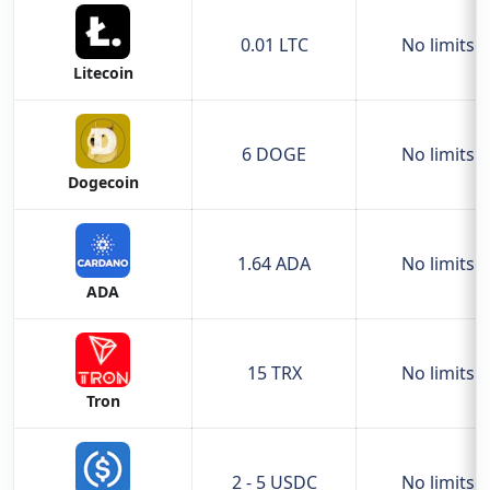
0.01 LTC
No limits
Litecoin
6 DOGE
No limits
Dogecoin
1.64 ADA
No limits
ADA
15 TRX
No limits
Tron
2 - 5 USDC
No limits