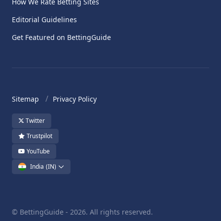
How We Rate Betting Sites
Editorial Guidelines
Get Featured on BettingGuide
Sitemap
Privacy Policy
Twitter
Trustpilot
YouTube
India
(IN)
© BettingGuide - 2026. All rights reserved.