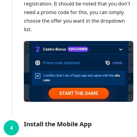
registration. It should be noted that you don't
need a promo code for this, you can simply
choose the offer you want in the dropdown
list.
Install the Mobile App
4