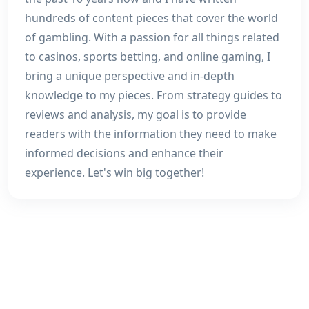
hundreds of content pieces that cover the world
of gambling. With a passion for all things related
to casinos, sports betting, and online gaming, I
bring a unique perspective and in-depth
knowledge to my pieces. From strategy guides to
reviews and analysis, my goal is to provide
readers with the information they need to make
informed decisions and enhance their
experience. Let's win big together!