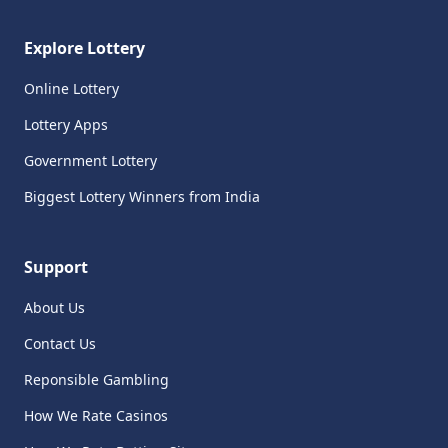
Explore Lottery
Online Lottery
Lottery Apps
Government Lottery
Biggest Lottery Winners from India
Support
About Us
Contact Us
Reponsible Gambling
How We Rate Casinos