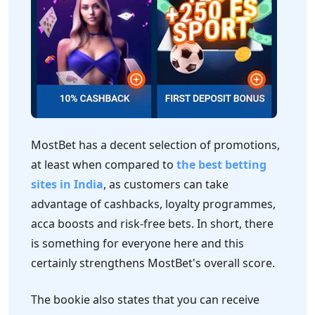
MostBet has a decent selection of promotions,
at least when compared to
the best betting
sites in India
, as customers can take
advantage of cashbacks, loyalty programmes,
acca boosts and risk-free bets. In short, there
is something for everyone here and this
certainly strengthens MostBet's overall score.
The bookie also states that you can receive