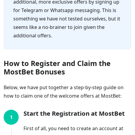
additional, more exclusive offers by signing up
for Telegram or Whatsapp messaging. This is
something we have not tested ourselves, but it
seems like a no-brainer to join given the
additional offers.
How to Register and Claim the
MostBet Bonuses
Below, we have put together a step-by-step guide on
how to claim one of the welcome offers at MostBet:
Start the Registration at MostBet
1
First of all, you need to create an account at