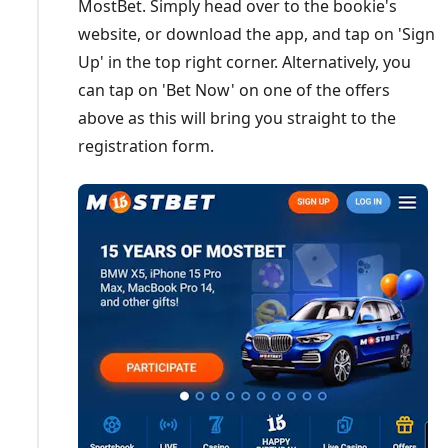
MostBet. Simply head over to the bookie's
website, or download the app, and tap on 'Sign
Up' in the top right corner. Alternatively, you
can tap on 'Bet Now' on one of the offers
above as this will bring you straight to the
registration form.