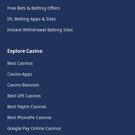
Free Bets & Betting Offers
IPL Betting Apps & Sites
Instant Withdrawal Betting Sites
Explore Casino
Best Casinos
Casino Apps
Casino Bonuses
Best UPI Casinos
Best Paytm Casinos
Best PhonePe Casinos
Google Pay Online Casinos