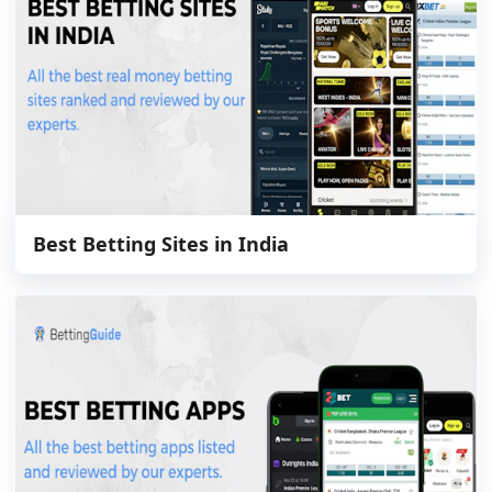
Best Betting Sites in India