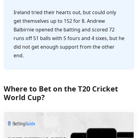
Ireland tried their hearts out, but could only
get themselves up to 152 for 8. Andrew
Balbirnie opened the batting and scored 72
runs off 51 balls with 5 fours and 4 sixes, but he
did not get enough support from the other
end.
Where to Bet on the T20 Cricket
World Cup?