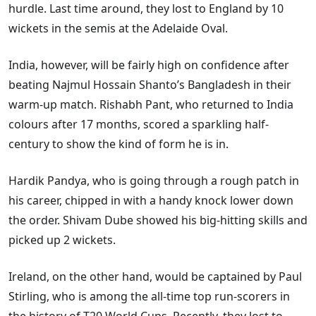
hurdle. Last time around, they lost to England by 10
wickets in the semis at the Adelaide Oval.
India, however, will be fairly high on confidence after
beating Najmul Hossain Shanto’s Bangladesh in their
warm-up match. Rishabh Pant, who returned to India
colours after 17 months, scored a sparkling half-
century to show the kind of form he is in.
Hardik Pandya, who is going through a rough patch in
his career, chipped in with a handy knock lower down
the order. Shivam Dube showed his big-hitting skills and
picked up 2 wickets.
Ireland, on the other hand, would be captained by Paul
Stirling, who is among the all-time top run-scorers in