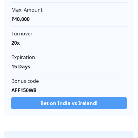
Max. Amount
₹40,000
Turnover
20x
Expiration
15 Days
Bonus code
AFF150WB
Bet on India vs Ireland!