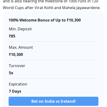
and is also nearing the milestone of 1000 runs in T20
World Cups after Virat Kohli and Mahela Jayawardene.
100% Welcome Bonus of Up to ₹10,300
Min. Deposit
₹85
Max. Amount
₹10,300
Turnover
5x
Expiration
7 Days
Bet on India vs Ireland!