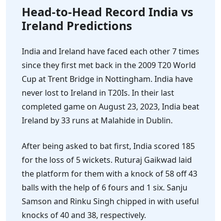
Head-to-Head Record India vs
Ireland Predictions
India and Ireland have faced each other 7 times
since they first met back in the 2009 T20 World
Cup at Trent Bridge in Nottingham. India have
never lost to Ireland in T20Is. In their last
completed game on August 23, 2023, India beat
Ireland by 33 runs at Malahide in Dublin.
After being asked to bat first, India scored 185
for the loss of 5 wickets. Ruturaj Gaikwad laid
the platform for them with a knock of 58 off 43
balls with the help of 6 fours and 1 six. Sanju
Samson and Rinku Singh chipped in with useful
knocks of 40 and 38, respectively.