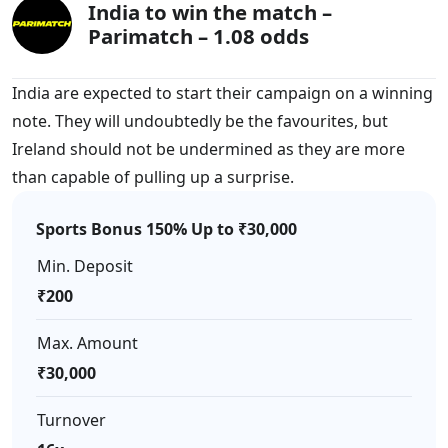
India to win the match –
Parimatch – 1.08 odds
India are expected to start their campaign on a winning
note. They will undoubtedly be the favourites, but
Ireland should not be undermined as they are more
than capable of pulling up a surprise.
Sports Bonus 150% Up to ₹30,000
Min. Deposit
₹200
Max. Amount
₹30,000
Turnover