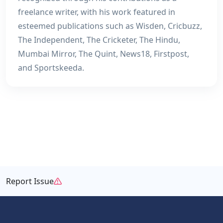
freelance writer, with his work featured in
esteemed publications such as Wisden, Cricbuzz,
The Independent, The Cricketer, The Hindu,
Mumbai Mirror, The Quint, News18, Firstpost,
and Sportskeeda.
Report Issue