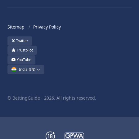
Sitemap
Privacy Policy
Twitter
Trustpilot
YouTube
India
(IN)
© BettingGuide - 2026. All rights reserved.