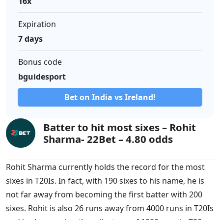
16x
Expiration
7 days
Bonus code
bguidesport
Bet on India vs Ireland!
Batter to hit most sixes – Rohit
Sharma- 22Bet – 4.80 odds
Rohit Sharma currently holds the record for the most
sixes in T20Is. In fact, with 190 sixes to his name, he is
not far away from becoming the first batter with 200
sixes. Rohit is also 26 runs away from 4000 runs in T20Is