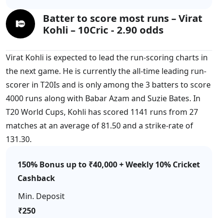
Batter to score most runs – Virat
Kohli – 10Cric - 2.90 odds
Virat Kohli is expected to lead the run-scoring charts in
the next game. He is currently the all-time leading run-
scorer in T20Is and is only among the 3 batters to score
4000 runs along with Babar Azam and Suzie Bates. In
T20 World Cups, Kohli has scored 1141 runs from 27
matches at an average of 81.50 and a strike-rate of
131.30.
150% Bonus up to ₹40,000 + Weekly 10% Cricket
Cashback
Min. Deposit
₹250