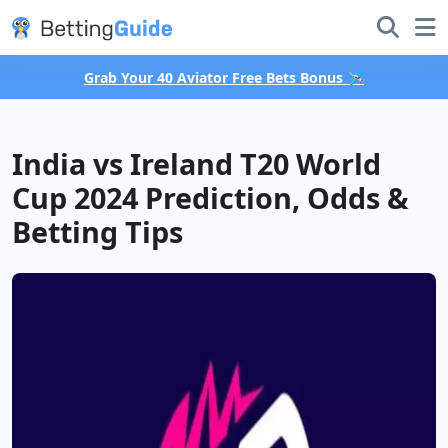
Grab Your 40 Aviator Free Bets Bonus 🛩️
India vs Ireland T20 World
Cup 2024 Prediction, Odds &
Betting Tips