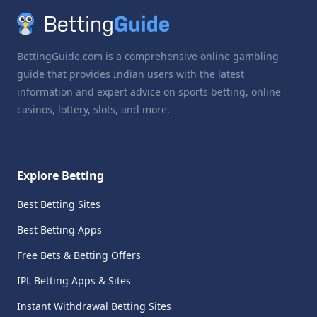
BettingGuide.com is a comprehensive online gambling
guide that provides Indian users with the latest
information and expert advice on sports betting, online
casinos, lottery, slots, and more.
Explore Betting
Best Betting Sites
Best Betting Apps
Free Bets & Betting Offers
IPL Betting Apps & Sites
Instant Withdrawal Betting Sites