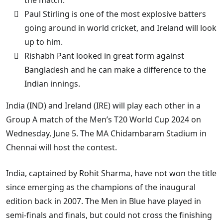
the match.
Paul Stirling is one of the most explosive batters
going around in world cricket, and Ireland will look
up to him.
Rishabh Pant looked in great form against
Bangladesh and he can make a difference to the
Indian innings.
India (IND) and Ireland (IRE) will play each other in a
Group A match of the Men’s T20 World Cup 2024 on
Wednesday, June 5. The MA Chidambaram Stadium in
Chennai will host the contest.
India, captained by Rohit Sharma, have not won the title
since emerging as the champions of the inaugural
edition back in 2007. The Men in Blue have played in
semi-finals and finals, but could not cross the finishing