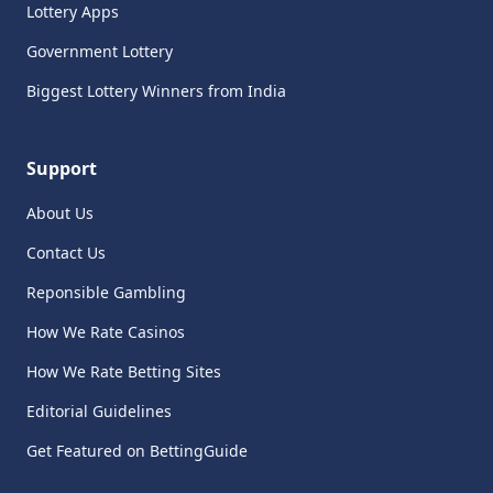
Lottery Apps
Government Lottery
Biggest Lottery Winners from India
Support
About Us
Contact Us
Reponsible Gambling
How We Rate Casinos
How We Rate Betting Sites
Editorial Guidelines
Get Featured on BettingGuide