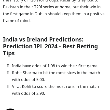
the history of T20 World Cups. Recently, they lost to
Pakistan in their T20I series at home, but their win in
the first game in Dublin should keep them in a positive
frame of mind.
India vs Ireland Predictions:
Prediction IPL 2024 - Best Betting
Tips
India have odds of 1.08 to win their first game.
Rohit Sharma to hit the most sixes in the match
with odds of 5.00.
Virat Kohli to score the most runs in the match
with odds of 2.90.