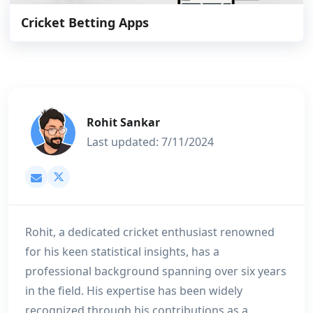
Cricket Betting Apps
Rohit Sankar
Last updated: 7/11/2024
[email protected]
Rohit, a dedicated cricket enthusiast renowned
for his keen statistical insights, has a
professional background spanning over six years
in the field. His expertise has been widely
recognized through his contributions as a