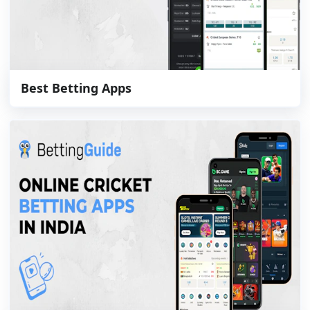
Best Betting Apps