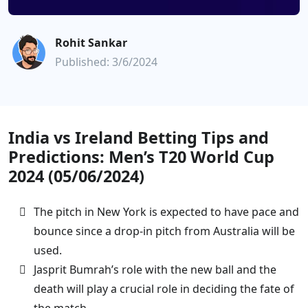
Rohit Sankar
Published: 3/6/2024
India vs Ireland Betting Tips and
Predictions: Men’s T20 World Cup
2024 (05/06/2024)
The pitch in New York is expected to have pace and
bounce since a drop-in pitch from Australia will be
used.
Jasprit Bumrah’s role with the new ball and the
death will play a crucial role in deciding the fate of