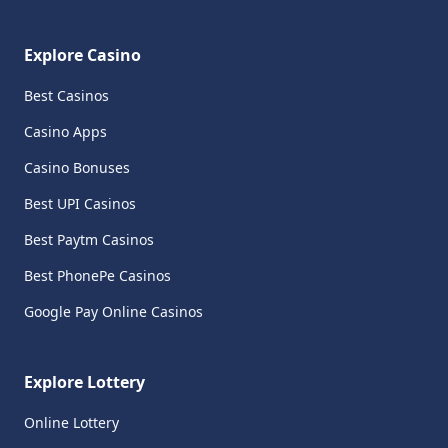
Explore Casino
Best Casinos
Casino Apps
Casino Bonuses
Best UPI Casinos
Best Paytm Casinos
Best PhonePe Casinos
Google Pay Online Casinos
Explore Lottery
Online Lottery