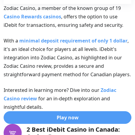
Zodiac Casino, a member of the known group of 19
Casino Rewards casinos
, offers the option to use
iDebit for transactions, ensuring safety and security.
With a
minimal deposit requirement of only 1 dollar
,
it's an ideal choice for players at all levels. iDebit's
integration into Zodiac Casino, as highlighted in our
Zodiac Casino review, provides a secure and
straightforward payment method for Canadian players.
Interested in learning more? Dive into our
Zodiac
Casino review
for an in-depth exploration and
insightful details.
Play now
2 Best iDebit Casino in Canada: