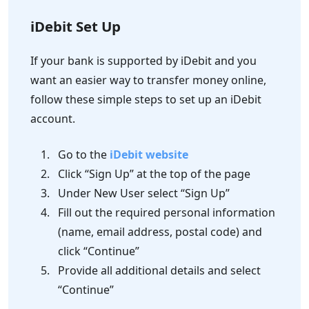
iDebit Set Up
If your bank is supported by iDebit and you
want an easier way to transfer money online,
follow these simple steps to set up an iDebit
account.
Go to the
iDebit website
Click “Sign Up” at the top of the page
Under New User select “Sign Up”
Fill out the required personal information
(name, email address, postal code) and
click “Continue”
Provide all additional details and select
“Continue”