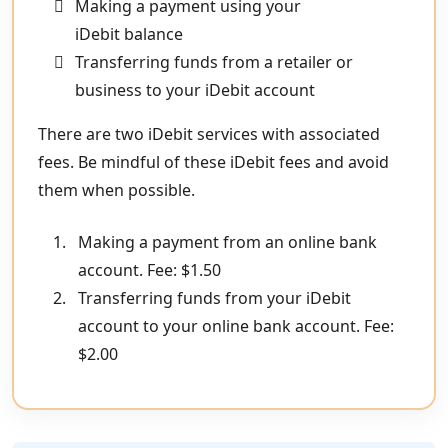
Making a payment using your
iDebit balance
Transferring funds from a retailer or
business to your iDebit account
There are two iDebit services with associated
fees. Be mindful of these iDebit fees and avoid
them when possible.
Making a payment from an online bank
account. Fee: $1.50
Transferring funds from your iDebit
account to your online bank account. Fee:
$2.00