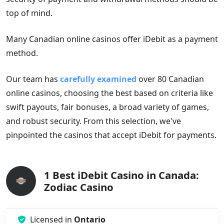
top of mind.
iDebit Set Up
How to Use iDebit for Deposits on Canadian
Many Canadian online casinos offer iDebit as a payment
Online Casinos
method.
How to Use iDebit Canada to Withdraw Funds
from an Online Casino
Our team has
carefully examined
over 80 Canadian
online casinos, choosing the best based on criteria like
How to Delete an iDebit Account
swift payouts, fair bonuses, a broad variety of games,
Advantage and Disadvantages of iDebit
and robust security. From this selection, we've
Safety of iDebit
pinpointed the casinos that accept iDebit for payments.
1 Best iDebit Casino in Canada:
Zodiac Casino
Licensed in
Ontario