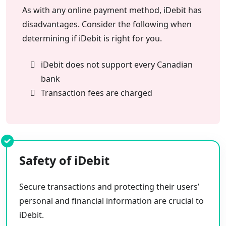
As with any online payment method, iDebit has
disadvantages. Consider the following when
determining if iDebit is right for you.
iDebit does not support every Canadian
bank
Transaction fees are charged
Safety of iDebit
Secure transactions and protecting their users’
personal and financial information are crucial to
iDebit.