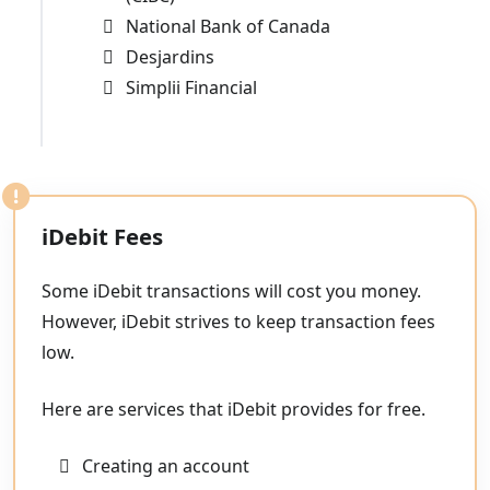
National Bank of Canada
Desjardins
Simplii Financial
iDebit Fees
Some iDebit transactions will cost you money.
However, iDebit strives to keep transaction fees
low.
Here are services that iDebit provides for free.
Creating an account