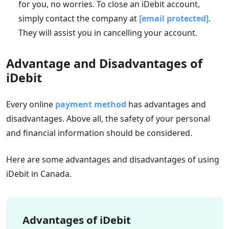
for you, no worries. To close an iDebit account,
simply contact the company at
[email protected]
.
They will assist you in cancelling your account.
Advantage and Disadvantages of
iDebit
Every online
payment method
has advantages and
disadvantages. Above all, the safety of your personal
and financial information should be considered.
Here are some advantages and disadvantages of using
iDebit in Canada.
Advantages of iDebit