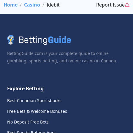
Home
casino
idebit
Report Issue
BettingGuide.com is your complete guide to online
gambling, sports betting, and online casino in Canada.
Explore Betting
Best Canadian Sportsbooks
Free Bets & Welcome Bonuses
No Deposit Free Bets
Best Sports Betting Apps