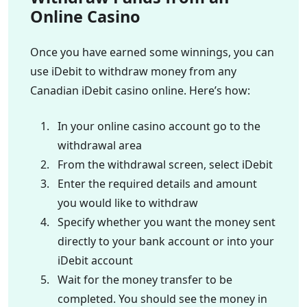
Online Casino
Once you have earned some winnings, you can
use iDebit to withdraw money from any
Canadian iDebit casino online. Here’s how:
In your online casino account go to the
withdrawal area
From the withdrawal screen, select iDebit
Enter the required details and amount
you would like to withdraw
Specify whether you want the money sent
directly to your bank account or into your
iDebit account
Wait for the money transfer to be
completed. You should see the money in