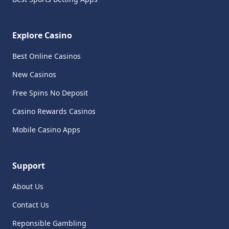
Explore Casino
Best Online Casinos
New Casinos
Free Spins No Deposit
Casino Rewards Casinos
Mobile Casino Apps
Support
About Us
Contact Us
Reponsible Gambling