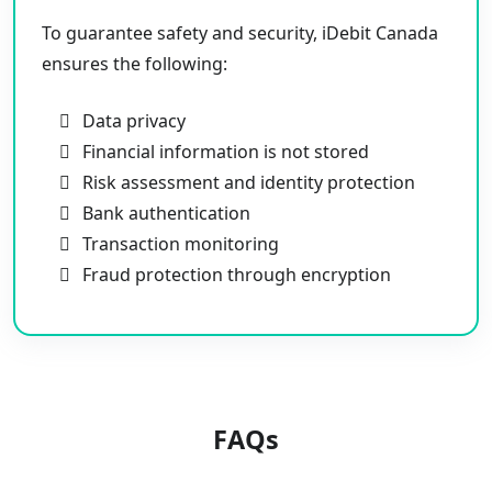
To guarantee safety and security, iDebit Canada
ensures the following:
Data privacy
Financial information is not stored
Risk assessment and identity protection
Bank authentication
Transaction monitoring
Fraud protection through encryption
FAQs