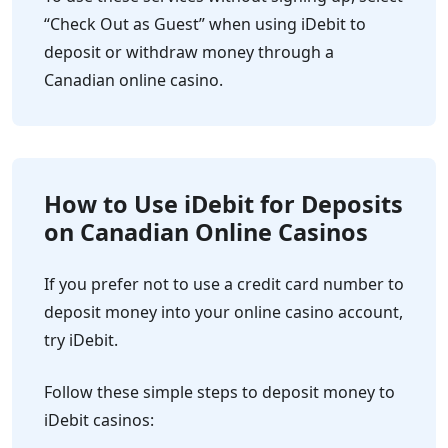
“Check Out as Guest” when using iDebit to
deposit or withdraw money through a
Canadian online casino.
How to Use iDebit for Deposits
on Canadian Online Casinos
If you prefer not to use a credit card number to
deposit money into your online casino account,
try iDebit.
Follow these simple steps to deposit money to
iDebit casinos: