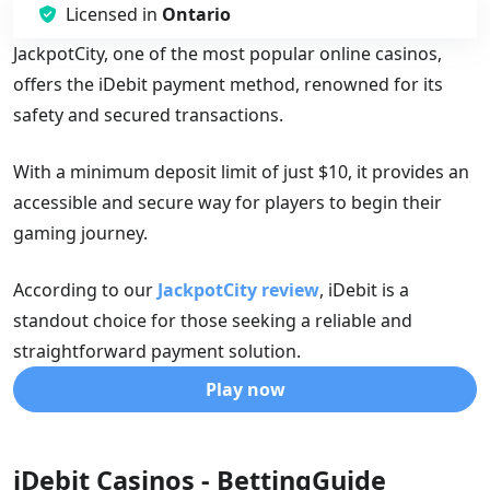
Licensed in
Ontario
JackpotCity, one of the most popular online casinos,
offers the iDebit payment method, renowned for its
safety and secured transactions.
With a minimum deposit limit of just $10, it provides an
accessible and secure way for players to begin their
gaming journey.
According to our
JackpotCity review
, iDebit is a
standout choice for those seeking a reliable and
straightforward payment solution.
Play now
iDebit Casinos - BettingGuide