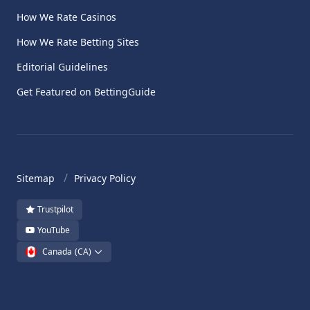
How We Rate Casinos
How We Rate Betting Sites
Editorial Guidelines
Get Featured on BettingGuide
Sitemap
Privacy Policy
Trustpilot
YouTube
Canada
(CA)