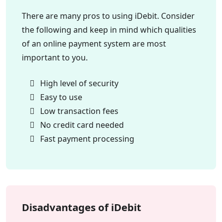
There are many pros to using iDebit. Consider
the following and keep in mind which qualities
of an online payment system are most
important to you.
High level of security
Easy to use
Low transaction fees
No credit card needed
Fast payment processing
Disadvantages of iDebit