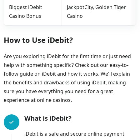
Biggest iDebit
JackpotCity, Golden Tiger
Casino Bonus
Casino
How to Use iDebit?
Are you exploring iDebit for the first time or just need
help with something specific? Check out our easy-to-
follow guide on iDebit and how it works. We'll explain
the benefits and drawbacks of using iDebit, making
sure you have everything you need for a great
experience at online casinos.
What is iDebit?
iDebit is a safe and secure online payment