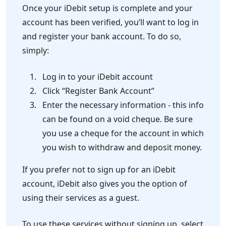
Once your iDebit setup is complete and your
account has been verified, you’ll want to log in
and register your bank account. To do so,
simply:
Log in to your iDebit account
Click “Register Bank Account”
Enter the necessary information - this info
can be found on a void cheque. Be sure
you use a cheque for the account in which
you wish to withdraw and deposit money.
If you prefer not to sign up for an iDebit
account, iDebit also gives you the option of
using their services as a guest.
To use these services without signing up, select