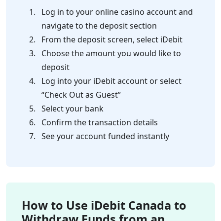
Log in to your online casino account and
navigate to the deposit section
From the deposit screen, select iDebit
Choose the amount you would like to
deposit
Log into your iDebit account or select
“Check Out as Guest”
Select your bank
Confirm the transaction details
See your account funded instantly
How to Use iDebit Canada to
Withdraw Funds from an