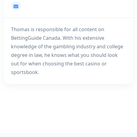
[email protected]
Thomas is responsible for all content on
BettingGuide Canada. With his extensive
knowledge of the gambling industry and college
degree in law, he knows what you should look
out for when choosing the best casino or
sportsbook.