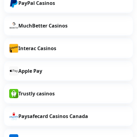
PayPal Casinos
MuchBetter Casinos
Interac Casinos
Apple Pay
Trustly casinos
Paysafecard Casinos Canada