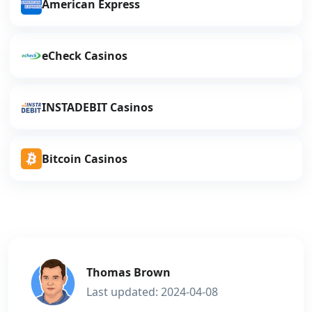
American Express
eCheck Casinos
INSTADEBIT Casinos
Bitcoin Casinos
Thomas Brown
Last updated: 2024-04-08