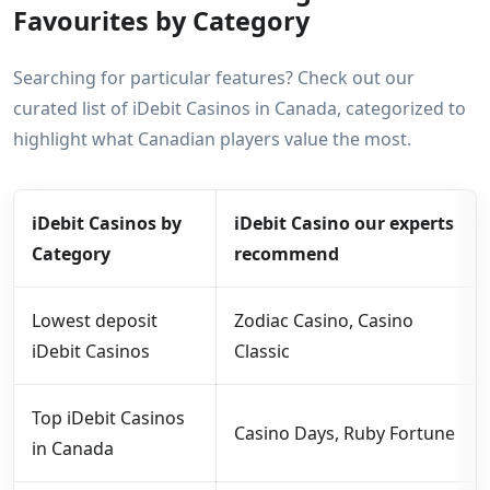
Favourites by Category
Searching for particular features? Check out our
curated list of iDebit Casinos in Canada, categorized to
highlight what Canadian players value the most.
iDebit Casinos by
iDebit Casino our experts
Category
recommend
Lowest deposit
Zodiac Casino, Casino
iDebit Casinos
Classic
Top iDebit Casinos
Casino Days, Ruby Fortune
in Canada