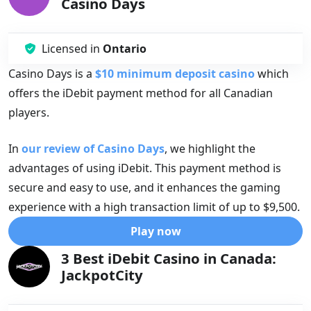
Casino Days
Licensed in
Ontario
Casino Days is a
$10 minimum deposit casino
which
offers the iDebit payment method for all Canadian
players.
In
our review of Casino Days
, we highlight the
advantages of using iDebit. This payment method is
secure and easy to use, and it enhances the gaming
experience with a high transaction limit of up to $9,500.
Play now
3 Best iDebit Casino in Canada:
JackpotCity