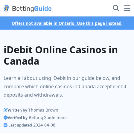
Offers not available in Ontario. Use this page instead.
iDebit Online Casinos in
Canada
Learn all about using iDebit in our guide below, and
compare which online casinos in Canada accept iDebit
deposits and withdrawals.
Thomas Brown
Written by
BettingGuide team
Verified by
2024-04-08
Last updated