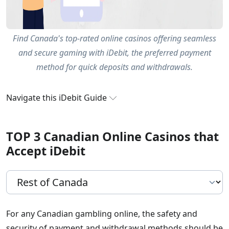
Find Canada's top-rated online casinos offering seamless
and secure gaming with iDebit, the preferred payment
method for quick deposits and withdrawals.
Navigate this iDebit Guide
TOP 3 Canadian Online Casinos that Accept
TOP 3 Canadian Online Casinos that
iDebit
Accept iDebit
iDebit Casinos - BettingGuide Favourites by
Category
How to Use iDebit?
What is iDebit?
For any Canadian gambling online, the safety and
iDebit Fees
security of payment and withdrawal methods should be