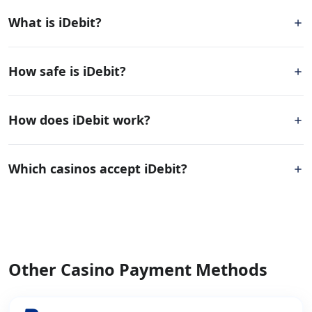
What is iDebit?
iDebit is a Canadian online payment method. It allows
How safe is iDebit?
you to make payments and purchases online using
your online banking account.
iDebit prides itself on its bank-level security. iDebit uses
How does iDebit work?
features such as authentication, encryption, and
transaction monitoring to ensure users’ sensitive
iDebit links to your personal online bank account. You
Which casinos accept iDebit?
information is protected.
can sign up for an iDebit account or simply use it as a
guest. iDebit prevents you from having to give online
Many Canadian casinos accept iDebit as a form
casinos sensitive bank information or credit card
ofwithdrawal and deposit. This includes Leo Vegas,
numbers.
Casino Lab and Royal Panda.
Other Casino Payment Methods