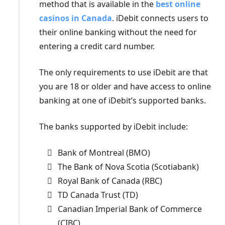
method that is available in the
best online
casinos in Canada
. iDebit connects users to
their online banking without the need for
entering a credit card number.
The only requirements to use iDebit are that
you are 18 or older and have access to online
banking at one of iDebit’s supported banks.
The banks supported by iDebit include:
Bank of Montreal (BMO)
The Bank of Nova Scotia (Scotiabank)
Royal Bank of Canada (RBC)
TD Canada Trust (TD)
Canadian Imperial Bank of Commerce
(CIBC)