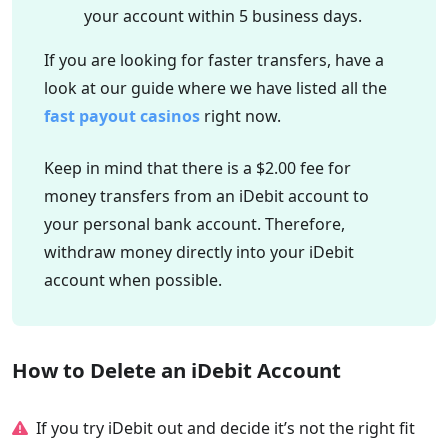
your account within 5 business days.
If you are looking for faster transfers, have a
look at our guide where we have listed all the
fast payout casinos
right now.
Keep in mind that there is a $2.00 fee for
money transfers from an iDebit account to
your personal bank account. Therefore,
withdraw money directly into your iDebit
account when possible.
How to Delete an iDebit Account
If you try iDebit out and decide it’s not the right fit