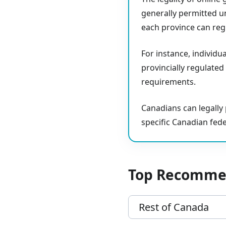
Best Live Dealer Casino Quick Comparis
generally permitted u
Live Casino Apps
each province can regu
About Live Dealer Casino Games for Re
For instance, individu
Getting Started at the Best Live Casino 
provincially regulated
Best Live Dealer Casino Tips & Strategie
requirements.
Frequently Asked Questions about Live 
Canadians can legally 
specific Canadian feder
Live dealer casinos, often referred to as liv
game in which players can play games like ba
Top Recommen
Casino dealers are positioned in front of th
players can relish the feel of an actual land
It's believed that the idea of live casinos t