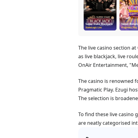
The live casino section a
as live blackjack, live r
OnAir Entertainment, "Me
The casino is renowned for
Pragmatic Play. Ezugi hos
The selection is broadene
To find these live casino 
are neatly categorised in