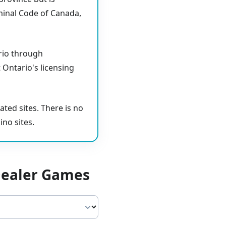
minal Code of Canada,
ario through
 Ontario's licensing
ated sites. There is no
ino sites.
sino
Dealer Games
g,
ne