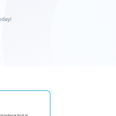
oday!
province but is