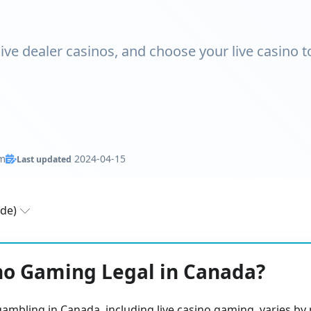
ve dealer casinos, and choose your live casino t
sino?
am
2024-04-15
Last updated
ide)
ino Gaming Legal in Canada?
Top List
os
 gambling in Canada, including live casino gaming, varies by 