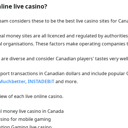
 of technology.
line live casino?
hat option, allowing you to communicate with the dealer and
am considers these to be the best live casino sites for Can
real money sites are all licenced and regulated by authoriti
al organisations. These factors make operating companies t
s are diverse and consider Canadian players' tastes very well
pport transactions in Canadian dollars and include popula
Muchbetter
,
INSTADEBiT
and more.
ew of each live online casino.
al money live casino in Canada
casino for mobile gaming
ution Gaming live casino