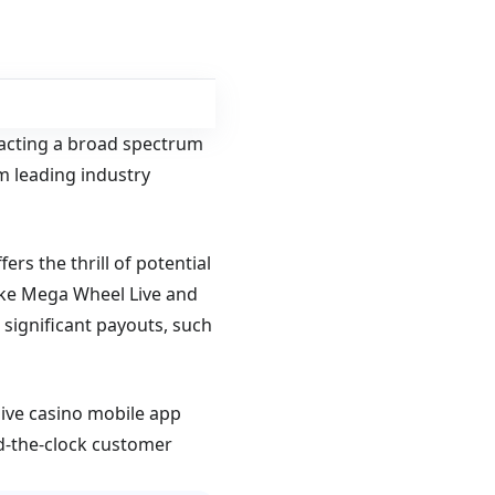
racting a broad spectrum
m leading industry
ers the thrill of potential
like Mega Wheel Live and
significant payouts, such
live casino mobile app
d-the-clock customer