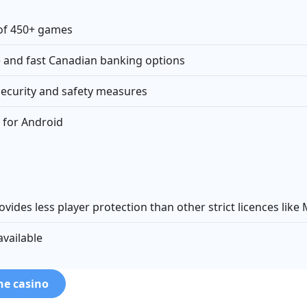
 of 450+ games
fe and fast Canadian banking options
 security and safety measures
p for Android
vides less player protection than other strict licences like
available
ine casino