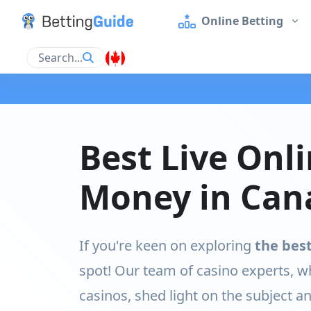
Online Betting
Search...
Best Live Onli
Money in Cana
If you're keen on exploring
the best
spot! Our team of casino experts, w
casinos, shed light on the subject and