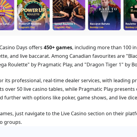
t Casino Days offers
450+ games
, including more than 100 i
oulette, and live baccarat. Among Canadian favourites are "B
ga Roulette" by Pragmatic Play, and "Dragon Tiger 1" by B
 its professional, real-time dealer services, with leading p
ts over 50 live casino tables, while Pragmatic Play presents
d further with options like poker, game shows, and live dic
games, just navigate to the Live Casino section on their pla
to groups.