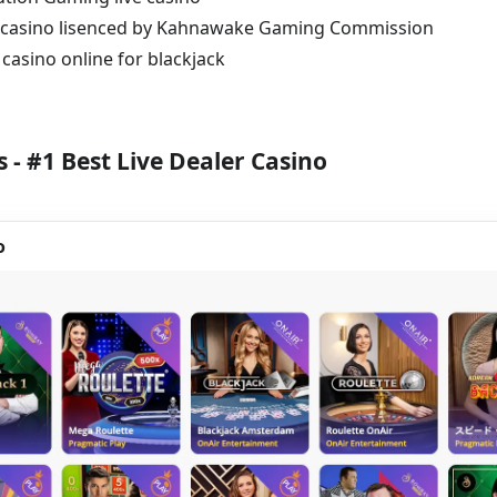
e casino lisenced by Kahnawake Gaming Commission
e casino online for blackjack
 - #1 Best Live Dealer Casino
o