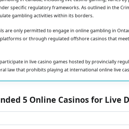
on
nder specific regulatory frameworks. As outlined in the Cri
late gambling activities within its borders.
al Money
als are only permitted to engage in online gambling in Ont
Online for Real Money
 platforms or through regulated offshore casinos that meet
s
Casinos Online for Real Money in Canada
participate in live casino games hosted by provincially regul
al law that prohibits playing at international online live cas
e casino games or simply live casinos, are a type of online ca
ccarat and roulette with live dealers.
ded 5 Online Casinos for Live 
e camera and manage the games. So, even in a digital settin
-based casino while playing online.
ook root in the 90s and has revolutionalised
real money onli