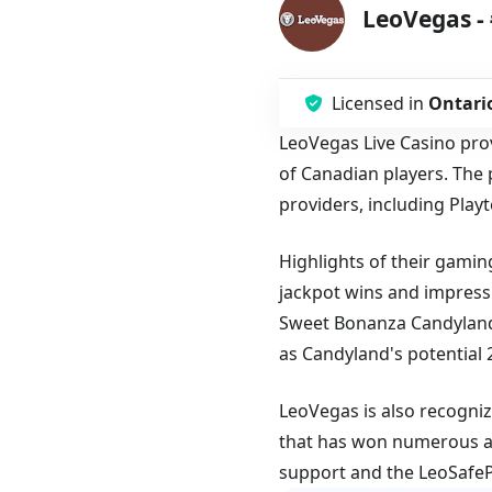
LeoVegas - 
Licensed in
Ontari
LeoVegas Live Casino pro
of Canadian players. The 
providers, including Play
Highlights of their gaming
jackpot wins and impressi
Sweet Bonanza Candyland 
as Candyland's potential 2
LeoVegas is also recognize
that has won numerous aw
support and the LeoSafePl