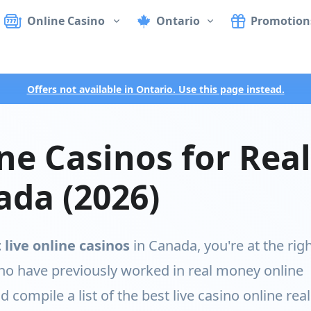
Online Casino
Ontario
Promotion
Offers not available in Ontario. Use this page instead.
ne Casinos for Real
da (2026)
 live online casinos
in Canada, you're at the rig
ho have previously worked in real money online
 compile a list of the best live casino online real