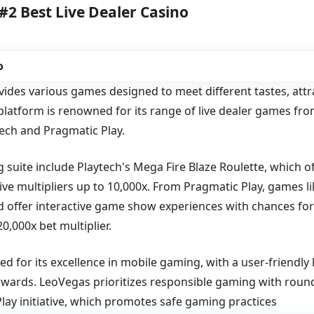
#2 Best Live Dealer Casino
o
vides various games designed to meet different tastes, att
platform is renowned for its range of live dealer games fro
tech and Pragmatic Play.
 suite include Playtech's Mega Fire Blaze Roulette, which off
ve multipliers up to 10,000x. From Pragmatic Play, games 
offer interactive game show experiences with chances for 
0,000x bet multiplier.
d for its excellence in mobile gaming, with a user-friendly 
ards. LeoVegas prioritizes responsible gaming with roun
ay initiative, which promotes safe gaming practices