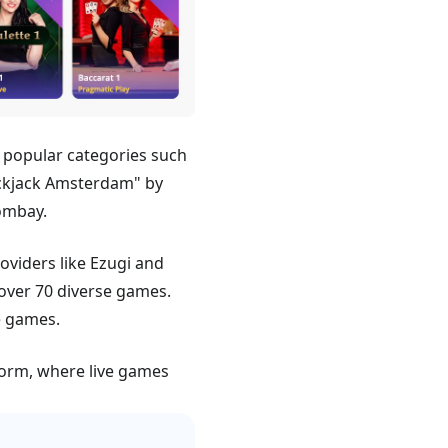
n popular categories such
lackjack Amsterdam" by
ombay.
roviders like Ezugi and
 over 70 diverse games.
e games.
tform, where live games