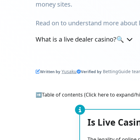
money sites.
Read on to understand more about li
What is a live dealer casino?🔍
What is a live dealer ca
Yusaku
BettingGuide te
Written by
Verified by
➡️Table of contents (Click here to expand/h
Is Live Casino Site Legal in Canada?
Is Live Cas
Choosing the Best Live Online Casinos - 
How We Rate the Best Live Online Casin
The legality of online