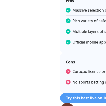
Pros
Massive selection
Rich variety of sa
Multiple layers of
Official mobile ap
Cons
Curaçao licence pro
No sports betting 
Try this best live onl