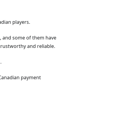
 fellow
adian players.
es, and some of them have
rustworthy and reliable.
.
r Canadian payment