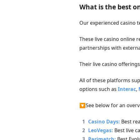
casinos
over the years with the progression
What is the best on
Live casino games typically feature a live c
Our experienced casino te
players.
These live casino online 
partnerships with extern
Their live casino offering
All of these platforms su
options such as
Interac
,
🔽See below for an overvi
1
Casino Days:
Best re
2
LeoVegas:
Best live 
3
Parimatch:
Best Evol