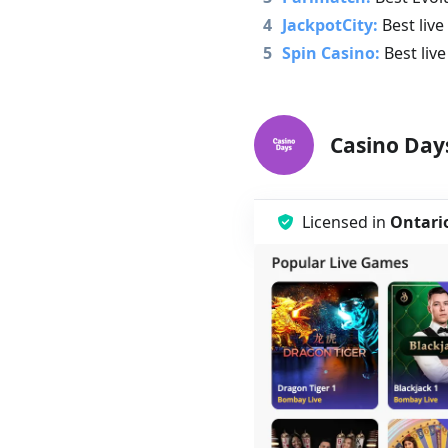
4
JackpotCity:
Best liv
5
Spin Casino:
Best liv
Casino Days
Licensed in
Ontari