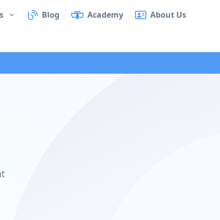
s
Blog
Academy
About Us
ht