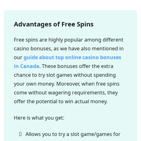
Advantages of Free Spins
Free spins are highly popular among different
casino bonuses, as we have also mentioned in
our
guide about top online casino bonuses
in Canada
. These bonuses offer the extra
chance to try slot games without spending
your own money. Moreover, when free spins
come without wagering requirements, they
offer the potential to win actual money.
Here is what you get:
Allows you to try a slot game/games for