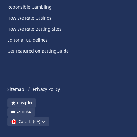
Reponsible Gambling
How We Rate Casinos
How We Rate Betting Sites
Editorial Guidelines
Get Featured on BettingGuide
Sitemap
Privacy Policy
Trustpilot
YouTube
Canada
(CA)