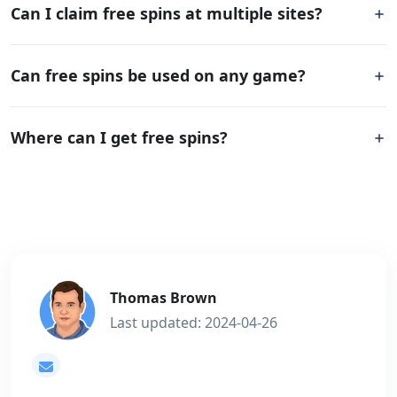
Yes, you can win real money with free spins. But it
Can I claim free spins at multiple sites?
need to complete to unlock the winnings for
depends on the offer type. With no wagering free spins,
withdrawal.
your winnings are in real money.
Yes - it is absolutely possible to claim free spins at
Can free spins be used on any game?
multiple sites. In fact, it is a good thing to join many
different online casinos. This means you can take
This depends on the online casino bonus in question.
Where can I get free spins?
advantage of lots of great bonuses.
Sometimes yes, you can use free spins on any game.
But often free spins are limited to just a couple of
Free spins are commonly available through a variety of
different slots.
sources. Here are the most typical places to find them:
Welcome Bonuses:
Many online casinos offer free
spins as part of their welcome bonuses for new
Thomas Brown
players. Signing up and making your first deposit
Last updated: 2024-04-26
often qualifies you for this bonus.
Promotional Offers:
Keep an eye on promotions
[email protected]
from online casinos. These can include free spins