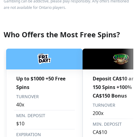
Gambling can be addictive, please play responsibly. Any offers mentioned
are not available for Ontario players.
Who Offers the Most Free Spins?
Up to $1000 +50 Free
Deposit CA$10 and
Spins
150 Spins +100% U
CA$150 Bonus
TURNOVER
40x
TURNOVER
200x
MIN. DEPOSIT
$10
MIN. DEPOSIT
CA$10
EXPIRATION