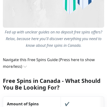
Fed up with unclear guides on no deposit free spins offers?
Relax, because here you'll discover everything you need to
know about free spins in Canada.
Navigate this Free Spins Guide (Press here to show
more/less)
Free Spins in Canada - What Should You Be
Free Spins in Canada - What Should
Looking For?
You Be Looking For?
What are Free Spins?
Expert Recommendations: Top Free Spins & No
Amount of Spins
✔️