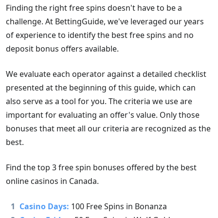
Finding the right free spins doesn't have to be a
challenge. At BettingGuide, we've leveraged our years
of experience to identify the best free spins and no
deposit bonus offers available.
We evaluate each operator against a detailed checklist
presented at the beginning of this guide, which can
also serve as a tool for you. The criteria we use are
important for evaluating an offer's value. Only those
bonuses that meet all our criteria are recognized as the
best.
Find the top 3 free spin bonuses offered by the best
online casinos in Canada.
1
Casino Days:
100 Free Spins in Bonanza