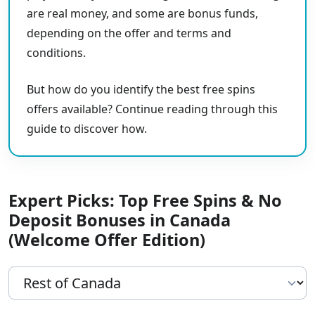
are real money, and some are bonus funds,
depending on the offer and terms and
conditions.
But how do you identify the best free spins
offers available? Continue reading through this
guide to discover how.
Expert Picks: Top Free Spins & No
Deposit Bonuses in Canada
(Welcome Offer Edition)