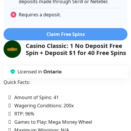
deposits made through Skrill or Neteller.
Requires a deposit.
Claim Free Spins
Casino Classic: 1 No Deposit Free
Spin + Deposit $1 for 40 Free Spins
Licensed in
Ontario
Quick Facts:
Amount of Spins: 41
Wagering Conditions: 200x
RTP: 96%
Games to Play: Mega Money Wheel
Maximum Winnings: N/A