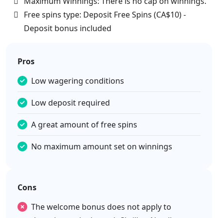
Maximum Winnings: There is no cap on winnings.
Free spins type: Deposit Free Spins (CA$10) -
Deposit bonus included
Pros
Low wagering conditions
Low deposit required
A great amount of free spins
No maximum amount set on winnings
Cons
The welcome bonus does not apply to