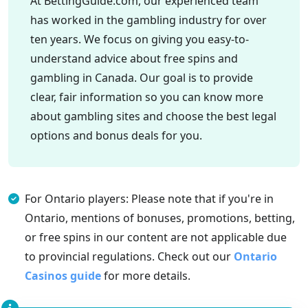
At BettingGuide.com, our experienced team
has worked in the gambling industry for over
ten years. We focus on giving you easy-to-
understand advice about free spins and
gambling in Canada. Our goal is to provide
clear, fair information so you can know more
about gambling sites and choose the best legal
options and bonus deals for you.
For Ontario players: Please note that if you're in
Ontario, mentions of bonuses, promotions, betting,
or free spins in our content are not applicable due
to provincial regulations. Check out our
Ontario
Casinos guide
for more details.