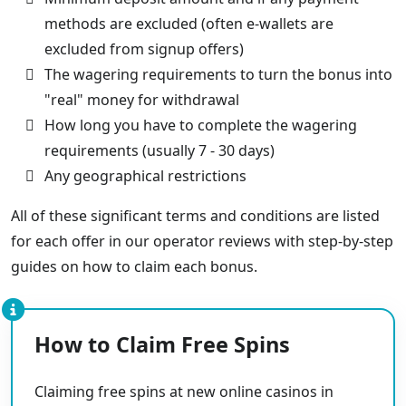
methods are excluded (often e-wallets are
excluded from signup offers)
The wagering requirements to turn the bonus into
"real" money for withdrawal
How long you have to complete the wagering
requirements (usually 7 - 30 days)
Any geographical restrictions
All of these significant terms and conditions are listed
for each offer in our operator reviews with step-by-step
guides on how to claim each bonus.
How to Claim Free Spins
Claiming free spins at new online casinos in