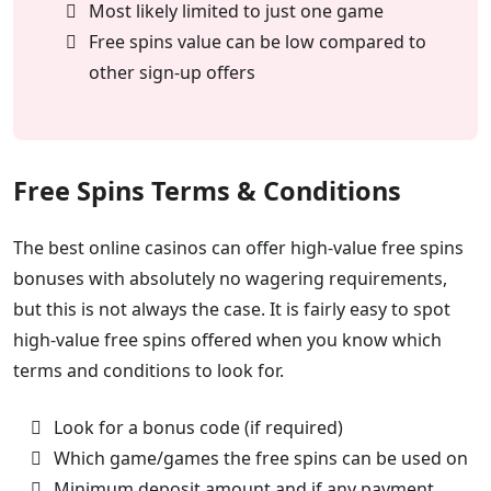
Most likely limited to just one game
Free spins value can be low compared to
other sign-up offers
Free Spins Terms & Conditions
The best online casinos can offer high-value free spins
bonuses with absolutely no wagering requirements,
but this is not always the case. It is fairly easy to spot
high-value free spins offered when you know which
terms and conditions to look for.
Look for a bonus code (if required)
Which game/games the free spins can be used on
Minimum deposit amount and if any payment