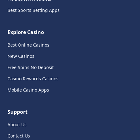
Best Sports Betting Apps
Explore Casino
Best Online Casinos
New Casinos
Free Spins No Deposit
Casino Rewards Casinos
Mobile Casino Apps
Support
About Us
Contact Us