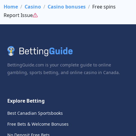
Home
casino
casino bonuses
free spins
https://bettingguide.com/in/casino/casino-bonuses/free-spins/
Report Issue
https://bettingguide.com/uk/casino/casino-bonuses/free-spins/
https://bettingguide.com/za/casino/casino-bonuses/free-spins/
BettingGuide.com is your complete guide to online
gambling, sports betting, and online casino in Canada.
Explore Betting
Best Canadian Sportsbooks
Free Bets & Welcome Bonuses
No Deposit Free Bets