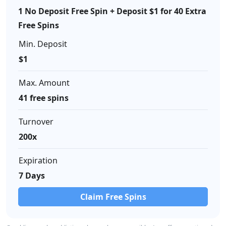
1 No Deposit Free Spin + Deposit $1 for 40 Extra
Free Spins
Min. Deposit
$1
Max. Amount
41 free spins
Turnover
200x
Expiration
7 Days
Claim Free Spins