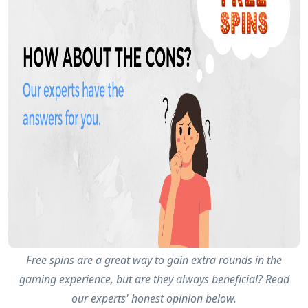
Free spins are a great way to gain extra rounds in the
gaming experience, but are they always beneficial? Read
our experts' honest opinion below.