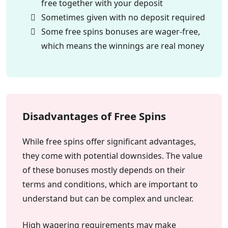
free together with your deposit
Sometimes given with no deposit required
Some free spins bonuses are wager-free,
which means the winnings are real money
Disadvantages of Free Spins
While free spins offer significant advantages,
they come with potential downsides. The value
of these bonuses mostly depends on their
terms and conditions, which are important to
understand but can be complex and unclear.
High wagering requirements may make