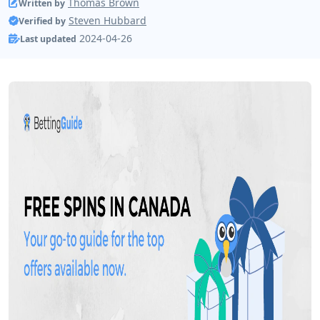
Thomas Brown
Written by
Steven Hubbard
Verified by
2024-04-26
Last updated