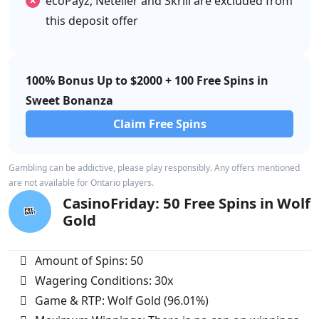
ecoPayz, Neteller and Skrill are excluded from
this deposit offer
100% Bonus Up to $2000 + 100 Free Spins in
Sweet Bonanza
Claim Free Spins
Gambling can be addictive, please play responsibly. Any offers mentioned
are not available for Ontario players.
CasinoFriday: 50 Free Spins in Wolf
Gold
Amount of Spins: 50
Wagering Conditions: 30x
Game & RTP: Wolf Gold (96.01%)