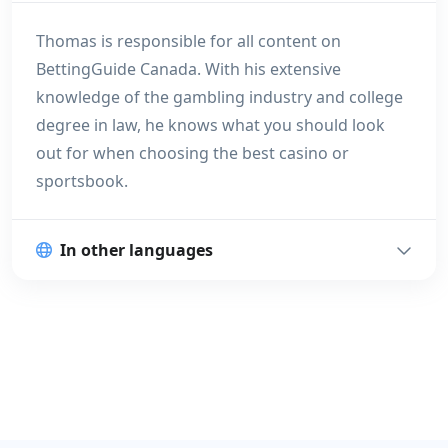
for existing customers, often linked to specific
games or events.
Thomas is responsible for all content on
Loyalty Programs:
Regular players might receive
BettingGuide Canada. With his extensive
free spins as part of a casino's loyalty or VIP
knowledge of the gambling industry and college
program. The more you play, the more likely you
degree in law, he knows what you should look
are to be rewarded with extra spins.
out for when choosing the best casino or
New Game Launches:
Casinos frequently offer
sportsbook.
free spins to promote new slot games. It's a way
for players to try out new games without risking
In other languages
their own money.
Social Media and Newsletters:
Following your
https://bettingguide.com/hi/casino/casino-bonuses/free-spins/
favourite casinos on social media and subscribing
to their newsletters can be a good way to stay
https://bettingguide.com/ie/casino/casino-bonuses/free-spins/
informed about free spin offers.
https://bettingguide.com/nz/casino/casino-bonuses/free-spins/