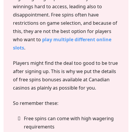
winnings hard to access, leading also to
disappointment. Free spins often have
restrictions on game selection, and because of
this, they are not the best option for players
who want to
play multiple different online
slots
.
Players might find the deal too good to be true
after signing up. This is why we put the details
of free spins bonuses available at Canadian
casinos as plainly as possible for you.
So remember these:
Free spins can come with high wagering
requirements