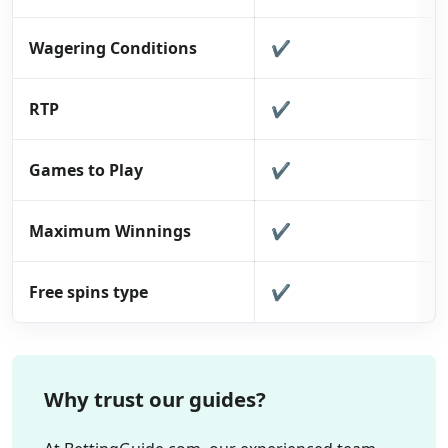
Deposit Bonuses in Canada
Free Spins Pros and Cons
Wagering Conditions
✔️
Free Spins Terms & Conditions
RTP
✔️
How to Claim Free Spins
Games to Play
✔️
Maximum Winnings
✔️
Free spins type
✔️
Why trust our guides?