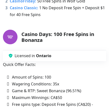
2
CasinoFriday:
50 Free Spins in Wolf Gold
3
Casino Classic:
1 No Deposit Free Spin + Deposit $1
for 40 Free Spins
Casino Days: 100 Free Spins in
Bonanza
Licensed in
Ontario
Quick Offer Facts:
Amount of Spins: 100
Wagering Conditions: 35x
Game & RTP: Sweet Bonanza (96.51%)
Maximum Winnings: CA$50
Free spins type: Deposit Free Spins (CA$20) -