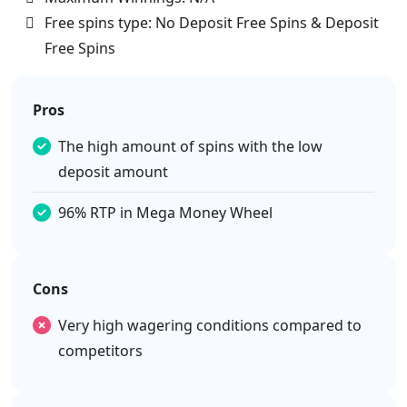
Free spins type: No Deposit Free Spins & Deposit
Free Spins
Pros
The high amount of spins with the low
deposit amount
96% RTP in Mega Money Wheel
Cons
Very high wagering conditions compared to
competitors