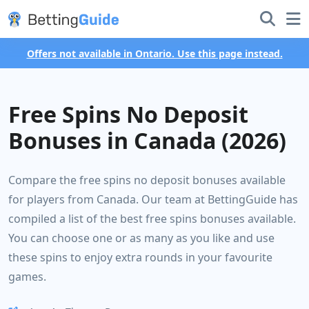
Offers not available in Ontario. Use this page instead.
Free Spins No Deposit
Bonuses in Canada (2026)
Compare the free spins no deposit bonuses available
for players from Canada. Our team at BettingGuide has
compiled a list of the best free spins bonuses available.
You can choose one or as many as you like and use
these spins to enjoy extra rounds in your favourite
games.