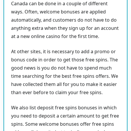
Canada can be done in a couple of different
ways. Often, welcome bonuses are applied
automatically, and customers do not have to do
anything extra when they sign up for an account
at a new online casino for the first time.
At other sites, it is necessary to add a promo or
bonus code in order to get those free spins. The
good news is you do not have to spend much
time searching for the best free spins offers. We
have collected them all for you to make it easier
than ever before to claim your free spins.
We also list deposit free spins bonuses in which
you need to deposit a certain amount to get free
spins. Some welcome bonuses offer free spins