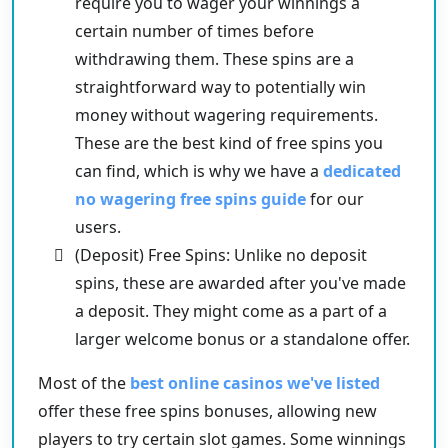
require you to wager your winnings a
certain number of times before
withdrawing them. These spins are a
straightforward way to potentially win
money without wagering requirements​​.
These are the best kind of free spins you
can find, which is why we have a
dedicated
no wagering free spins guide
for our
users.
(Deposit) Free Spins: Unlike no deposit
spins, these are awarded after you've made
a deposit. They might come as a part of a
larger welcome bonus or a standalone offer.
Most of the
best online casinos we've listed
offer these free spins bonuses, allowing new
players to try certain slot games. Some winnings