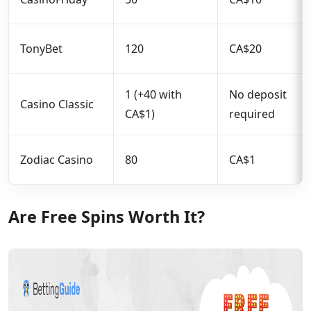
TonyBet
120
CA$20
1 (+40 with
No deposit
Casino Classic
CA$1)
required
Zodiac Casino
80
CA$1
Are Free Spins Worth It?