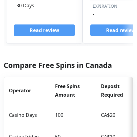
30 Days
EXPIRATION
-
Read review
Read review
Compare Free Spins in Canada
Free Spins
Deposit
Operator
Amount
Required
Casino Days
100
CA$20
CasinoFriday
50
CA$10