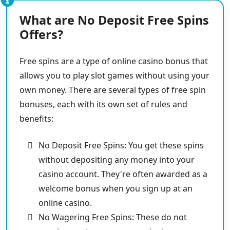
What are No Deposit Free Spins
Offers?
Free spins are a type of online casino bonus that
allows you to play slot games without using your
own money. There are several types of free spin
bonuses, each with its own set of rules and
benefits:
No Deposit Free Spins: You get these spins
without depositing any money into your
casino account. They're often awarded as a
welcome bonus when you sign up at an
online casino​​.
No Wagering Free Spins: These do not