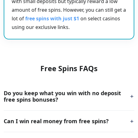
with small deposits but typically reward a low
amount of free spins. However, you can still get a
lot of
free spins with just $1
on select casinos
using our exclusive links.
Free Spins FAQs
Do you keep what you win with no deposit
free spins bonuses?
You keep what you win on no deposit free spins offers
Can I win real money from free spins?
that have no wagering requirements. But, some free
spin bonuses have wagering amounts which you will