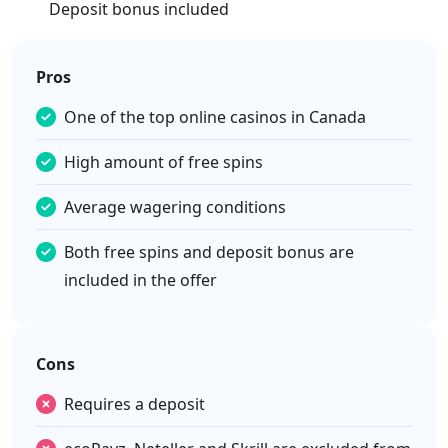
Deposit bonus included
Pros
One of the top online casinos in Canada
High amount of free spins
Average wagering conditions
Both free spins and deposit bonus are
included in the offer
Cons
Requires a deposit