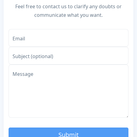
Feel free to contact us to clarify any doubts or
communicate what you want.
Email
Subject (optional)
Message
Submit