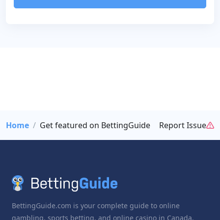
Home
Get featured on BettingGuide
Report Issue
BettingGuide.com is your complete guide to online
gambling, sports betting, and online casino in Canada.