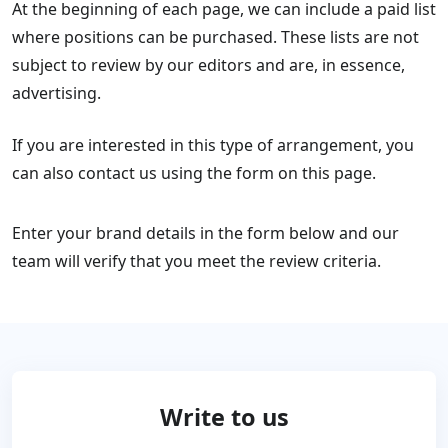
At the beginning of each page, we can include a paid list
where positions can be purchased. These lists are not
subject to review by our editors and are, in essence,
advertising.
If you are interested in this type of arrangement, you
can also contact us using the form on this page.
Enter your brand details in the form below and our
team will verify that you meet the review criteria.
Write to us