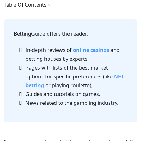
Table Of Contents
What do you get by appearing on BettingGuide?
What do you NOT get by appearing on
BettingGuide offers the reader:
BettingGuide?
In-depth reviews of
online casinos
and
Appear on the paid lists
betting houses by experts,
Pages with lists of the best market
options for specific preferences (like
NHL
betting
or playing roulette),
Guides and tutorials on games,
News related to the gambling industry.