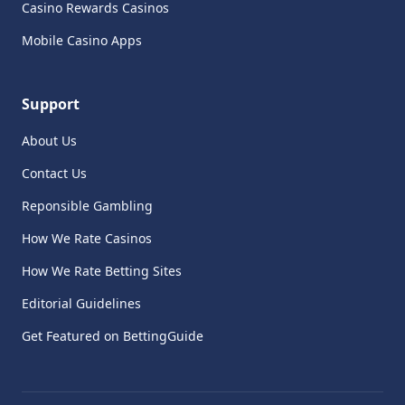
Casino Rewards Casinos
Mobile Casino Apps
Support
About Us
Contact Us
Reponsible Gambling
How We Rate Casinos
How We Rate Betting Sites
Editorial Guidelines
Get Featured on BettingGuide