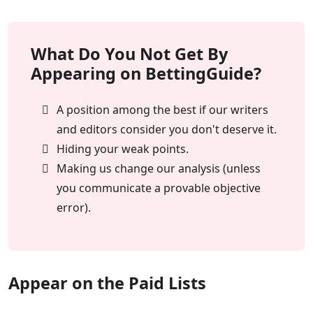
What Do You Not Get By
Appearing on BettingGuide?
A position among the best if our writers
and editors consider you don't deserve it.
Hiding your weak points.
Making us change our analysis (unless
you communicate a provable objective
error).
Appear on the Paid Lists