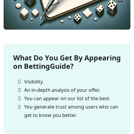
What Do You Get By Appearing
on BettingGuide?
Visibility.
An in-depth analysis of your offer.
You can appear on our list of the best.
You generate trust among users who can
get to know you better.