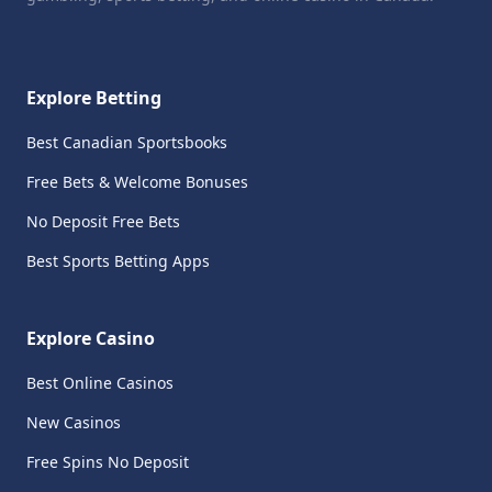
Explore Betting
Best Canadian Sportsbooks
Free Bets & Welcome Bonuses
No Deposit Free Bets
Best Sports Betting Apps
Explore Casino
Best Online Casinos
New Casinos
Free Spins No Deposit