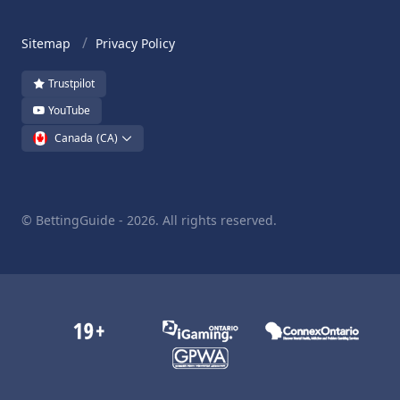
Sitemap
Privacy Policy
Trustpilot
YouTube
Canada
(CA)
© BettingGuide - 2026. All rights reserved.