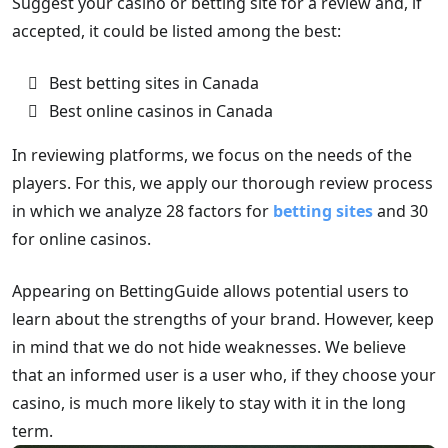
Suggest your casino or betting site for a review and, if
accepted, it could be listed among the best:
Best betting sites in Canada
Best online casinos in Canada
In reviewing platforms, we focus on the needs of the
players. For this, we apply our thorough review process
in which we analyze 28 factors for
betting sites
and 30
for online casinos.
Appearing on BettingGuide allows potential users to
learn about the strengths of your brand. However, keep
in mind that we do not hide weaknesses. We believe
that an informed user is a user who, if they choose your
casino, is much more likely to stay with it in the long
term.