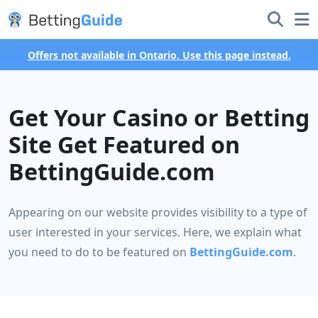
Offers not available in Ontario. Use this page instead.
Get Your Casino or Betting
Site Get Featured on
BettingGuide.com
Appearing on our website provides visibility to a type of
user interested in your services. Here, we explain what
you need to do to be featured on
BettingGuide.com
.