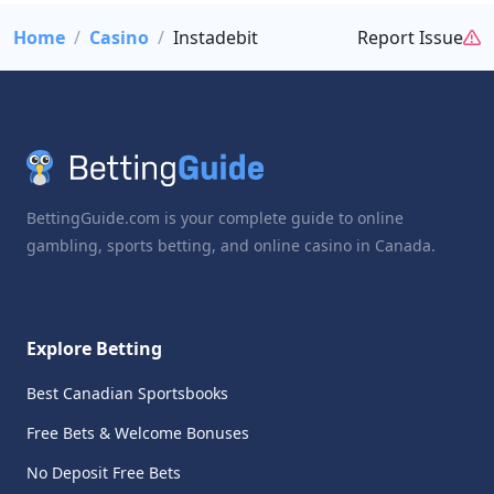
Home
casino
instadebit
Report Issue
BettingGuide.com is your complete guide to online
gambling, sports betting, and online casino in Canada.
Explore Betting
Best Canadian Sportsbooks
Free Bets & Welcome Bonuses
No Deposit Free Bets