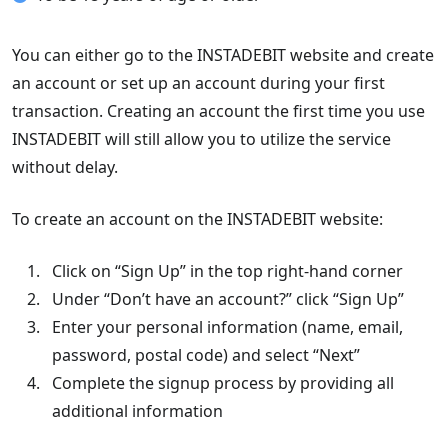
You can either go to the INSTADEBIT website and create
an account or set up an account during your first
transaction. Creating an account the first time you use
INSTADEBIT will still allow you to utilize the service
without delay.
To create an account on the INSTADEBIT website:
Click on “Sign Up” in the top right-hand corner
Under “Don’t have an account?” click “Sign Up”
Enter your personal information (name, email,
password, postal code) and select “Next”
Complete the signup process by providing all
additional information