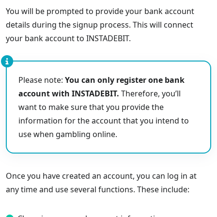
You will be prompted to provide your bank account
details during the signup process. This will connect
your bank account to INSTADEBIT.
Please note:
You can only register one bank
account with INSTADEBIT.
Therefore, you’ll
want to make sure that you provide the
information for the account that you intend to
use when gambling online.
Once you have created an account, you can log in at
any time and use several functions. These include: