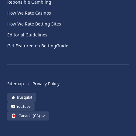
Reponsible Gambling
How We Rate Casinos
How We Rate Betting Sites
Editorial Guidelines
Get Featured on BettingGuide
Sitemap
Privacy Policy
Trustpilot
YouTube
Canada
(CA)