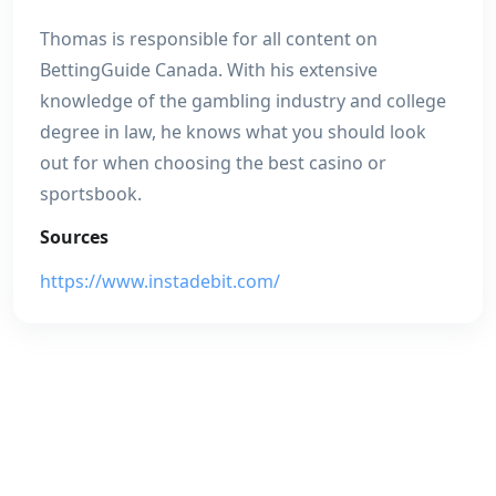
Thomas is responsible for all content on
BettingGuide Canada. With his extensive
knowledge of the gambling industry and college
degree in law, he knows what you should look
out for when choosing the best casino or
sportsbook.
Sources
https://www.instadebit.com/