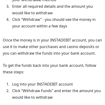
Enter all required details and the amount you
would like to withdraw
Click “Withdraw” - you should see the money in
your account within a few days
Once the money is in your INSTADEBIT account, you can
use it to make other purchases and casino deposits or
you can withdraw the funds into your bank account.
To get the funds back into your bank account, follow
these steps:
Log into your INSTADEBIT account
Click “Withdraw Funds” and enter the amount you
would like to withdraw