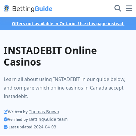
Offers not available in Ontario. Use this page instead.
INSTADEBIT Online
Casinos
Learn all about using INSTADEBIT in our guide below,
and compare which online casinos in Canada accept
Instadebit.
Thomas Brown
Written by
BettingGuide team
Verified by
2024-04-03
Last updated