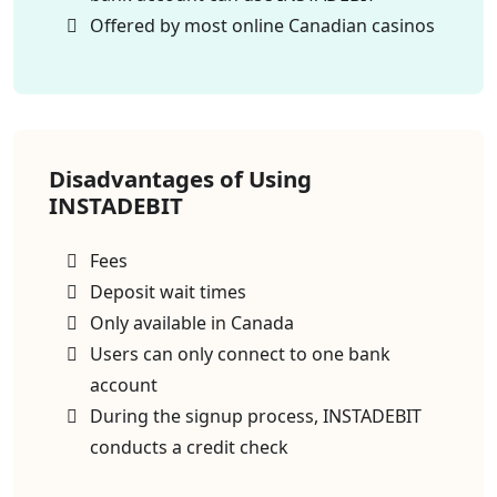
Offered by most online Canadian casinos
Disadvantages of Using
INSTADEBIT
Fees
Deposit wait times
Only available in Canada
Users can only connect to one bank
account
During the signup process, INSTADEBIT
conducts a credit check