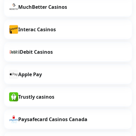
MuchBetter Casinos
Interac Casinos
iDebit Casinos
Apple Pay
Trustly casinos
Paysafecard Casinos Canada