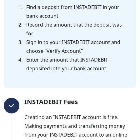
Find a deposit from INSTADEBIT in your
bank account
Record the amount that the deposit was
for
Sign in to your INSTADEBIT account and
choose “Verify Account”
Enter the amount that INSTADEBIT
deposited into your bank account
INSTADEBIT Fees
Creating an INSTADEBIT account is free.
Making payments and transferring money
from your INSTADEBIT account to an online