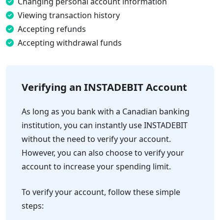
Changing personal account information
Viewing transaction history
Accepting refunds
Accepting withdrawal funds
Verifying an INSTADEBIT Account
As long as you bank with a Canadian banking
institution, you can instantly use INSTADEBIT
without the need to verify your account.
However, you can also choose to verify your
account to increase your spending limit.
To verify your account, follow these simple
steps: