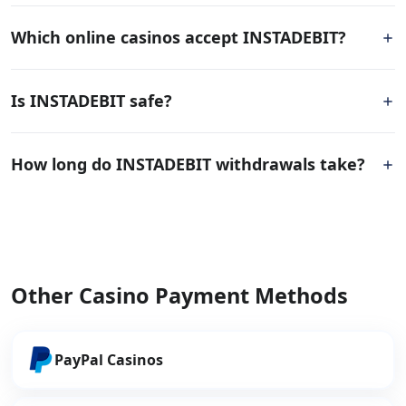
INSTADEBIT is a safe online payment method that
Which online casinos accept INSTADEBIT?
allows you to transfer funds from your personal bank
account to an online casino.
Many online casinos accept INSTADEBIT. In fact, most
Is INSTADEBIT safe?
online Canadian casinos accept this deposit and
withdrawal method. Some of the most popular casinos
Yes. INSTADEBIT has many safety measures in place to
How long do INSTADEBIT withdrawals take?
that offer INSTADEBIT include JackpotCity, Spin Casino
protect your personal information and prevent
and Ruby Fortune.
fraudulent activity.
INSTADEBIT withdrawals to a personal bank account
If you’re interested in trying INSTADEBIT, ensure that
take approximately 3 - 5 business days and are
INSTADEBIT uses McAfee Secure, a well-known security
the online casino you sign up for lists INSTADEBIT as a
accompanied by a $2.00 transfer fee.
software, and is certified by VeriSign to enable secure
method of depositing and withdrawing funds.
Other Casino Payment Methods
transactions. Furthermore, INSTADEBIT uses encryption
and identity verification to safeguard user
information.
PayPal Casinos