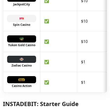
✅
$10
JackpotCity
✅
$10
Spin Casino
✅
$10
Yukon Gold Casino
✅
$1
Zodiac Casino
✅
$1
Casino Action
INSTADEBIT: Starter Guide