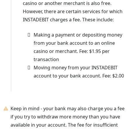
casino or another merchant is also free.
However, there are certain services for which
INSTADEBIT charges a fee. These include:
Making a payment or depositing money
from your bank account to an online
casino or merchant. Fee: $1.95 per
transaction
Moving money from your INSTADEBIT
account to your bank account. Fee: $2.00
Keep in mind - your bank may also charge you a fee
if you try to withdraw more money than you have
available in your account. The fee for insufficient