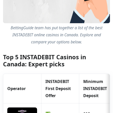
Advantages and Disadvantages
Safety and Security of INSTADEBIT
FAQs
BettingGuide team has put together a list of the best
INSTADEBIT online casinos in Canada. Explore and
compare your options below.
Top 5 INSTADEBIT Casinos in
Canada: Expert picks
INSTADEBIT
Minimum
Operator
First Deposit
INSTADEBIT
Offer
Deposit