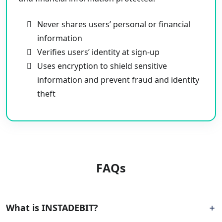
Never shares users’ personal or financial
information
Verifies users’ identity at sign-up
Uses encryption to shield sensitive
information and prevent fraud and identity
theft
FAQs
What is INSTADEBIT?