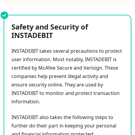
Safety and Security of
INSTADEBIT
INSTADEBIT takes several precautions to protect
user information. Most notably, INSTADEBIT is
certified by McAfee Secure and Verisign. These
companies help prevent illegal activity and
ensure security online. They are used by
INSTADEBIT to monitor and protect transaction
information.
INSTADEBIT also takes the following steps to
further do their part in keeping your personal
and financial information protected: