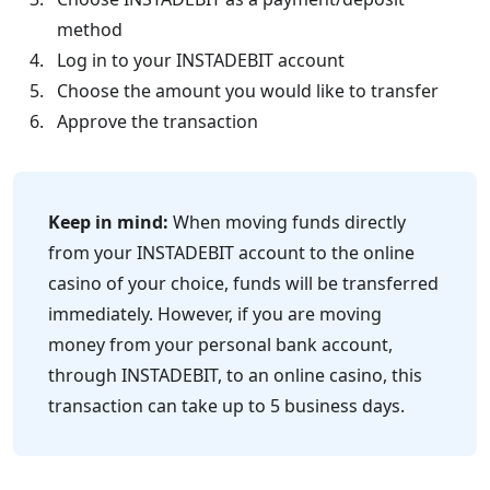
method
Log in to your INSTADEBIT account
Choose the amount you would like to transfer
Approve the transaction
Keep in mind:
When moving funds directly
from your INSTADEBIT account to the online
casino of your choice, funds will be transferred
immediately. However, if you are moving
money from your personal bank account,
through INSTADEBIT, to an online casino, this
transaction can take up to 5 business days.