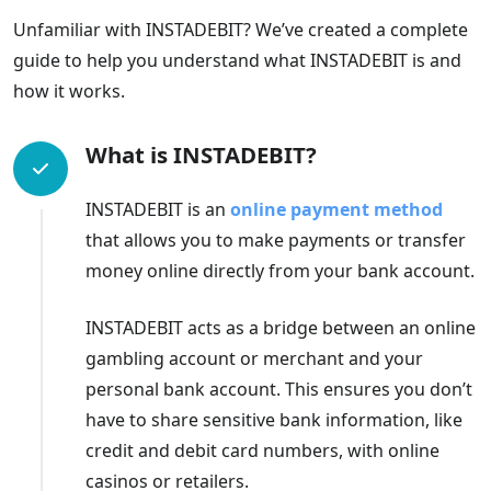
Unfamiliar with INSTADEBIT? We’ve created a complete
guide to help you understand what INSTADEBIT is and
how it works.
What is INSTADEBIT?
INSTADEBIT is an
online payment method
that allows you to make payments or transfer
money online directly from your bank account.
INSTADEBIT acts as a bridge between an online
gambling account or merchant and your
personal bank account. This ensures you don’t
have to share sensitive bank information, like
credit and debit card numbers, with online
casinos or retailers.