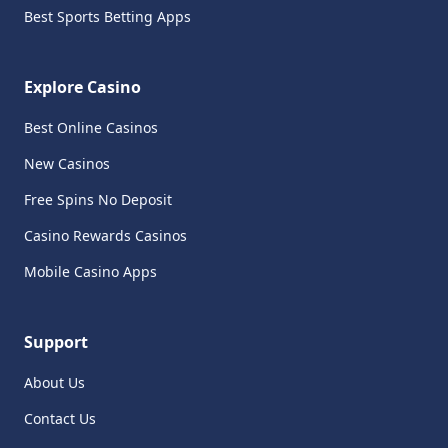
Best Sports Betting Apps
Explore Casino
Best Online Casinos
New Casinos
Free Spins No Deposit
Casino Rewards Casinos
Mobile Casino Apps
Support
About Us
Contact Us