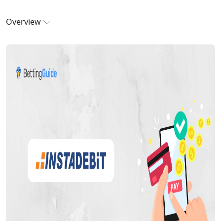
Overview
Best INSTADEBIT Casinos in Canada
INSTADEBIT: Starter Guide
What is INSTADEBIT?
Creating an INSTADEBIT Account
Verifying an INSTADEBIT Account
INSTADEBIT Fees
INSTADEBIT for Deposits on Online Casinos in
Canada
INSTADEBIT for Withdrawals on Canadian Online
Casino Sites
How to Delete Your INSTADEBIT Account