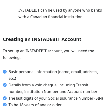
INSTADEBIT can be used by anyone who banks
with a Canadian financial institution.
Creating an INSTADEBIT Account
To set up an INSTADEBIT account, you will need the
following:
Basic personal information (name, email, address,
etc.)
Details from a void cheque, including Transit
number, Institution Number and Account number
The last digits of your Social Insurance Number (SIN)
To be 18 years of age or older