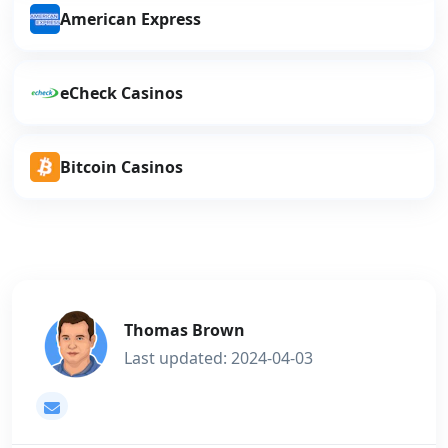
American Express
eCheck Casinos
Bitcoin Casinos
Thomas Brown
Last updated: 2024-04-03
[email protected]