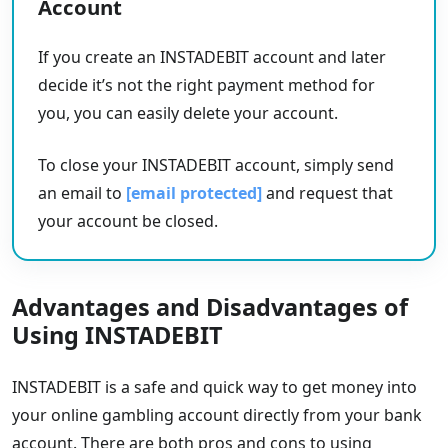
Account
If you create an INSTADEBIT account and later
decide it’s not the right payment method for
you, you can easily delete your account.
To close your INSTADEBIT account, simply send
an email to
[email protected]
and request that
your account be closed.
Advantages and Disadvantages of
Using INSTADEBIT
INSTADEBIT is a safe and quick way to get money into
your online gambling account directly from your bank
account. There are both pros and cons to using