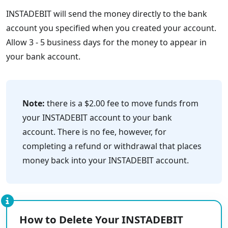
INSTADEBIT will send the money directly to the bank
account you specified when you created your account.
Allow 3 - 5 business days for the money to appear in
your bank account.
Note:
there is a $2.00 fee to move funds from
your INSTADEBIT account to your bank
account. There is no fee, however, for
completing a refund or withdrawal that places
money back into your INSTADEBIT account.
How to Delete Your INSTADEBIT