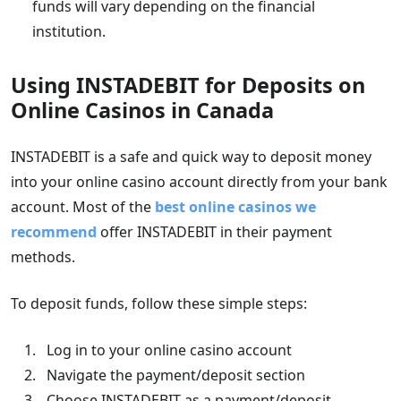
funds will vary depending on the financial
institution.
Using INSTADEBIT for Deposits on
Online Casinos in Canada
INSTADEBIT is a safe and quick way to deposit money
into your online casino account directly from your bank
account. Most of the
best online casinos we
recommend
offer INSTADEBIT in their payment
methods.
To deposit funds, follow these simple steps:
Log in to your online casino account
Navigate the payment/deposit section
Choose INSTADEBIT as a payment/deposit