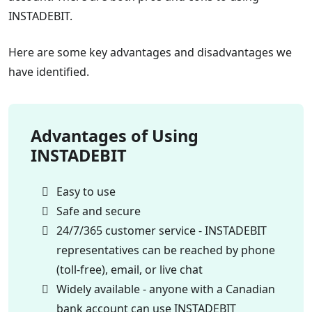
INSTADEBIT.
Here are some key advantages and disadvantages we
have identified.
Advantages of Using
INSTADEBIT
Easy to use
Safe and secure
24/7/365 customer service - INSTADEBIT
representatives can be reached by phone
(toll-free), email, or live chat
Widely available - anyone with a Canadian
bank account can use INSTADEBIT