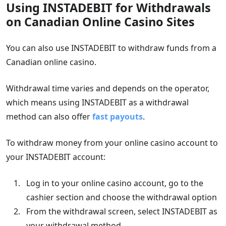
Using INSTADEBIT for Withdrawals
on Canadian Online Casino Sites
You can also use INSTADEBIT to withdraw funds from a
Canadian online casino.
Withdrawal time varies and depends on the operator,
which means using INSTADEBIT as a withdrawal
method can also offer
fast payouts
.
To withdraw money from your online casino account to
your INSTADEBIT account:
Log in to your online casino account, go to the
cashier section and choose the withdrawal option
From the withdrawal screen, select INSTADEBIT as
your withdrawal method