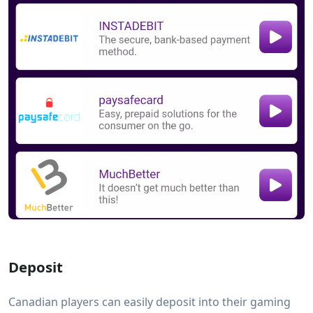
Deposit
Canadian players can easily deposit into their gaming