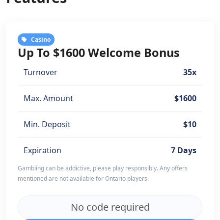
Casino
Up To $1600 Welcome Bonus
Turnover
35x
Max. Amount
$1600
Min. Deposit
$10
Expiration
7 Days
Gambling can be addictive, please play responsibly. Any offers
mentioned are not available for Ontario players.
No code required