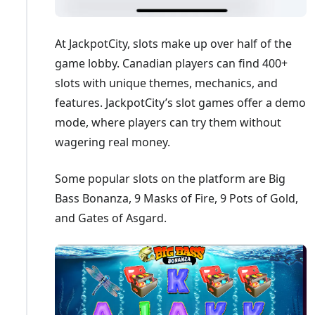
At JackpotCity, slots make up over half of the
game lobby. Canadian players can find 400+
slots with unique themes, mechanics, and
features. JackpotCity’s slot games offer a demo
mode, where players can try them without
wagering real money.
Some popular slots on the platform are Big
Bass Bonanza, 9 Masks of Fire, 9 Pots of Gold,
and Gates of Asgard.