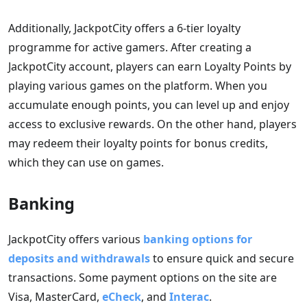
Additionally, JackpotCity offers a 6-tier loyalty
programme for active gamers. After creating a
JackpotCity account, players can earn Loyalty Points by
playing various games on the platform. When you
accumulate enough points, you can level up and enjoy
access to exclusive rewards. On the other hand, players
may redeem their loyalty points for bonus credits,
which they can use on games.
Banking
JackpotCity offers various
banking options for
deposits and withdrawals
to ensure quick and secure
transactions. Some payment options on the site are
Visa, MasterCard,
eCheck
, and
Interac
.