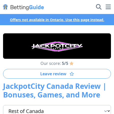
Offers not available in Ontario. Use this page instead.
Our score:
5/5
Leave review
JackpotCity Canada Review |
Bonuses, Games, and More