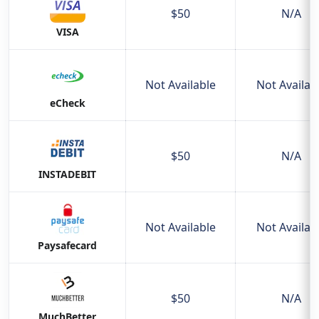
$50
N/A
VISA
Not Available
Not Availab
eCheck
$50
N/A
INSTADEBIT
Not Available
Not Availab
Paysafecard
$50
N/A
MuchBetter