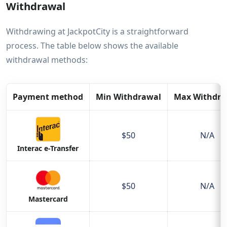
Withdrawal
Withdrawing at JackpotCity is a straightforward
process. The table below shows the available
withdrawal methods:
Payment method
Min Withdrawal
Max Withdra
$50
N/A
Interac e-Transfer
$50
N/A
Mastercard