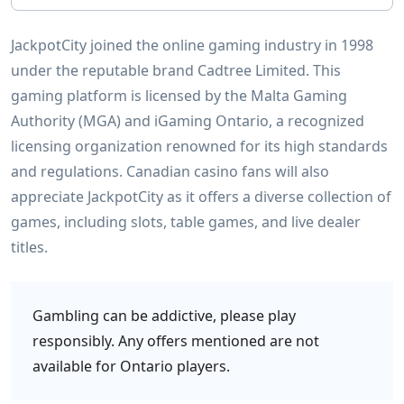
JackpotCity joined the online gaming industry in 1998
under the reputable brand Cadtree Limited. This
gaming platform is licensed by the Malta Gaming
Authority (MGA) and iGaming Ontario, a recognized
licensing organization renowned for its high standards
and regulations. Canadian casino fans will also
appreciate JackpotCity as it offers a diverse collection of
games, including slots, table games, and live dealer
titles.
Gambling can be addictive, please play
responsibly. Any offers mentioned are not
available for Ontario players.