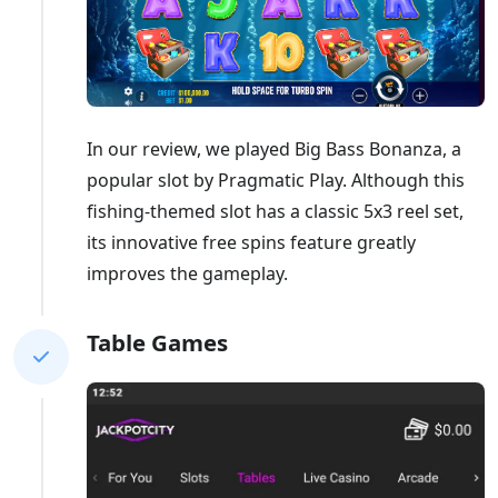
In our review, we played Big Bass Bonanza, a
popular slot by Pragmatic Play. Although this
fishing-themed slot has a classic 5x3 reel set,
its innovative free spins feature greatly
improves the gameplay.
Table Games