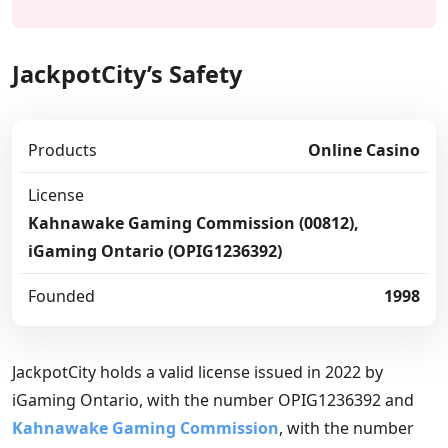
JackpotCity’s Safety
Products
Online Casino
License
Kahnawake Gaming Commission (00812),
iGaming Ontario (OPIG1236392)
Founded
1998
JackpotCity holds a valid license issued in 2022 by
iGaming Ontario, with the number OPIG1236392 and
Kahnawake Gaming Commission
, with the number