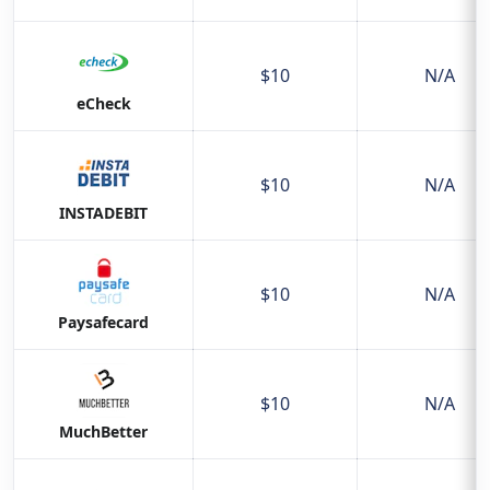
$10
N/A
eCheck
$10
N/A
INSTADEBIT
$10
N/A
Paysafecard
$10
N/A
MuchBetter