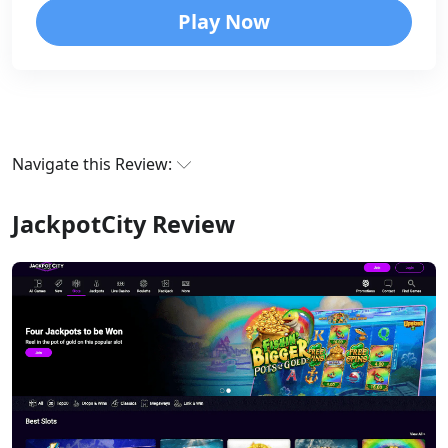
Play Now
Navigate this Review:
JackpotCity Review
JackpotCity Review
Quick Facts
Pros & Cons of JackpotCity
JackpotCity’s Safety
Welcome Bonus Offer
Promotions
Banking