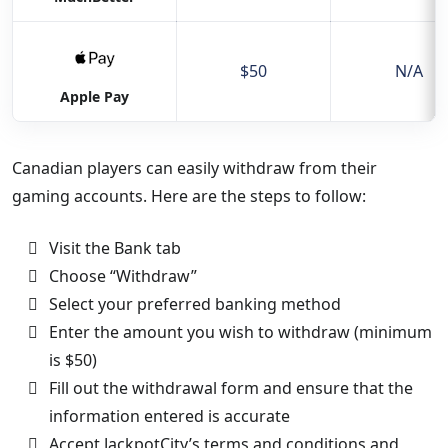
$50
N/A
Apple Pay
Canadian players can easily withdraw from their
gaming accounts. Here are the steps to follow:
Visit the Bank tab
Choose “Withdraw”
Select your preferred banking method
Enter the amount you wish to withdraw (minimum
is $50)
Fill out the withdrawal form and ensure that the
information entered is accurate
Accept JackpotCity’s terms and conditions and