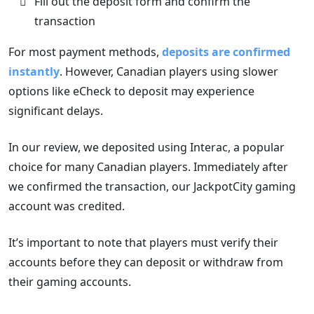
Fill out the deposit form and confirm the
transaction
For most payment methods,
deposits are confirmed
instantly
. However, Canadian players using slower
options like eCheck to deposit may experience
significant delays.
In our review, we deposited using Interac, a popular
choice for many Canadian players. Immediately after
we confirmed the transaction, our JackpotCity gaming
account was credited.
It’s important to note that players must verify their
accounts before they can deposit or withdraw from
their gaming accounts.