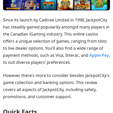
Casino Games
Sports Betting
Since its launch by Cadtree Limited in 1998, JackpotCity
Mobile App
has steadily gained popularity amongst many players in
Responsible Gaming
the Canadian iGaming industry. This online casino
Customer Support
offers a unique selection of games, ranging from slots
to live dealer options. You’ll also find a wide range of
Overall Score
payment methods, such as Visa, Interac, and
Apple Pay
,
to suit diverse players’ preferences.
However, there’s more to consider besides JackpotCity’s
game collection and banking options. This review
covers all aspects of JackpotCity, including safety,
promotions, and customer support.
Quick Facts