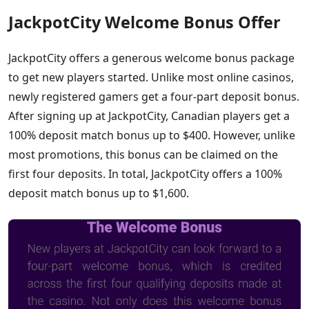
JackpotCity Welcome Bonus Offer
JackpotCity offers a generous welcome bonus package
to get new players started. Unlike most online casinos,
newly registered gamers get a four-part deposit bonus.
After signing up at JackpotCity, Canadian players get a
100% deposit match bonus up to $400. However, unlike
most promotions, this bonus can be claimed on the
first four deposits. In total, JackpotCity offers a 100%
deposit match bonus up to $1,600.