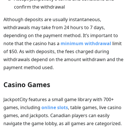
confirm the withdrawal
Although deposits are usually instantaneous,
withdrawals may take from 24 hours to 7 days,
depending on the payment method. It’s important to
note that the casino has a
minimum withdrawal
limit
of $50. As with deposits, the fees charged during
withdrawals depend on the amount withdrawn and the
payment method used.
Casino Games
JackpotCity features a small game library with 700+
games, including
online slots
, table games, live casino
games, and jackpots. Canadian players can easily
navigate the game lobby, as all games are categorized.