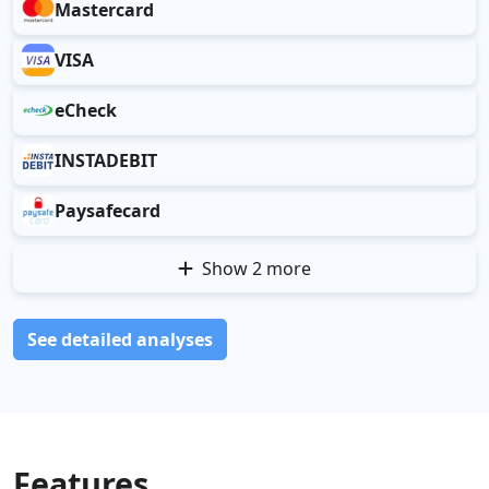
Mastercard
legal operator.
VISA
eCheck
INSTADEBIT
Paysafecard
Show 2 more
See detailed analyses
Features