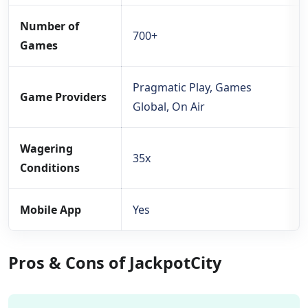
Number of
700+
Games
Pragmatic Play, Games
Game Providers
Global, On Air
Wagering
35x
Conditions
Mobile App
Yes
Pros & Cons of JackpotCity