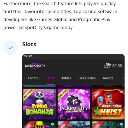
Furthermore, the search feature lets players quickly
find their favourite casino titles. Top casino software
developers like Games Global and Pragmatic Play
power JackpotCity’s game lobby.
Slots