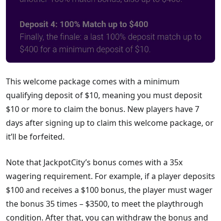
This welcome package comes with a minimum
qualifying deposit of $10, meaning you must deposit
$10 or more to claim the bonus. New players have 7
days after signing up to claim this welcome package, or
it’ll be forfeited.
Note that JackpotCity’s bonus comes with a 35x
wagering requirement. For example, if a player deposits
$100 and receives a $100 bonus, the player must wager
the bonus 35 times – $3500, to meet the playthrough
condition. After that, you can withdraw the bonus and