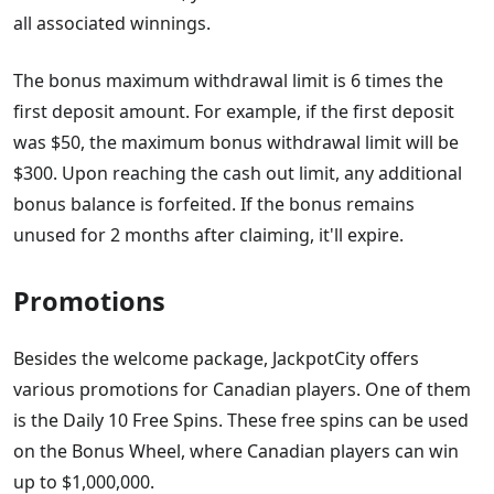
all associated winnings.
The bonus maximum withdrawal limit is 6 times the
first deposit amount. For example, if the first deposit
was $50, the maximum bonus withdrawal limit will be
$300. Upon reaching the cash out limit, any additional
bonus balance is forfeited. If the bonus remains
unused for 2 months after claiming, it'll expire.
Promotions
Besides the welcome package, JackpotCity offers
various promotions for Canadian players. One of them
is the Daily 10 Free Spins. These free spins can be used
on the Bonus Wheel, where Canadian players can win
up to $1,000,000.