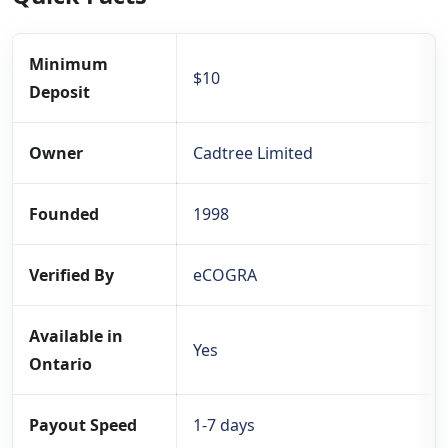
Minimum
$10
Deposit
Owner
Cadtree Limited
Founded
1998
Verified By
eCOGRA
Available in
Yes
Ontario
Payout Speed
1-7 days