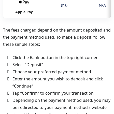
$10
N/A
Apple Pay
The fees charged depend on the amount deposited and
the payment method used. To make a deposit, follow
these simple steps:
Click the Bank button in the top right corner
Select “Deposit”
Choose your preferred payment method
Enter the amount you wish to deposit and click
“Continue”
Tap “Confirm” to confirm your transaction
Depending on the payment method used, you may
be redirected to your payment method’s website