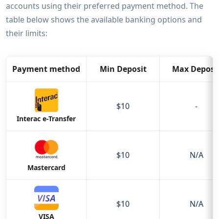
accounts using their preferred payment method. The
table below shows the available banking options and
their limits:
Payment method
Min Deposit
Max Deposi
$10
-
Interac e-Transfer
$10
N/A
Mastercard
$10
N/A
VISA