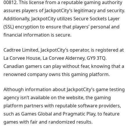
00812. This license from a reputable gaming authority
assures players of JackpotCity’s legitimacy and security.
Additionally, JackpotCity utilizes Secure Sockets Layer
(SSL) encryption to ensure that players’ personal and
financial information is secure.
Cadtree Limited, JackpotCity’s operator, is registered at
La Corvee House, La Corvee Alderney, GY9 3TQ.
Canadian gamers can play without fear, knowing that a
renowned company owns this gaming platform.
Although information about JackpotCity’s game testing
agency isn’t available on the website, the gaming
platform partners with reputable software providers,
such as Games Global and Pragmatic Play, to feature
games with fair and randomized results.