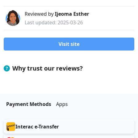
Reviewed by
Ijeoma Esther
Last updated: 2025-03-26
Visit site
Why trust our reviews?
At BettingGuide.com, we pride ourselves on our
expertise and knowledge of gambling sites and
Payment Methods
Apps
the whole Canadian gambling industry. Our team
of experts produce impartial and informed
Interac e-Transfer
reviews, giving you all the necessary information
to make an informed decision when choosing a