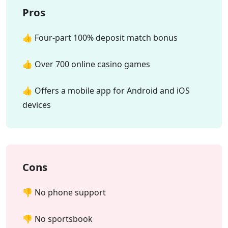
Pros
👍 Four-part 100% deposit match bonus
👍 Over 700 online casino games
👍 Offers a mobile app for Android and iOS
devices
Cons
👎 No phone support
👎 No sportsbook