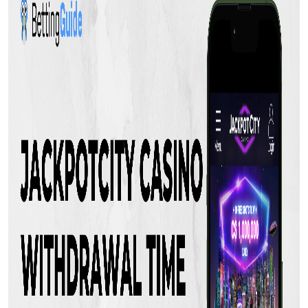
Our score
Bonus
5
Customer support
5
Payment methods
5
Licensing safety
5
Design & usability
4
Overall
5