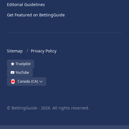
Editorial Guidelines
Get Featured on BettingGuide
Sitemap
Privacy Policy
Trustpilot
YouTube
Canada
(CA)
© BettingGuide - 2026. All rights reserved.