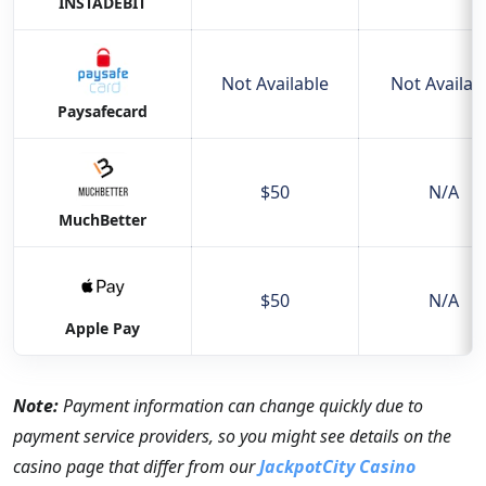
INSTADEBIT
Not Available
Not Availab
Paysafecard
$50
N/A
MuchBetter
$50
N/A
Apple Pay
Note:
Payment information can change quickly due to
payment service providers, so you might see details on the
casino page that differ from our
JackpotCity Casino