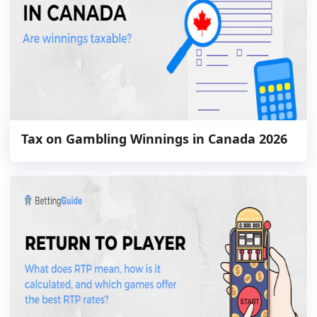
Tax on Gambling Winnings in Canada 2026