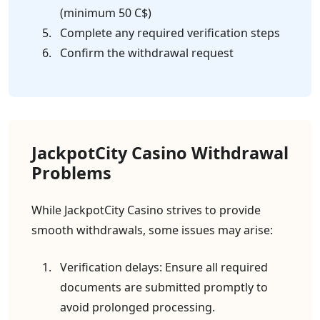
(minimum 50 C$)
Complete any required verification steps
Confirm the withdrawal request
JackpotCity Casino Withdrawal
Problems
While JackpotCity Casino strives to provide
smooth withdrawals, some issues may arise:
Verification delays: Ensure all required
documents are submitted promptly to
avoid prolonged processing.