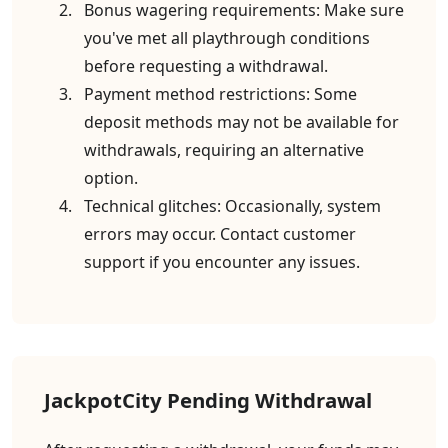
Bonus wagering requirements: Make sure
you've met all playthrough conditions
before requesting a withdrawal.
Payment method restrictions: Some
deposit methods may not be available for
withdrawals, requiring an alternative
option.
Technical glitches: Occasionally, system
errors may occur. Contact customer
support if you encounter any issues.
JackpotCity Pending Withdrawal