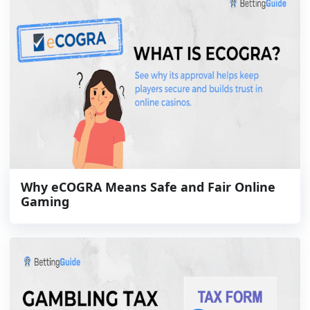
Why eCOGRA Means Safe and Fair Online
Gaming