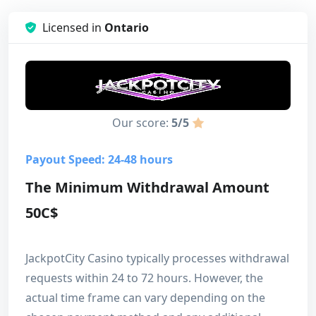
Licensed in
Ontario
Our score:
5/5
Payout Speed: 24-48 hours
The Minimum Withdrawal Amount
50C$
JackpotCity Casino typically processes withdrawal
requests within 24 to 72 hours. However, the
actual time frame can vary depending on the