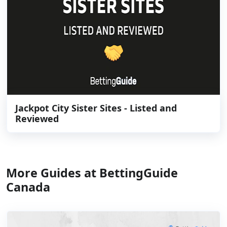
Jackpot City Sister Sites - Listed and
Reviewed
More Guides at BettingGuide
Canada