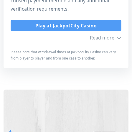
chosen payment method and any additional
verification requirements.
Play at JackpotCity Casino
Read more
Please note that withdrawal times at JackpotCity Casino can vary
from player to player and from one case to another.
Bonus info
Min. Deposit
$10
Max. Amount
$1600
Turnover
35x
Expiration
7 Days