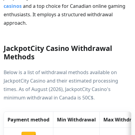
casinos
and a top choice for Canadian online gaming
enthusiasts. It employs a structured withdrawal
approach.
JackpotCity Casino Withdrawal
Methods
Below is a list of withdrawal methods available on
JackpotCity Casino and their estimated processing
times. As of August (2026), JackpotCity Casino's
minimum withdrawal in Canada is 50C$.
Payment method
Min Withdrawal
Max Withdra