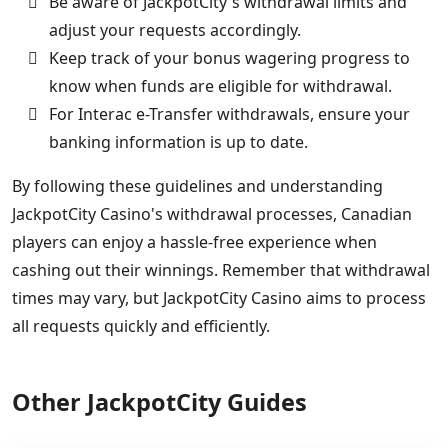
Be aware of JackpotCity's withdrawal limits and
adjust your requests accordingly.
Keep track of your bonus wagering progress to
know when funds are eligible for withdrawal.
For Interac e-Transfer withdrawals, ensure your
banking information is up to date.
By following these guidelines and understanding
JackpotCity Casino's withdrawal processes, Canadian
players can enjoy a hassle-free experience when
cashing out their winnings. Remember that withdrawal
times may vary, but JackpotCity Casino aims to process
all requests quickly and efficiently.
Other JackpotCity Guides