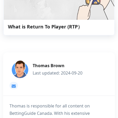
What is Return To Player (RTP）
Thomas Brown
Last updated: 2024-09-20
[email protected]
Thomas is responsible for all content on
BettingGuide Canada. With his extensive