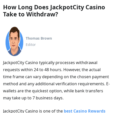
How Long Does JackpotCity Casino Take to
How Long Does JackpotCity Casino
Withdraw?
Take to Withdraw?
JackpotCity Casino Withdrawal Methods
How to Withdraw Funds From JackpotCity Casino
JackpotCity Casino Withdrawal Problems
Thomas Brown
Editor
JackpotCity Casino Withdrawal Tips
JackpotCity Casino typically processes withdrawal
requests within 24 to 48 hours. However, the actual
time frame can vary depending on the chosen payment
method and any additional verification requirements. E-
wallets are the quickest option, while bank transfers
may take up to 7 business days.
JackpotCity Casino is one of the
best Casino Rewards