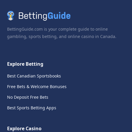
BettingGuide.com is your complete guide to online
gambling, sports betting, and online casino in Canada.
Explore Betting
Best Canadian Sportsbooks
Free Bets & Welcome Bonuses
No Deposit Free Bets
Best Sports Betting Apps
Explore Casino