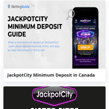
JackpotCity Minimum Deposit in Canada