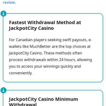
review
.
Fastest Withdrawal Method at
JackpotCity Casino
For Canadian players seeking swift payouts, e-
wallets like MuchBetter are the top choices at
JackpotCity Casino. These methods often
process withdrawals within 24 hours, allowing
you to access your winnings quickly and
conveniently.
JackpotCity Casino Minimum
Withdrawal