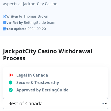
aspects at JackpotCity Casino.
Thomas Brown
Written by
BettingGuide team
Verified by
2024-09-20
Last updated
JackpotCity Casino Withdrawal
Process
Legal in Canada
Secure & Trustworthy
Approved by BettingGuide