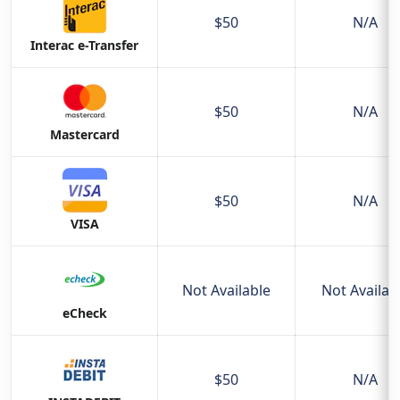
$50
N/A
Interac e-Transfer
$50
N/A
Mastercard
$50
N/A
VISA
Not Available
Not Availab
eCheck
$50
N/A