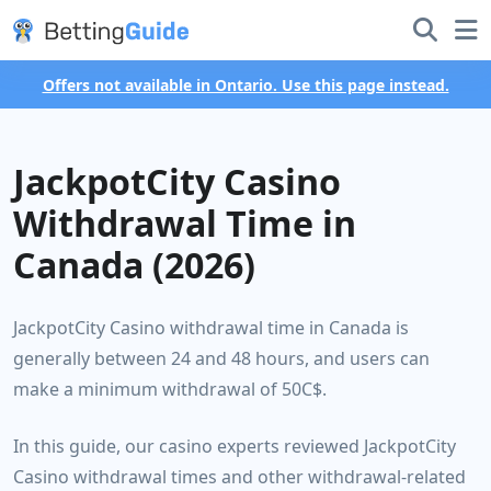
Offers not available in Ontario. Use this page instead.
JackpotCity Casino
Withdrawal Time in
Canada (2026)
JackpotCity Casino withdrawal time in Canada is
generally between 24 and 48 hours, and users can
make a minimum withdrawal of 50C$.
In this guide, our casino experts reviewed JackpotCity
Casino withdrawal times and other withdrawal-related