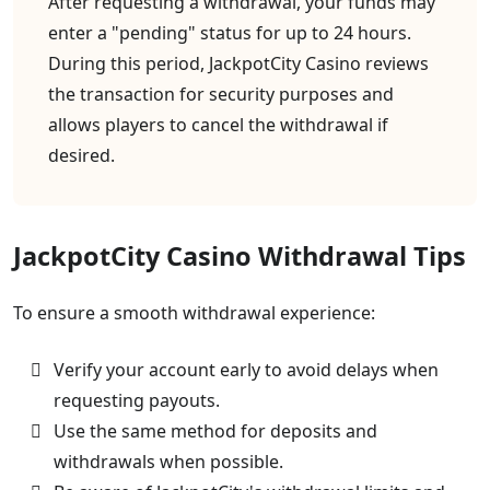
After requesting a withdrawal, your funds may
enter a "pending" status for up to 24 hours.
During this period, JackpotCity Casino reviews
the transaction for security purposes and
allows players to cancel the withdrawal if
desired.
JackpotCity Casino Withdrawal Tips
To ensure a smooth withdrawal experience:
Verify your account early to avoid delays when
requesting payouts.
Use the same method for deposits and
withdrawals when possible.