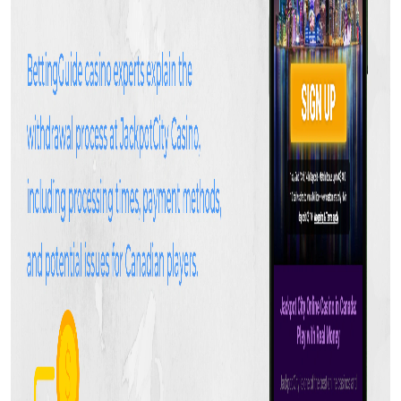
Payment methods
Interac e-Transfer
Mastercard
VISA
eCheck
INSTADEBIT
Paysafecard
MuchBetter
Apple Pay
Play at JackpotCity Casino
Read review