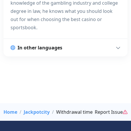
knowledge of the gambling industry and college
degree in law, he knows what you should look
out for when choosing the best casino or
sportsbook.
In other languages
https://bettingguide.com/nz/operator/jackpotcity/withdrawal-time/
Home
jackpotcity
withdrawal time
Report Issue