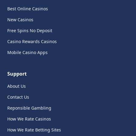
Best Online Casinos
New Casinos
Free Spins No Deposit
Casino Rewards Casinos
Mobile Casino Apps
Support
About Us
Contact Us
Reponsible Gambling
How We Rate Casinos
How We Rate Betting Sites