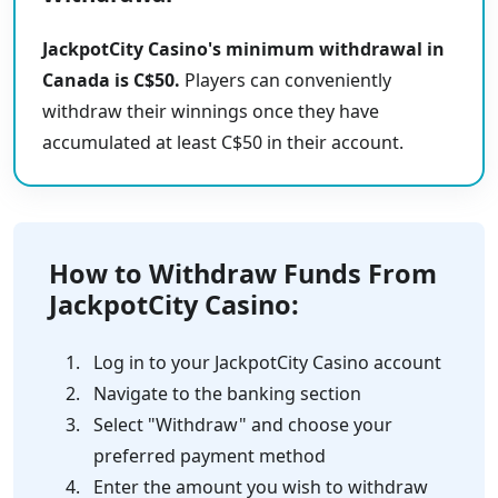
JackpotCity Casino's minimum withdrawal in
Canada is C$50.
Players can conveniently
withdraw their winnings once they have
accumulated at least C$50 in their account.
How to Withdraw Funds From
JackpotCity Casino:
Log in to your JackpotCity Casino account
Navigate to the banking section
Select "Withdraw" and choose your
preferred payment method
Enter the amount you wish to withdraw