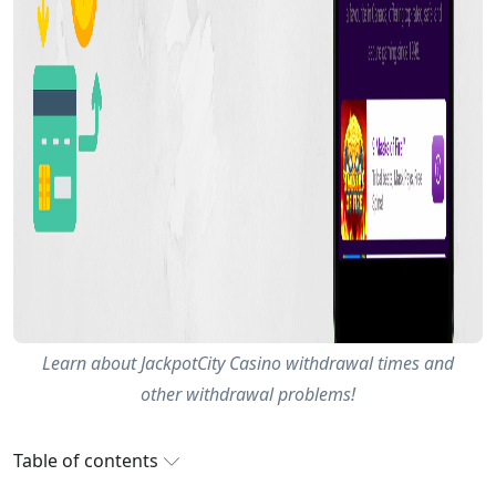
Learn about JackpotCity Casino withdrawal times and
other withdrawal problems!
Table of contents