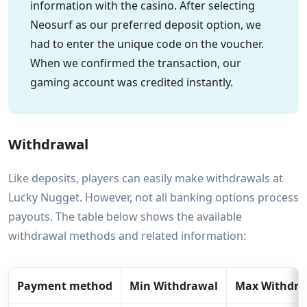
information with the casino. After selecting
Neosurf as our preferred deposit option, we
had to enter the unique code on the voucher.
When we confirmed the transaction, our
gaming account was credited instantly.
Withdrawal
Like deposits, players can easily make withdrawals at
Lucky Nugget. However, not all banking options process
payouts. The table below shows the available
withdrawal methods and related information:
Payment method
Min Withdrawal
Max Withdra