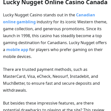
Lucky Nugget Online Casino Canada
Lucky Nugget Facts
Lucky Nugget Casino stands out in the
Canadian
Pros and Cons
online gambling
industry for its iconic Western theme,
Lucky Nugget’s Safety
game collection, and generous promotions. Since its
Welcome Bonus Offer
launch in 1998, this casino has steadily become a top
gaming destination for Canadians. Lucky Nugget offers
Promotions
a
mobile app
for players who prefer gaming on their
Payment Methods
mobile devices.
Casino Games
There are trusted payment methods, such as
Sports Betting
MasterCard, Visa, eCheck, Neosurf, Instadebit, and
Lucky Nugget Casino App
MuchBetter, to ensure fast and secure deposits and
withdrawals.
But besides these impressive features, are there
potential drawbacks to playing at the site? This review