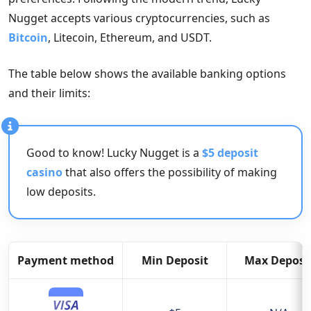
Nugget accepts various cryptocurrencies, such as
Bitcoin
, Litecoin, Ethereum, and USDT.
The table below shows the available banking options
and their limits:
Good to know! Lucky Nugget is a
$5 deposit
casino
that also offers the possibility of making
low deposits.
Payment method
Min Deposit
Max Deposi