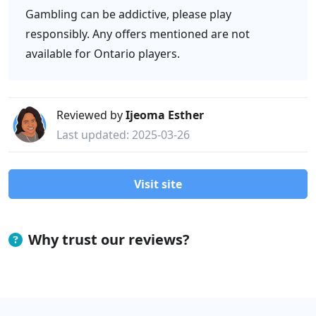
Gambling can be addictive, please play
responsibly. Any offers mentioned are not
available for Ontario players.
Reviewed by
Ijeoma Esther
Last updated: 2025-03-26
Visit site
Why trust our reviews?
At BettingGuide.com, we pride ourselves on our