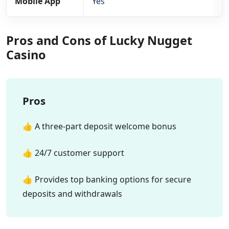
Mobile App
Yes
Pros and Cons of Lucky Nugget
Casino
Pros
👍 A three-part deposit welcome bonus
👍 24/7 customer support
👍 Provides top banking options for secure
deposits and withdrawals