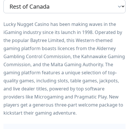
Lucky Nugget Casino has been making waves in the
iGaming industry since its launch in 1998. Operated by
the popular Baytree Limited, this Western-themed
gaming platform boasts licences from the Alderney
Gambling Control Commission, the Kahnawake Gaming
Commission, and the Malta Gaming Authority. The
gaming platform features a unique selection of top-
quality games, including slots, table games, jackpots,
and live dealer titles, powered by top software
providers like Microgaming and Pragmatic Play. New
players get a generous three-part welcome package to
kickstart their gaming adventure.