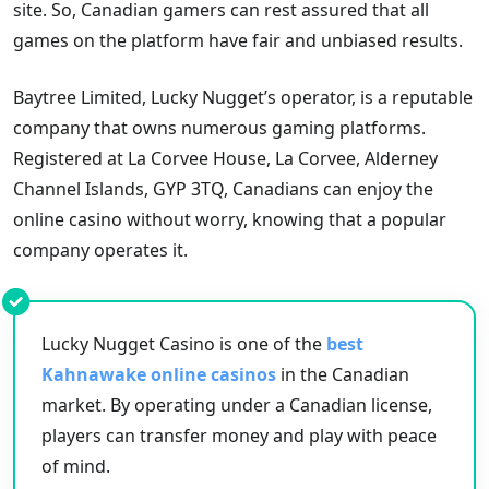
site. So, Canadian gamers can rest assured that all
games on the platform have fair and unbiased results.
Baytree Limited, Lucky Nugget’s operator, is a reputable
company that owns numerous gaming platforms.
Registered at La Corvee House, La Corvee, Alderney
Channel Islands, GYP 3TQ, Canadians can enjoy the
online casino without worry, knowing that a popular
company operates it.
Lucky Nugget Casino is one of the
best
Kahnawake online casinos
in the Canadian
market. By operating under a Canadian license,
players can transfer money and play with peace
of mind.