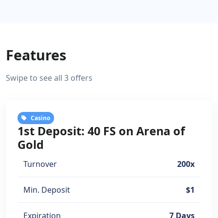
Features
Swipe to see all 3 offers
Casino
1st Deposit: 40 FS on Arena of
Gold
Turnover
200x
Min. Deposit
$1
Expiration
7 Days