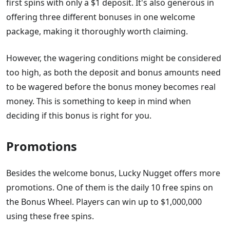
first spins with only a $1 deposit. It's also generous in
offering three different bonuses in one welcome
package, making it thoroughly worth claiming.
However, the wagering conditions might be considered
too high, as both the deposit and bonus amounts need
to be wagered before the bonus money becomes real
money. This is something to keep in mind when
deciding if this bonus is right for you.
Promotions
Besides the welcome bonus, Lucky Nugget offers more
promotions. One of them is the daily 10 free spins on
the Bonus Wheel. Players can win up to $1,000,000
using these free spins.