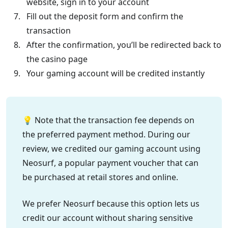
website, sign in to your account
Fill out the deposit form and confirm the
transaction
After the confirmation, you’ll be redirected back to
the casino page
Your gaming account will be credited instantly
💡 Note that the transaction fee depends on
the preferred payment method. During our
review, we credited our gaming account using
Neosurf, a popular payment voucher that can
be purchased at retail stores and online.
We prefer Neosurf because this option lets us
credit our account without sharing sensitive