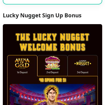
Lucky Nugget Sign Up Bonus