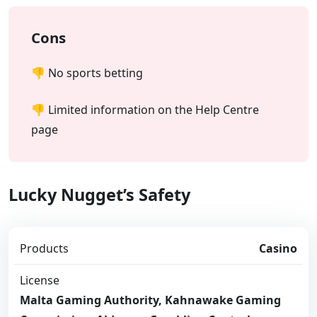
Cons
👎 No sports betting
👎 Limited information on the Help Centre
page
Lucky Nugget’s Safety
Products
Casino
License
Malta Gaming Authority, Kahnawake Gaming