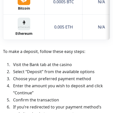
0.0005 BTC
N/A
Bitcoin
0.005 ETH
N/A
Ethereum
To make a deposit, follow these easy steps:
Visit the Bank tab at the casino
Select “Deposit” from the available options
Choose your preferred payment method
Enter the amount you wish to deposit and click
“Continue”
Confirm the transaction
If you’re redirected to your payment method’s