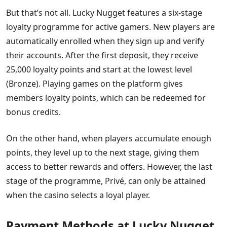
But that’s not all. Lucky Nugget features a six-stage
loyalty programme for active gamers. New players are
automatically enrolled when they sign up and verify
their accounts. After the first deposit, they receive
25,000 loyalty points and start at the lowest level
(Bronze). Playing games on the platform gives
members loyalty points, which can be redeemed for
bonus credits.
On the other hand, when players accumulate enough
points, they level up to the next stage, giving them
access to better rewards and offers. However, the last
stage of the programme, Privé, can only be attained
when the casino selects a loyal player.
Payment Methods at Lucky Nugget