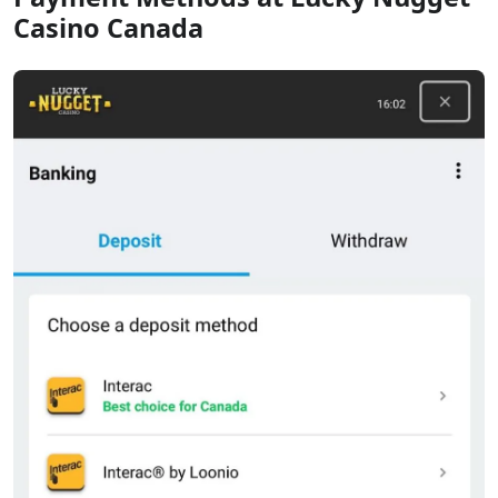
Casino Canada