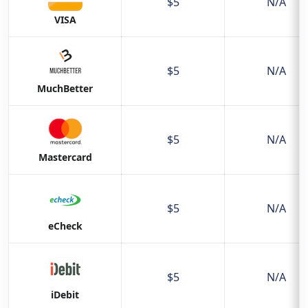
$5
N/A
VISA
$5
N/A
MuchBetter
$5
N/A
Mastercard
$5
N/A
eCheck
$5
N/A
iDebit