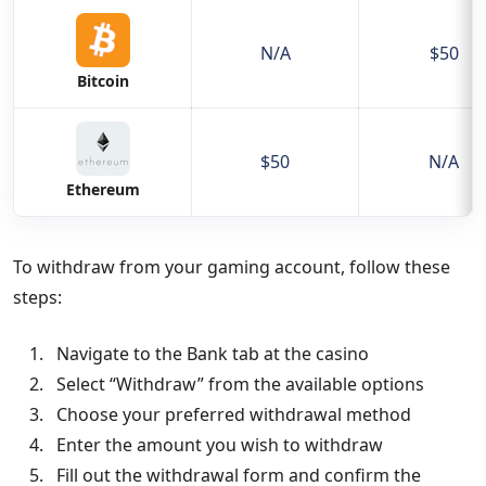
N/A
$50
Bitcoin
$50
N/A
Ethereum
To withdraw from your gaming account, follow these
steps:
Navigate to the Bank tab at the casino
Select “Withdraw” from the available options
Choose your preferred withdrawal method
Enter the amount you wish to withdraw
Fill out the withdrawal form and confirm the