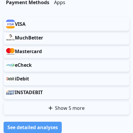
expertise and knowledge of gambling sites and
Payment Methods
Apps
the whole Canadian gambling industry. Our team
of experts produce impartial and informed
VISA
reviews, giving you all the necessary information
to make an informed decision when choosing a
MuchBetter
legal operator.
Mastercard
eCheck
iDebit
INSTADEBIT
Show 5 more
See detailed analyses