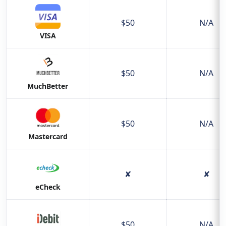
$50
N/A
VISA
$50
N/A
MuchBetter
$50
N/A
Mastercard
✘
✘
eCheck
$50
N/A