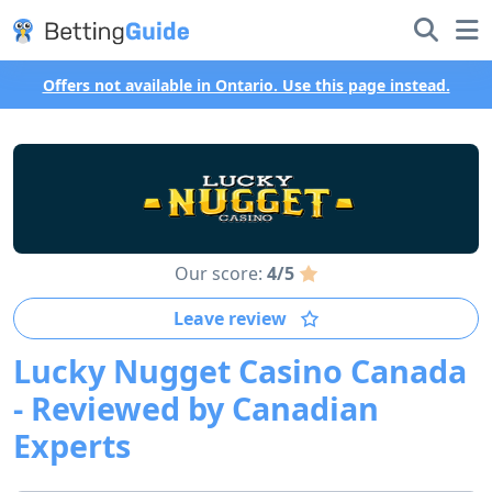
Offers not available in Ontario. Use this page instead.
Our score:
4/5
Leave review
Lucky Nugget Casino Canada
- Reviewed by Canadian
Experts