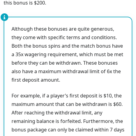
this bonus is $200.
Although these bonuses are quite generous,
they come with specific terms and conditions.
Both the bonus spins and the match bonus have
a 35x wagering requirement, which must be met
before they can be withdrawn. These bonuses
also have a maximum withdrawal limit of 6x the
first deposit amount.
For example, if a player’s first deposit is $10, the
maximum amount that can be withdrawn is $60.
After reaching the withdrawal limit, any
remaining balance is forfeited. Furthermore, the
bonus package can only be claimed within 7 days