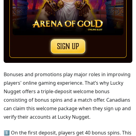
Bonuses and promotions play major roles in improving
players' online gaming experience. That’s why Lucky
Nugget offers a triple-deposit welcome bonus
consisting of bonus spins and a match offer. Canadians
can claim this welcome package when they sign up and
verify their accounts at Lucky Nugget.
1️⃣ On the first deposit, players get 40 bonus spins. This