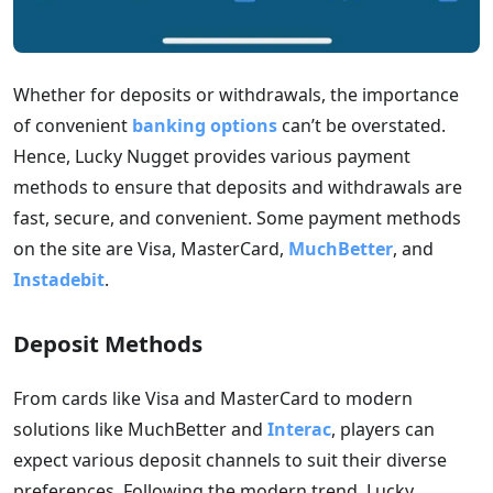
Whether for deposits or withdrawals, the importance
of convenient
banking options
can’t be overstated.
Hence, Lucky Nugget provides various payment
methods to ensure that deposits and withdrawals are
fast, secure, and convenient. Some payment methods
on the site are Visa, MasterCard,
MuchBetter
, and
Instadebit
.
Deposit Methods
From cards like Visa and MasterCard to modern
solutions like MuchBetter and
Interac
, players can
expect various deposit channels to suit their diverse
preferences. Following the modern trend, Lucky