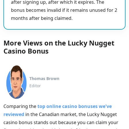
after signing up, after which it expires. The
bonus becomes invalid if it remains unused for 2
months after being claimed.
More Views on the Lucky Nugget
Casino Bonus
Thomas Brown
Editor
Comparing the
top online casino bonuses we've
reviewed
in the Canadian market, the Lucky Nugget
casino bonus stands out because you can claim your