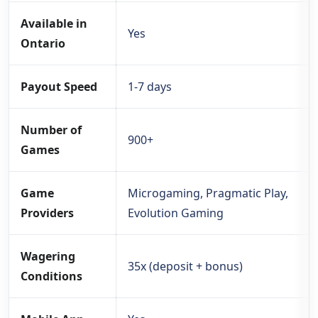
Available in
Yes
Ontario
Payout Speed
1-7 days
Number of
900+
Games
Game
Microgaming, Pragmatic Play,
Providers
Evolution Gaming
Wagering
35x (deposit + bonus)
Conditions