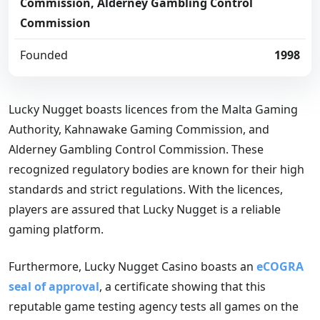
Commission, Alderney Gambling Control
Commission
Founded
1998
Lucky Nugget boasts licences from the Malta Gaming
Authority, Kahnawake Gaming Commission, and
Alderney Gambling Control Commission. These
recognized regulatory bodies are known for their high
standards and strict regulations. With the licences,
players are assured that Lucky Nugget is a reliable
gaming platform.
Furthermore, Lucky Nugget Casino boasts an
eCOGRA
seal of approval
, a certificate showing that this
reputable game testing agency tests all games on the