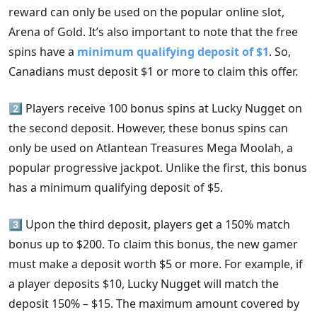
reward can only be used on the popular online slot,
Arena of Gold. It’s also important to note that the free
spins have a
minimum qualifying deposit of $1
. So,
Canadians must deposit $1 or more to claim this offer.
2️⃣ Players receive 100 bonus spins at Lucky Nugget on
the second deposit. However, these bonus spins can
only be used on Atlantean Treasures Mega Moolah, a
popular progressive jackpot. Unlike the first, this bonus
has a minimum qualifying deposit of $5.
3️⃣ Upon the third deposit, players get a 150% match
bonus up to $200. To claim this bonus, the new gamer
must make a deposit worth $5 or more. For example, if
a player deposits $10, Lucky Nugget will match the
deposit 150% – $15. The maximum amount covered by