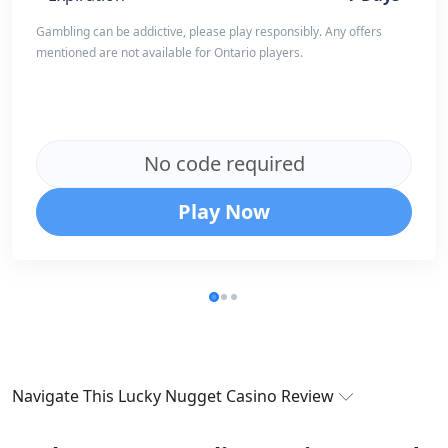
Gambling can be addictive, please play responsibly. Any offers
mentioned are not available for Ontario players.
No code required
Play Now
Navigate This Lucky Nugget Casino Review
Introduction