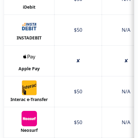
iDebit
$50
N/A
INSTADEBIT
✘
✘
Apple Pay
$50
N/A
Interac e-Transfer
$50
N/A
Neosurf