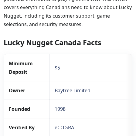
covers everything Canadians need to know about Lucky
Nugget, including its customer support, game
selections, and security measures.
Lucky Nugget Canada Facts
Minimum
$5
Deposit
Owner
Baytree Limited
Founded
1998
Verified By
eCOGRA