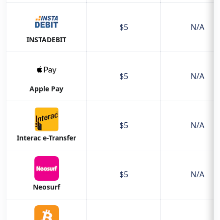
$5
N/A
INSTADEBIT
$5
N/A
Apple Pay
$5
N/A
Interac e-Transfer
$5
N/A
Neosurf