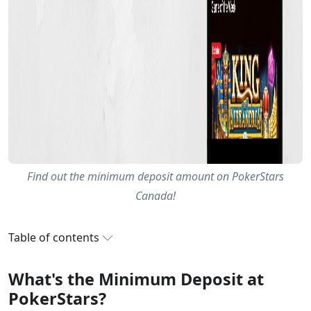
Find out the minimum deposit amount on PokerStars
Canada!
Table of contents
PokerStars Deposit Options and Methods
What's the Minimum Deposit at
PokerStars?
How to Deposit at PokerStars