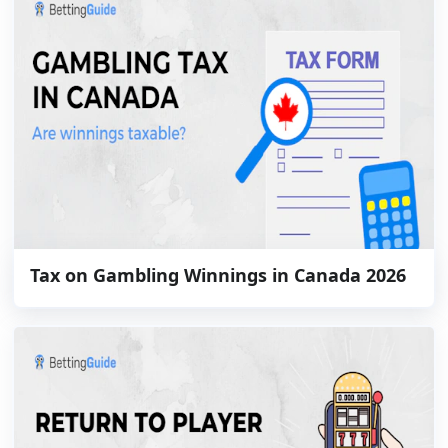
Tax on Gambling Winnings in Canada 2026