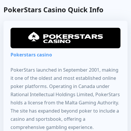
PokerStars Casino Quick Info
Pokerstars casino
PokerStars launched in September 2001, making
it one of the oldest and most established online
poker platforms. Operating in Canada under
Rational Intellectual Holdings Limited, PokerStars
holds a license from the Malta Gaming Authority.
The site has expanded beyond poker to include a
casino and sportsbook, offering a
comprehensive gambling experience.