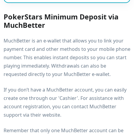
PokerStars Minimum Deposit via
MuchBetter
MuchBetter is an e-wallet that allows you to link your
payment card and other methods to your mobile phone
number. This enables instant deposits so you can start
playing immediately. Withdrawals can also be
requested directly to your MuchBetter e-wallet.
If you don’t have a MuchBetter account, you can easily
create one through our 'Cashier'. For assistance with
account registration, you can contact MuchBetter
support via their website.
Remember that only one MuchBetter account can be