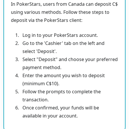
In PokerStars, users from Canada can deposit C$
using various methods. Follow these steps to
deposit via the PokerStars client:
Log in to your PokerStars account.
Go to the 'Cashier' tab on the left and
select 'Deposit'.
Select "Deposit" and choose your preferred
payment method.
Enter the amount you wish to deposit
(minimum C$10).
Follow the prompts to complete the
transaction.
Once confirmed, your funds will be
available in your account.