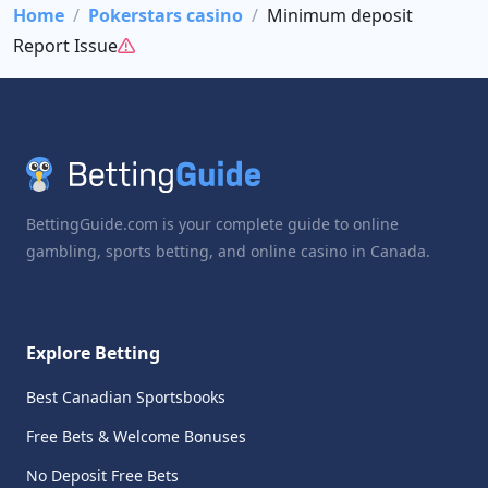
Home
pokerstars casino
minimum deposit
Report Issue
BettingGuide.com is your complete guide to online
gambling, sports betting, and online casino in Canada.
Explore Betting
Best Canadian Sportsbooks
Free Bets & Welcome Bonuses
No Deposit Free Bets