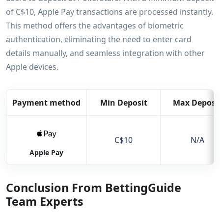
of C$10, Apple Pay transactions are processed instantly.
This method offers the advantages of biometric
authentication, eliminating the need to enter card
details manually, and seamless integration with other
Apple devices.
Payment method
Min Deposit
Max Deposi
C$10
N/A
Apple Pay
Conclusion From BettingGuide
Team Experts