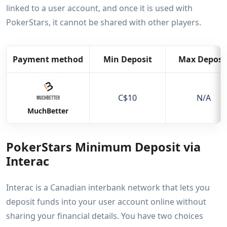
linked to a user account, and once it is used with
PokerStars, it cannot be shared with other players.
Payment method
Min Deposit
Max Deposi
C$10
N/A
MuchBetter
PokerStars Minimum Deposit via
Interac
Interac is a Canadian interbank network that lets you
deposit funds into your user account online without
sharing your financial details. You have two choices