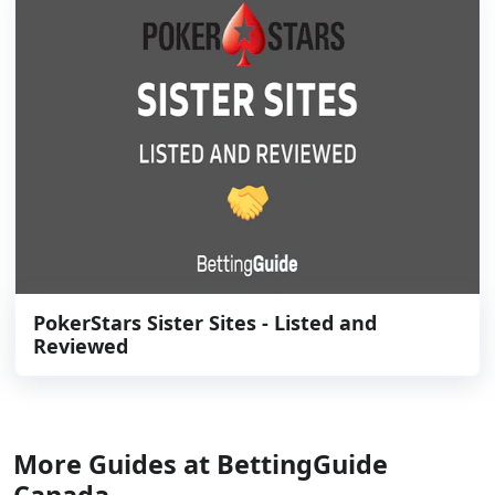
PokerStars Sister Sites - Listed and
Reviewed
More Guides at BettingGuide