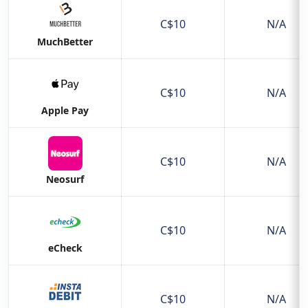
C$10
N/A
MuchBetter
C$10
N/A
Apple Pay
C$10
N/A
Neosurf
C$10
N/A
eCheck
C$10
N/A