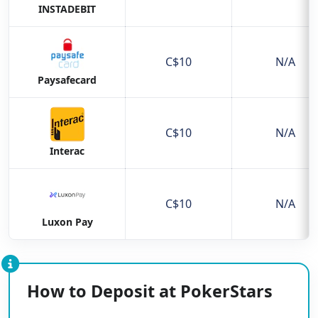
INSTADEBIT
C$10
N/A
Paysafecard
C$10
N/A
Interac
C$10
N/A
Luxon Pay
How to Deposit at PokerStars