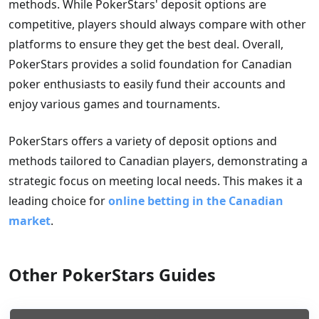
methods. While PokerStars' deposit options are
competitive, players should always compare with other
platforms to ensure they get the best deal. Overall,
PokerStars provides a solid foundation for Canadian
poker enthusiasts to easily fund their accounts and
enjoy various games and tournaments.
PokerStars offers a variety of deposit options and
methods tailored to Canadian players, demonstrating a
strategic focus on meeting local needs. This makes it a
leading choice for
online betting in the Canadian
market
.
Other PokerStars Guides