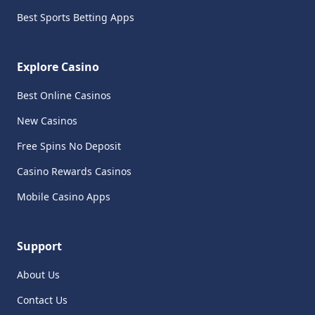
Best Sports Betting Apps
Explore Casino
Best Online Casinos
New Casinos
Free Spins No Deposit
Casino Rewards Casinos
Mobile Casino Apps
Support
About Us
Contact Us