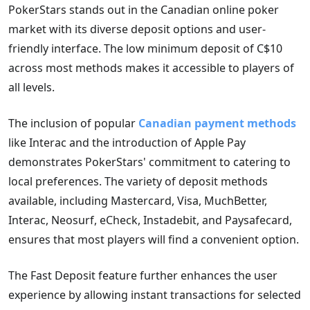
PokerStars stands out in the Canadian online poker
market with its diverse deposit options and user-
friendly interface. The low minimum deposit of C$10
across most methods makes it accessible to players of
all levels.
The inclusion of popular
Canadian payment methods
like Interac and the introduction of Apple Pay
demonstrates PokerStars' commitment to catering to
local preferences. The variety of deposit methods
available, including Mastercard, Visa, MuchBetter,
Interac, Neosurf, eCheck, Instadebit, and Paysafecard,
ensures that most players will find a convenient option.
The Fast Deposit feature further enhances the user
experience by allowing instant transactions for selected