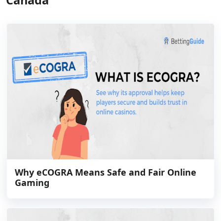
Canada
Why eCOGRA Means Safe and Fair Online
Gaming