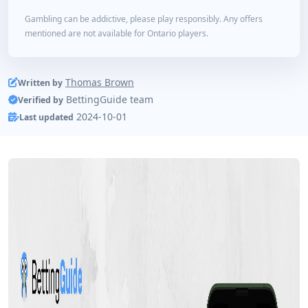
Gambling can be addictive, please play responsibly. Any offers
mentioned are not available for Ontario players.
Thomas Brown
Written by
BettingGuide team
Verified by
2024-10-01
Last updated