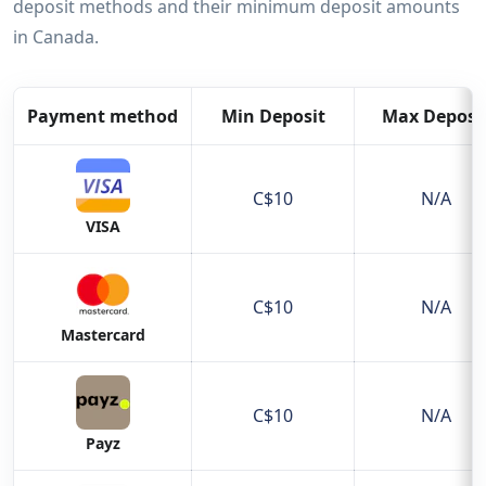
deposit methods and their minimum deposit amounts
in Canada.
Payment method
Min Deposit
Max Deposi
C$10
N/A
VISA
C$10
N/A
Mastercard
C$10
N/A
Payz