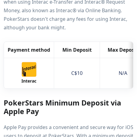
when using Interac e-Transfer and Interac® Request
Money, also known as Interac® via Online Banking.
PokerStars doesn't charge any fees for using Interac,
although your bank might.
Payment method
Min Deposit
Max Deposi
C$10
N/A
Interac
PokerStars Minimum Deposit via
Apple Pay
Apple Pay provides a convenient and secure way for iOS
users to deposit at PokerStars. With a minimum deposit