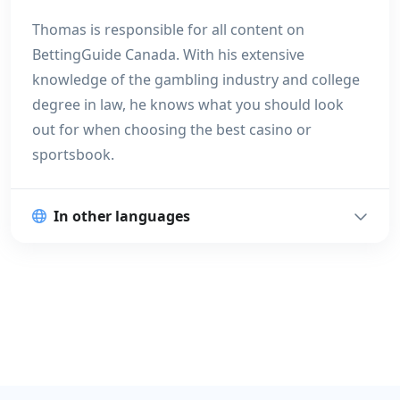
Thomas is responsible for all content on
BettingGuide Canada. With his extensive
knowledge of the gambling industry and college
degree in law, he knows what you should look
out for when choosing the best casino or
sportsbook.
In other languages
https://bettingguide.com/nz/operator/pokerstars-casino/minimum-deposit/