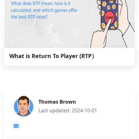
What is Return To Player (RTP）
Thomas Brown
Last updated: 2024-10-01
[email protected]