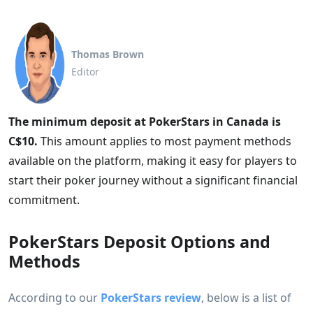
PokerStars Minimum Deposit via MuchBetter
PokerStars Minimum Deposit via Interac
Thomas Brown
PokerStars Minimum Deposit via Apple Pay
Editor
Conclusion From BettingGuide Team Experts
The minimum deposit at PokerStars in Canada is
C$10.
This amount applies to most payment methods
available on the platform, making it easy for players to
start their poker journey without a significant financial
commitment.
PokerStars Deposit Options and
Methods
According to our
PokerStars review
, below is a list of