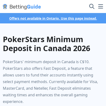
Offers not available in Ontario. Use this page instead.
PokerStars Minimum
Deposit in Canada 2026
PokerStars' minimum deposit in Canada is C$10.
PokerStars also offers Fast Deposit, a feature that
allows users to fund their accounts instantly using
select payment methods. Currently available for Visa,
MasterCard, and Neteller, Fast Deposit eliminates
waiting times and enhances the overall gaming
experience.