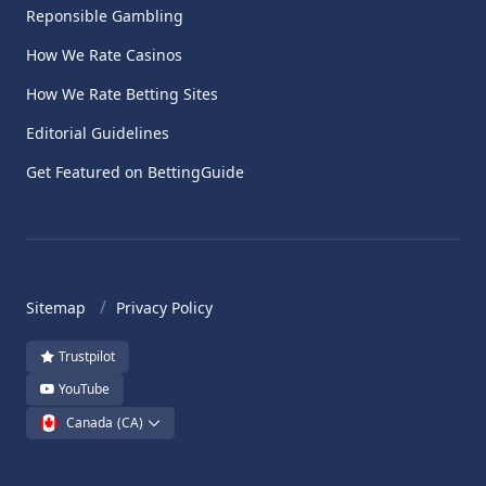
Reponsible Gambling
How We Rate Casinos
How We Rate Betting Sites
Editorial Guidelines
Get Featured on BettingGuide
Sitemap
Privacy Policy
Trustpilot
YouTube
Canada
(CA)