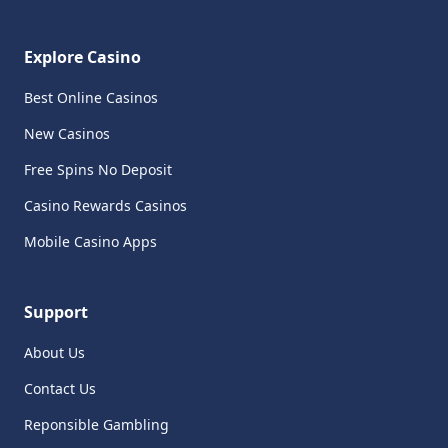
Explore Casino
Best Online Casinos
New Casinos
Free Spins No Deposit
Casino Rewards Casinos
Mobile Casino Apps
Support
About Us
Contact Us
Reponsible Gambling