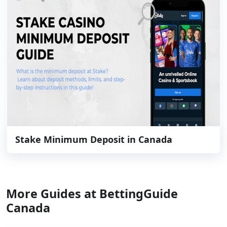
Stake Minimum Deposit in Canada
More Guides at BettingGuide
Canada