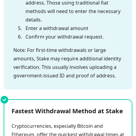
address. Those using traditional fiat
methods will need to enter the necessary
details.
Enter a withdrawal amount
Confirm your withdrawal request.
Note: For first-time withdrawals or large
amounts, Stake may require additional identity
verification. This usually involves uploading a
government-issued ID and proof of address.
Fastest Withdrawal Method at Stake
Cryptocurrencies, especially Bitcoin and
Ethereum, offer the quickest withdrawal times at