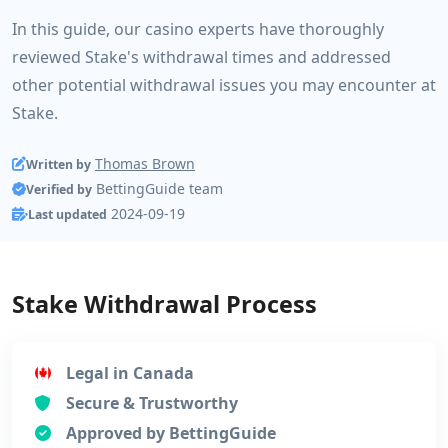
In this guide, our casino experts have thoroughly
reviewed Stake's withdrawal times and addressed
other potential withdrawal issues you may encounter at
Stake.
Thomas Brown
Written by
BettingGuide team
Verified by
2024-09-19
Last updated
Stake Withdrawal Process
Legal in Canada
Secure & Trustworthy
Approved by BettingGuide