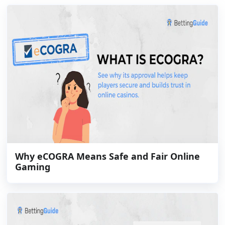
Why eCOGRA Means Safe and Fair Online
Gaming