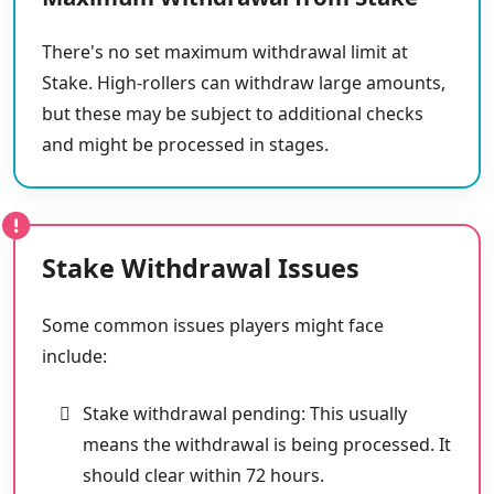
There's no set maximum withdrawal limit at
Stake. High-rollers can withdraw large amounts,
but these may be subject to additional checks
and might be processed in stages.
Stake Withdrawal Issues
Some common issues players might face
include:
Stake withdrawal pending: This usually
means the withdrawal is being processed. It
should clear within 72 hours.