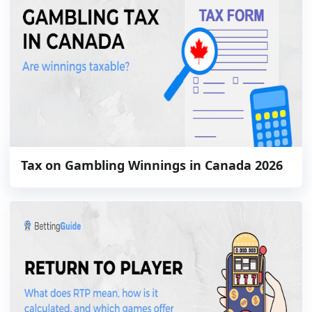
Tax on Gambling Winnings in Canada 2026