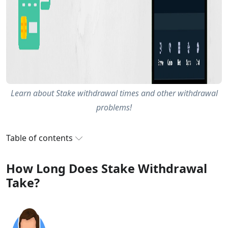
Learn about Stake withdrawal times and other withdrawal
problems!
Table of contents
How Long Does Stake Withdrawal Take?
How Long Does Stake Withdrawal
Take?
Stake Withdrawal Methods
How to Withdraw Money from Stake
Stake Withdrawal Issues