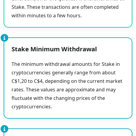
Stake. These transactions are often completed
within minutes to a few hours.
Stake
Minimum Withdrawal
The minimum withdrawal amounts for Stake in
cryptocurrencies generally range from about
C$1,20 to C$4, depending on the current market
rates. These values are approximate and may
fluctuate with the changing prices of the
cryptocurrencies.