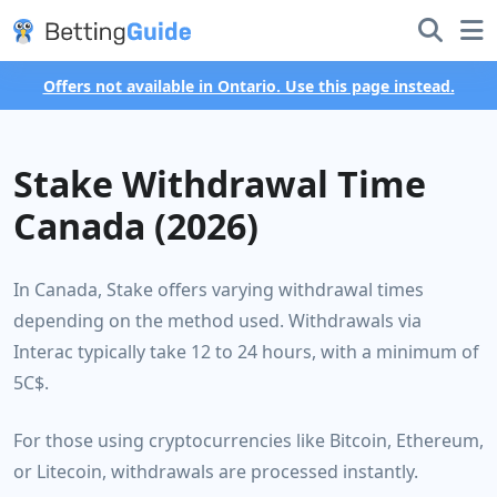
Offers not available in Ontario. Use this page instead.
Stake Withdrawal Time
Canada (2026)
In Canada, Stake offers varying withdrawal times
depending on the method used. Withdrawals via
Interac typically take 12 to 24 hours, with a minimum of
5C$.
For those using cryptocurrencies like Bitcoin, Ethereum,
or Litecoin, withdrawals are processed instantly.