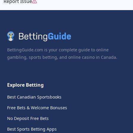
Report Issue
BettingGuide.com is your complete guide to online
gambling, sports betting, and online casino in Canada.
Explore Betting
Best Canadian Sportsbooks
Free Bets & Welcome Bonuses
No Deposit Free Bets
Best Sports Betting Apps