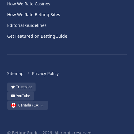
How We Rate Casinos
How We Rate Betting Sites
Editorial Guidelines
Get Featured on BettingGuide
Sitemap
Privacy Policy
Trustpilot
YouTube
Canada
(CA)
© BettingGuide - 2026. All rights reserved.