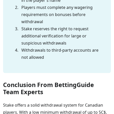
in the player's name
Players must complete any wagering
requirements on bonuses before
withdrawal
Stake reserves the right to request
additional verification for large or
suspicious withdrawals
Withdrawals to third-party accounts are
not allowed
Conclusion From BettingGuide
Team Experts
Stake offers a solid withdrawal system for Canadian
players. With a low minimum withdrawal of up to 5C$,