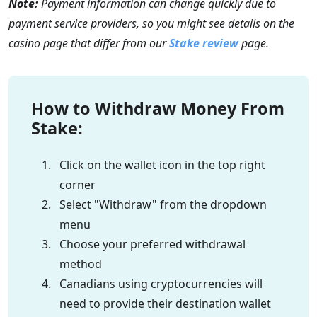
Note:
Payment information can change quickly due to
payment service providers, so you might see details on the
casino page that differ from our
Stake review
page.
How to Withdraw Money From
Stake:
Click on the wallet icon in the top right
corner
Select "Withdraw" from the dropdown
menu
Choose your preferred withdrawal
method
Canadians using cryptocurrencies will
need to provide their destination wallet