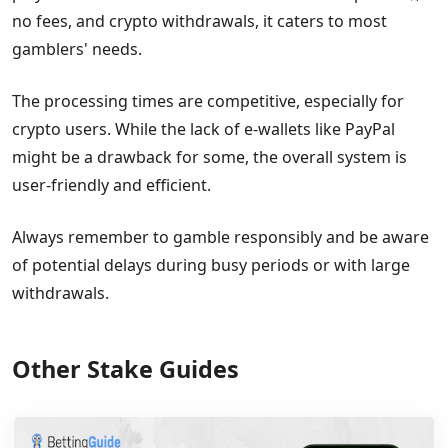
no fees, and crypto withdrawals, it caters to most
gamblers' needs.
The processing times are competitive, especially for
crypto users. While the lack of e-wallets like PayPal
might be a drawback for some, the overall system is
user-friendly and efficient.
Always remember to gamble responsibly and be aware
of potential delays during busy periods or with large
withdrawals.
Other Stake Guides