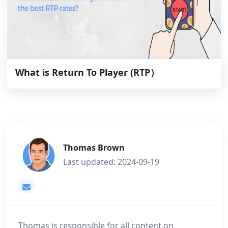
What is Return To Player (RTP）
Thomas Brown
Last updated: 2024-09-19
[email protected]
Thomas is responsible for all content on