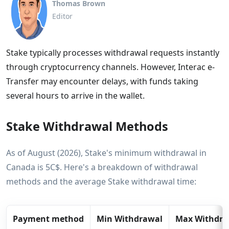
Thomas Brown
Stake Withdrawal Rules
Editor
Conclusion From BettingGuide Team Experts
Stake typically processes withdrawal requests instantly
through cryptocurrency channels. However, Interac e-
Transfer may encounter delays, with funds taking
several hours to arrive in the wallet.
Stake Withdrawal Methods
As of August (2026), Stake's minimum withdrawal in
Canada is 5C$. Here's a breakdown of withdrawal
methods and the average Stake withdrawal time:
Payment method
Min Withdrawal
Max Withdra