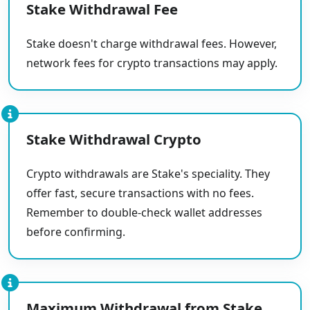
Stake Withdrawal Fee
Stake doesn't charge withdrawal fees. However,
network fees for crypto transactions may apply.
Stake Withdrawal Crypto
Crypto withdrawals are Stake's speciality. They
offer fast, secure transactions with no fees.
Remember to double-check wallet addresses
before confirming.
Maximum Withdrawal from Stake