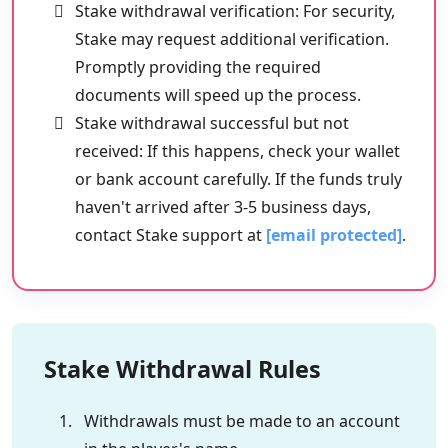
Stake withdrawal verification: For security,
Stake may request additional verification.
Promptly providing the required
documents will speed up the process.
Stake withdrawal successful but not
received: If this happens, check your wallet
or bank account carefully. If the funds truly
haven't arrived after 3-5 business days,
contact Stake support at
[email protected]
.
Stake Withdrawal Rules
Withdrawals must be made to an account