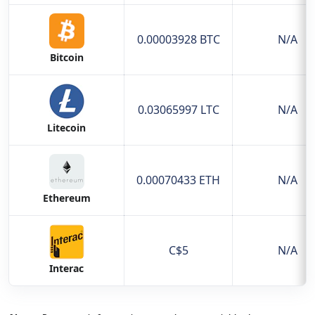
0.00003928 BTC
N/A
Bitcoin
0.03065997 LTC
N/A
Litecoin
0.00070433 ETH
N/A
Ethereum
C$5
N/A
Interac