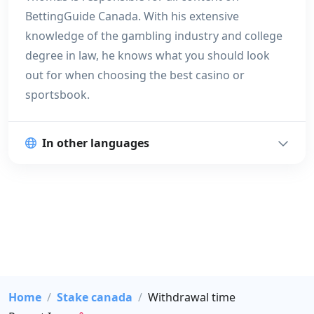
BettingGuide Canada. With his extensive
knowledge of the gambling industry and college
degree in law, he knows what you should look
out for when choosing the best casino or
sportsbook.
In other languages
https://bettingguide.com/nz/operator/stake-nz/withdrawal-time/
Home
stake canada
withdrawal time