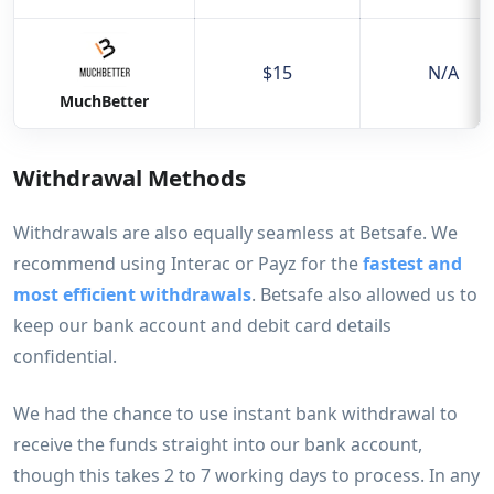
$15
N/A
MuchBetter
Withdrawal Methods
Withdrawals are also equally seamless at Betsafe. We
recommend using Interac or Payz for the
fastest and
most efficient withdrawals
. Betsafe also allowed us to
keep our bank account and debit card details
confidential.
We had the chance to use instant bank withdrawal to
receive the funds straight into our bank account,
though this takes 2 to 7 working days to process. In any