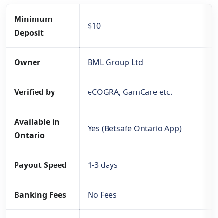
Minimum
$10
Deposit
Owner
BML Group Ltd
Verified by
eCOGRA, GamCare etc.
Available in
Yes (Betsafe Ontario App)
Ontario
Payout Speed
1-3 days
Banking Fees
No Fees