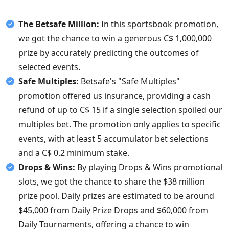
The Betsafe Million:
In this sportsbook promotion,
we got the chance to win a generous C$ 1,000,000
prize by accurately predicting the outcomes of
selected events.
Safe Multiples:
Betsafe's "Safe Multiples"
promotion offered us insurance, providing a cash
refund of up to C$ 15 if a single selection spoiled our
multiples bet. The promotion only applies to specific
events, with at least 5 accumulator bet selections
and a C$ 0.2 minimum stake.
Drops & Wins:
By playing Drops & Wins promotional
slots, we got the chance to share the $38 million
prize pool. Daily prizes are estimated to be around
$45,000 from Daily Prize Drops and $60,000 from
Daily Tournaments, offering a chance to win