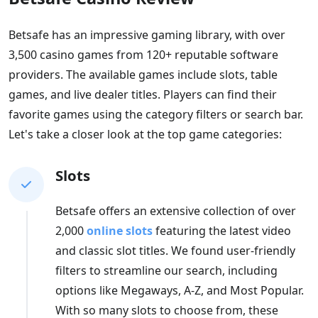
Betsafe has an impressive gaming library, with over
3,500 casino games from 120+ reputable software
providers. The available games include slots, table
games, and live dealer titles. Players can find their
favorite games using the category filters or search bar.
Let's take a closer look at the top game categories:
Slots
Betsafe offers an extensive collection of over
2,000
online slots
featuring the latest video
and classic slot titles. We found user-friendly
filters to streamline our search, including
options like Megaways, A-Z, and Most Popular.
With so many slots to choose from, these