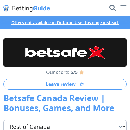
Offers not available in Ontario. Use this page instead.
Our score:
5/5
Leave review
Betsafe Canada Review |
Bonuses, Games, and More