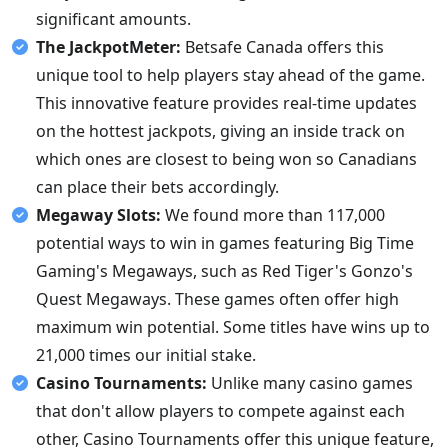
significant amounts.
The JackpotMeter:
Betsafe Canada offers this
unique tool to help players stay ahead of the game.
This innovative feature provides real-time updates
on the hottest jackpots, giving an inside track on
which ones are closest to being won so Canadians
can place their bets accordingly.
Megaway Slots:
We found more than 117,000
potential ways to win in games featuring Big Time
Gaming's Megaways, such as Red Tiger's Gonzo's
Quest Megaways. These games often offer high
maximum win potential. Some titles have wins up to
21,000 times our initial stake.
Casino Tournaments:
Unlike many casino games
that don't allow players to compete against each
other, Casino Tournaments offer this unique feature,