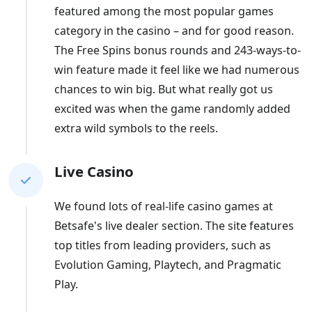
featured among the most popular games
category in the casino – and for good reason.
The Free Spins bonus rounds and 243-ways-to-
win feature made it feel like we had numerous
chances to win big. But what really got us
excited was when the game randomly added
extra wild symbols to the reels.
Live Casino
We found lots of real-life casino games at
Betsafe's live dealer section. The site features
top titles from leading providers, such as
Evolution Gaming, Playtech, and Pragmatic
Play.