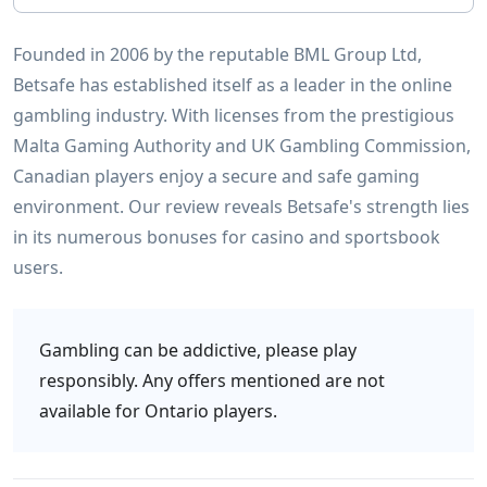
Founded in 2006 by the reputable BML Group Ltd,
Betsafe has established itself as a leader in the online
gambling industry. With licenses from the prestigious
Malta Gaming Authority and UK Gambling Commission,
Canadian players enjoy a secure and safe gaming
environment. Our review reveals Betsafe's strength lies
in its numerous bonuses for casino and sportsbook
users.
Gambling can be addictive, please play
responsibly. Any offers mentioned are not
available for Ontario players.