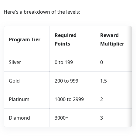
Here's a breakdown of the levels:
Required
Reward
Program Tier
Points
Multiplier
Silver
0 to 199
0
Gold
200 to 999
1.5
Platinum
1000 to 2999
2
Diamond
3000+
3