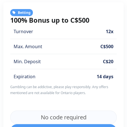
Betting
100% Bonus up to C$500
Turnover
12x
Max. Amount
C$500
Min. Deposit
C$20
Expiration
14 days
Gambling can be addictive, please play responsibly. Any offers
mentioned are not available for Ontario players.
No code required