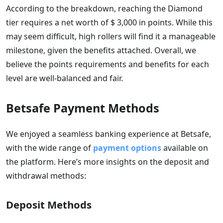
According to the breakdown, reaching the Diamond
tier requires a net worth of $ 3,000 in points. While this
may seem difficult, high rollers will find it a manageable
milestone, given the benefits attached. Overall, we
believe the points requirements and benefits for each
level are well-balanced and fair.
Betsafe Payment Methods
We enjoyed a seamless banking experience at Betsafe,
with the wide range of
payment options
available on
the platform. Here’s more insights on the deposit and
withdrawal methods:
Deposit Methods