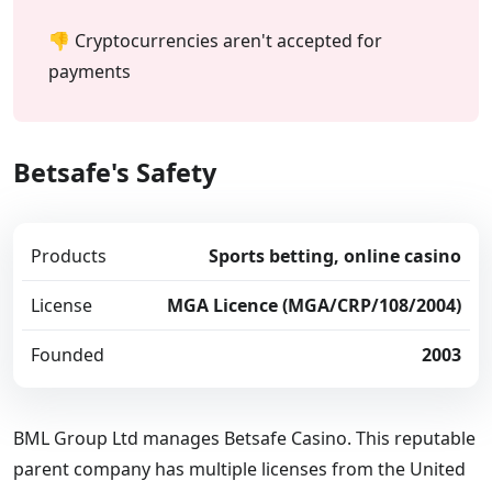
👎 Cryptocurrencies aren't accepted for
payments
Betsafe's Safety
Products
Sports betting, online casino
License
MGA Licence (MGA/CRP/108/2004)
Founded
2003
BML Group Ltd manages Betsafe Casino. This reputable
parent company has multiple licenses from the United