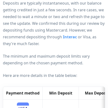
Deposits are typically instantaneous, with our balance
getting credited in just a few seconds. In rare cases, we
needed to wait a minute or two and refresh the page to
see the update. We confirmed this during our review by
depositing funds using Mastercard. However, we
recommend depositing through
Interac
or Visa, as
they're much faster.
The minimum and maximum deposit limits vary
depending on the chosen payment method.
Here are more details in the table below:
Payment method
Min Deposit
Max Deposi