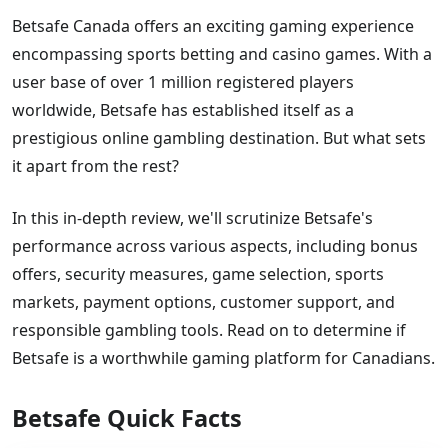
VIP Club & Loyalty Scheme
Betsafe Canada offers an exciting gaming experience
Betsafe Payment Methods
encompassing sports betting and casino games. With a
user base of over 1 million registered players
Betsafe Casino Review
worldwide, Betsafe has established itself as a
Sports Betting
prestigious online gambling destination. But what sets
Betsafe App
it apart from the rest?
Responsible Gaming
In this in-depth review, we'll scrutinize Betsafe's
Customer Support
performance across various aspects, including bonus
Overall Score
offers, security measures, game selection, sports
markets, payment options, customer support, and
FAQs
responsible gambling tools. Read on to determine if
Betsafe is a worthwhile gaming platform for Canadians.
Betsafe Quick Facts