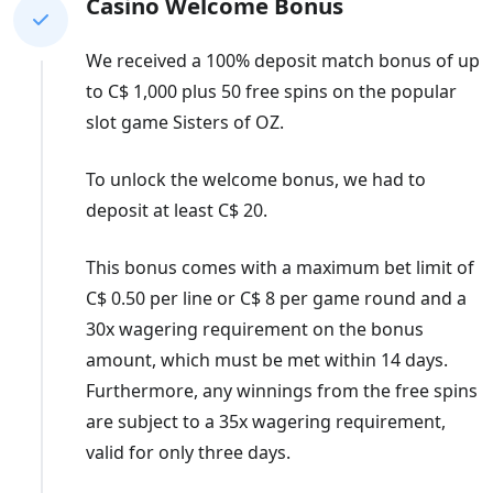
Casino Welcome Bonus
We received a 100% deposit match bonus of up
to C$ 1,000 plus 50 free spins on the popular
slot game Sisters of OZ.
To unlock the welcome bonus, we had to
deposit at least C$ 20.
This bonus comes with a maximum bet limit of
C$ 0.50 per line or C$ 8 per game round and a
30x wagering requirement on the bonus
amount, which must be met within 14 days.
Furthermore, any winnings from the free spins
are subject to a 35x wagering requirement,
valid for only three days.