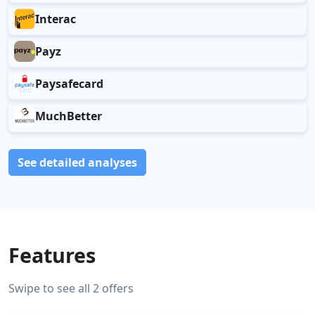
Interac
Payz
Paysafecard
MuchBetter
See detailed analyses
Features
Swipe to see all 2 offers