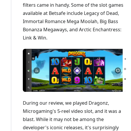
filters came in handy. Some of the slot games
available at Betsafe include Legacy of Dead,
Immortal Romance Mega Moolah, Big Bass
Bonanza Megaways, and Arctic Enchantress:
Link & Win.
During our review, we played Dragonz,
Microgaming's 5-reel video slot, and it was a
blast. While it may not be among the
developer's iconic releases, it's surprisingly