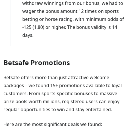
withdraw winnings from our bonus, we had to
wager the bonus amount 12 times on sports
betting or horse racing, with minimum odds of
-125 (1.80) or higher. The bonus validity is 14
days.
Betsafe Promotions
Betsafe offers more than just attractive welcome
packages – we found 15+ promotions available to loyal
customers. From sports-specific bonuses to massive
prize pools worth millions, registered users can enjoy
regular opportunities to win and stay entertained.
Here are the most significant deals we found: