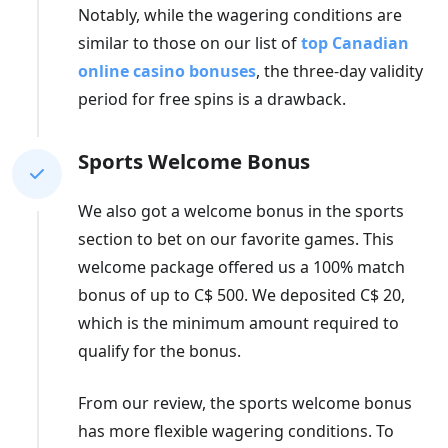
Notably, while the wagering conditions are
similar to those on our list of
top Canadian
online casino bonuses
, the three-day validity
period for free spins is a drawback.
Sports Welcome Bonus
We also got a welcome bonus in the sports
section to bet on our favorite games. This
welcome package offered us a 100% match
bonus of up to C$ 500. We deposited C$ 20,
which is the minimum amount required to
qualify for the bonus.
From our review, the sports welcome bonus
has more flexible wagering conditions. To