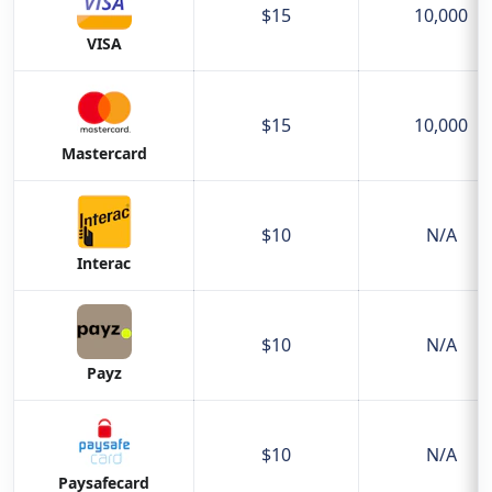
$15
10,000
VISA
$15
10,000
Mastercard
$10
N/A
Interac
$10
N/A
Payz
$10
N/A
Paysafecard