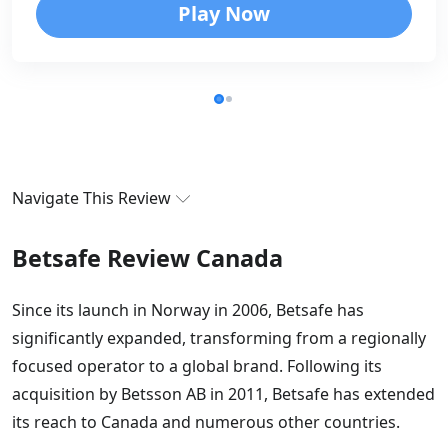
Play Now
Navigate This Review
Betsafe Review Canada
Betsafe Review Canada
Betsafe Quick Facts
Since its launch in Norway in 2006, Betsafe has
Pros and Cons
significantly expanded, transforming from a regionally
Safety
focused operator to a global brand. Following its
Welcome Bonus Offer
acquisition by Betsson AB in 2011, Betsafe has extended
its reach to Canada and numerous other countries.
Betsafe Promotions