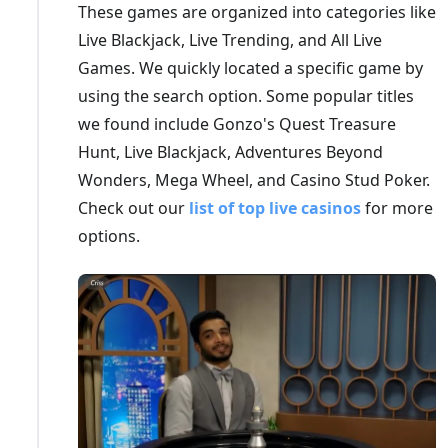
These games are organized into categories like
Live Blackjack, Live Trending, and All Live
Games. We quickly located a specific game by
using the search option. Some popular titles
we found include Gonzo's Quest Treasure
Hunt, Live Blackjack, Adventures Beyond
Wonders, Mega Wheel, and Casino Stud Poker.
Check out our
list of top live casinos
for more
options.