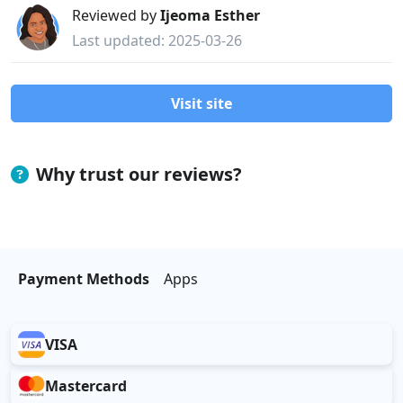
Reviewed by
Ijeoma Esther
Last updated: 2025-03-26
Visit site
Why trust our reviews?
At BettingGuide.com, we pride ourselves on our
expertise and knowledge of gambling sites and
Payment Methods
Apps
the whole Canadian gambling industry. Our team
of experts produce impartial and informed
VISA
reviews, giving you all the necessary information
to make an informed decision when choosing a
Mastercard
legal operator.