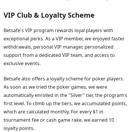
VIP Club & Loyalty Scheme
Betsafe's VIP program rewards loyal players with
exceptional perks. As a VIP member, we enjoyed faster
withdrawals, personal VIP manager, personalized
support from a dedicated VIP team, and access to
exclusive events.
Betsafe also offers a loyalty scheme for poker players.
As soon as we tried the poker games, we were
automatically enrolled in the "Silver" tier, the program's
first level. To climb up the tiers, we accumulated points,
which are calculated monthly. For every $1 in
tournament fee or cash game rake, we earned 10
loyalty points.