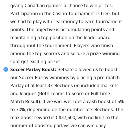
giving Canadian gamers a chance to win prizes.
Participation in the Casino Tournament is free, but
we had to play with real money to earn tournament
points. The objective is accumulating points and
maintaining a top position on the leaderboard
throughout the tournament. Players who finish
among the top scorers and secure a prize-winning
spot get exciting prizes.
Soccer Parlay Boost:
Betsafe allowed us to boost
our Soccer Parlay winnings by placing a pre-match
Parlay of at least 3 selections on included markets
and leagues (Both Teams to Score or Full-Time
Match Result). If we win, we'll get a cash boost of 5%
to 70%, depending on the number of selections. The
max boost reward is C$37,500, with no limit to the
number of boosted parlays we can win daily.