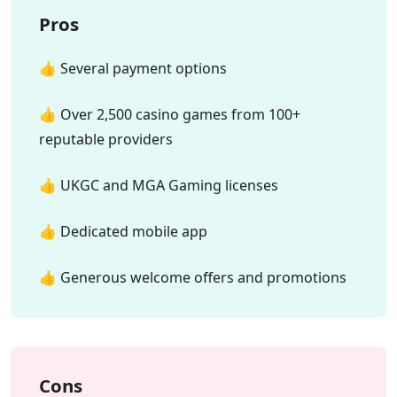
Pros
👍 Several payment options
👍 Over 2,500 casino games from 100+
reputable providers
👍 UKGC and MGA Gaming licenses
👍 Dedicated mobile app
👍 Generous welcome offers and promotions
Cons