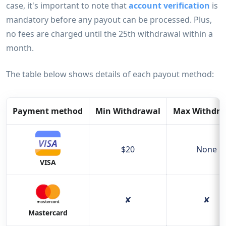
case, it's important to note that
account verification
is
mandatory before any payout can be processed. Plus,
no fees are charged until the 25th withdrawal within a
month.
The table below shows details of each payout method:
Payment method
Min Withdrawal
Max Withdra
$20
None
VISA
✘
✘
Mastercard