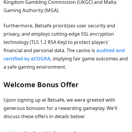
Kingdom Gambling Commission (UKGC) and Malta
Gaming Authority (MGA).
Furthermore, Betsafe prioritizes user security and
privacy, and employs cutting-edge SSL encryption
technology (TLS 1.2 RSA Key) to protect players'
financial and personal data. The casino is
audited and
certified by eCOGRA
, implying fair game outcomes and
a safe gaming environment.
Welcome Bonus Offer
Upon signing up at Betsafe, we were greeted with
generous bonuses for a rewarding gameplay. We'll
discuss these offers in details below: