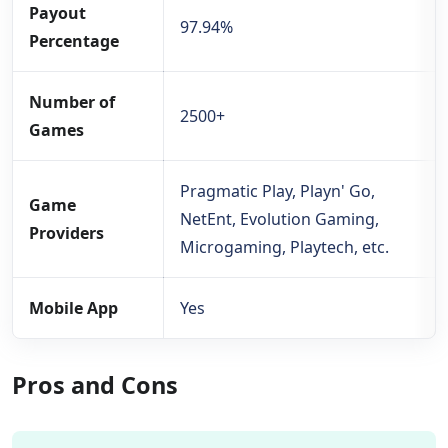
Payout
97.94%
Percentage
Number of
2500+
Games
Pragmatic Play, Playn' Go,
Game
NetEnt, Evolution Gaming,
Providers
Microgaming, Playtech, etc.
Mobile App
Yes
Pros and Cons