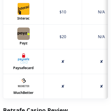
$10
N/A
Interac
$20
N/A
Payz
✘
✘
Paysafecard
✘
✘
MuchBetter
Betsafe Casino Review