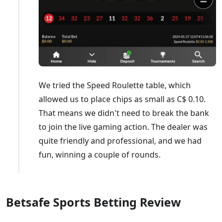
We tried the Speed Roulette table, which
allowed us to place chips as small as C$ 0.10.
That means we didn't need to break the bank
to join the live gaming action. The dealer was
quite friendly and professional, and we had
fun, winning a couple of rounds.
Betsafe Sports Betting Review