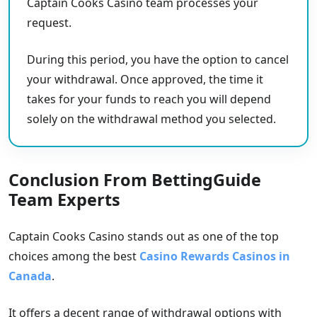
Captain Cooks Casino team processes your
request.
During this period, you have the option to cancel
your withdrawal. Once approved, the time it
takes for your funds to reach you will depend
solely on the withdrawal method you selected.
Conclusion From BettingGuide
Team Experts
Captain Cooks Casino stands out as one of the top
choices among the best
Casino Rewards Casinos in
Canada
.
It offers a decent range of withdrawal options with