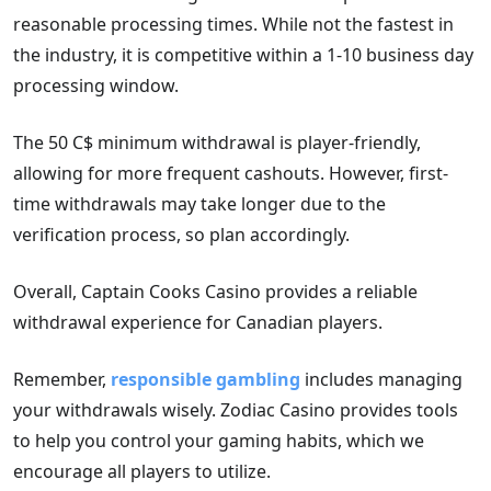
reasonable processing times. While not the fastest in
the industry, it is competitive within a 1-10 business day
processing window.
The 50 C$ minimum withdrawal is player-friendly,
allowing for more frequent cashouts. However, first-
time withdrawals may take longer due to the
verification process, so plan accordingly.
Overall, Captain Cooks Casino provides a reliable
withdrawal experience for Canadian players.
Remember,
responsible gambling
includes managing
your withdrawals wisely. Zodiac Casino provides tools
to help you control your gaming habits, which we
encourage all players to utilize.