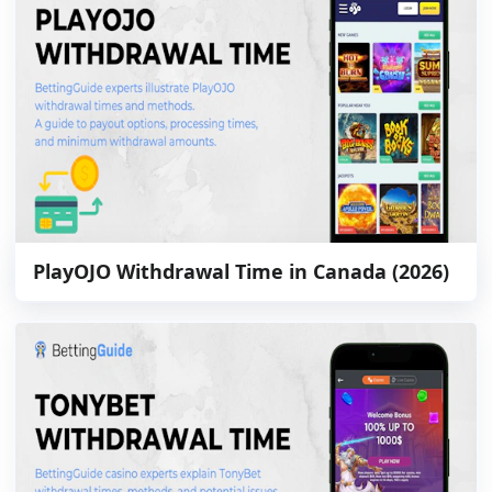
PlayOJO Withdrawal Time in Canada (2026)