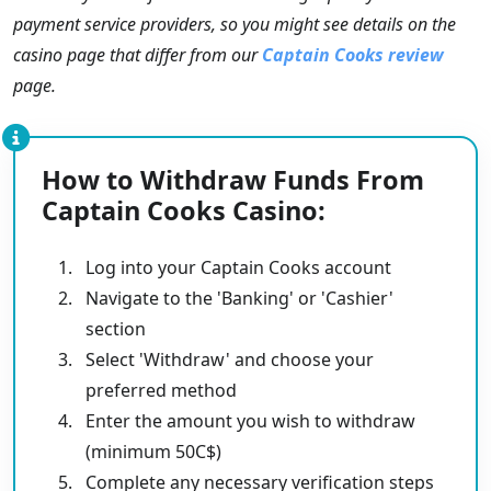
payment service providers, so you might see details on the
casino page that differ from our
Captain Cooks review
page.
How to Withdraw Funds From
Captain Cooks Casino:
Log into your Captain Cooks account
Navigate to the 'Banking' or 'Cashier'
section
Select 'Withdraw' and choose your
preferred method
Enter the amount you wish to withdraw
(minimum 50C$)
Complete any necessary verification steps