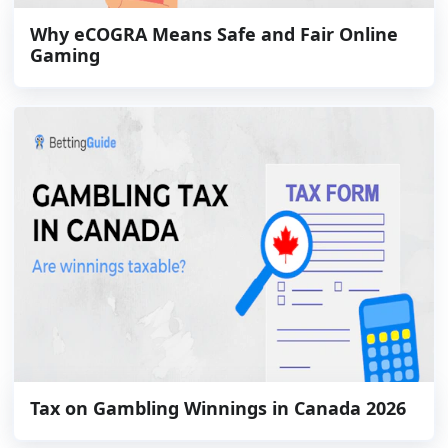
Why eCOGRA Means Safe and Fair Online
Gaming
Tax on Gambling Winnings in Canada 2026