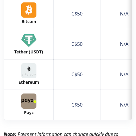
C$50
N/A
Bitcoin
C$50
N/A
Tether (USDT)
C$50
N/A
Ethereum
C$50
N/A
Payz
Note:
Payment information can change quickly due to