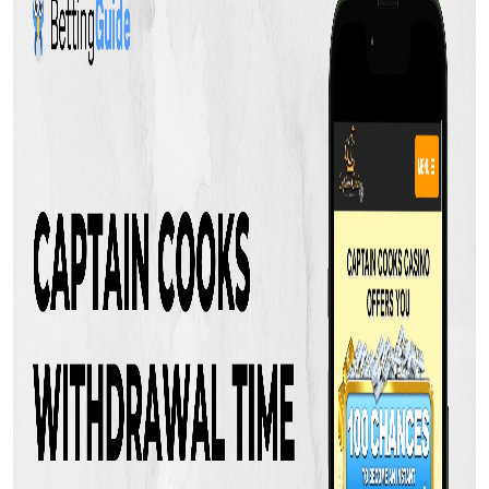
Bonus
4
Customer support
5
Payment methods
4
Licensing safety
5
Design & usability
4
Overall
4
Payment methods