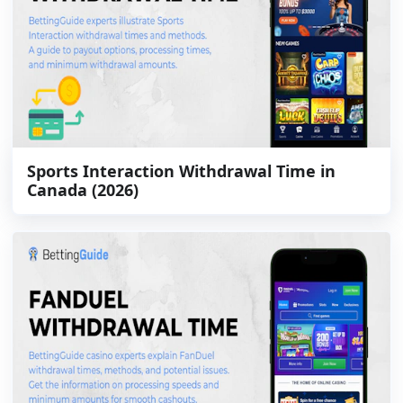
Sports Interaction Withdrawal Time in
Canada (2026)