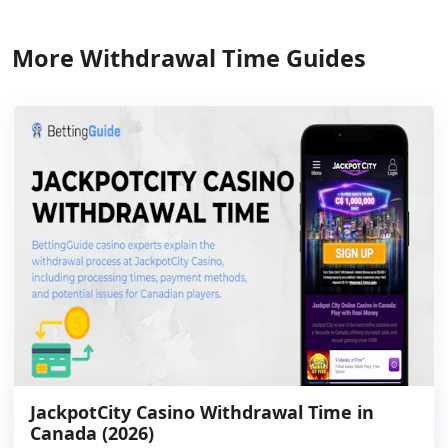
More Withdrawal Time Guides
JackpotCity Casino Withdrawal Time in
Canada (2026)