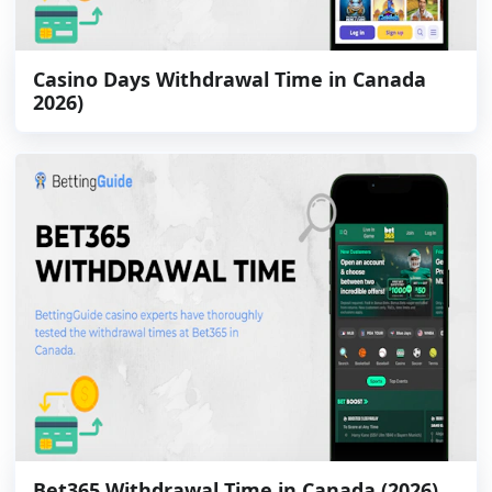
Casino Days Withdrawal Time in Canada
2026)
Bet365 Withdrawal Time in Canada (2026)