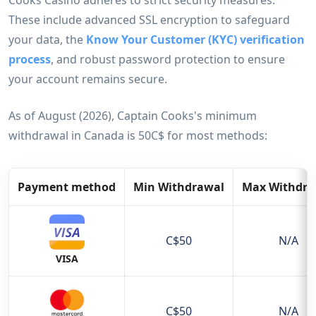
Cooks Casino adheres to strict security measures.
These include advanced SSL encryption to safeguard
your data, the
Know Your Customer (KYC) verification
process
, and robust password protection to ensure
your account remains secure.
As of August (2026), Captain Cooks's minimum
withdrawal in Canada is 50C$ for most methods:
Payment method
Min Withdrawal
Max Withdra
C$50
N/A
VISA
C$50
N/A