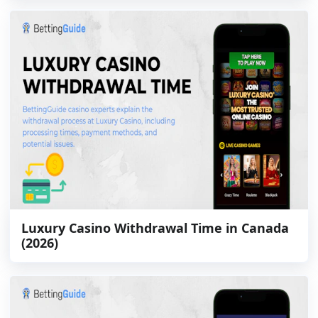
Luxury Casino Withdrawal Time in Canada
(2026)