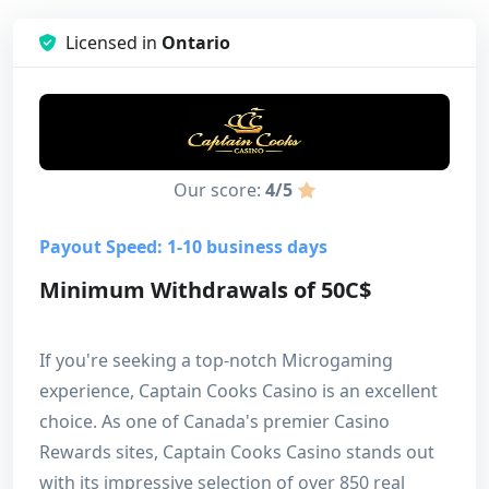
Licensed in
Ontario
Our score:
4/5
Payout Speed: 1-10 business days
Minimum Withdrawals of 50C$
If you're seeking a top-notch Microgaming
experience, Captain Cooks Casino is an excellent
choice. As one of Canada's premier Casino
Rewards sites, Captain Cooks Casino stands out
with its impressive selection of over 850 real