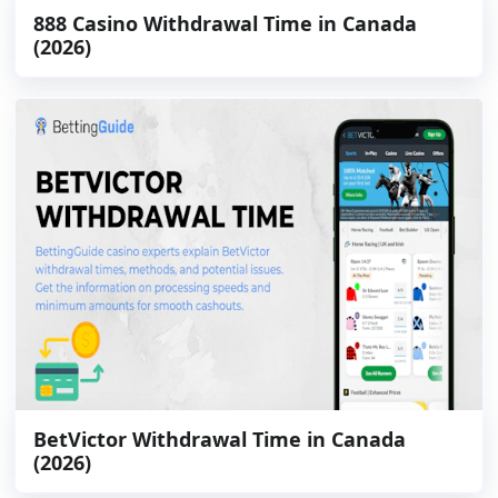
888 Casino Withdrawal Time in Canada
(2026)
BetVictor Withdrawal Time in Canada
(2026)