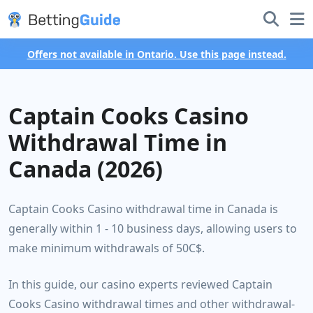
Offers not available in Ontario. Use this page instead.
Captain Cooks Casino
Withdrawal Time in
Canada (2026)
Captain Cooks Casino withdrawal time in Canada is
generally within 1 - 10 business days, allowing users to
make minimum withdrawals of 50C$.
In this guide, our casino experts reviewed Captain
Cooks Casino withdrawal times and other withdrawal-