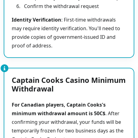
Confirm the withdrawal request
Identity Verification
: First-time withdrawals
may require identity verification. You'll need to
provide copies of government-issued ID and
proof of address.
Captain Cooks Casino Minimum
Withdrawal
For Canadian players, Captain Cooks's
minimum withdrawal amount is 50C$
. After
confirming your withdrawal, your funds will be
temporarily frozen for two business days as the