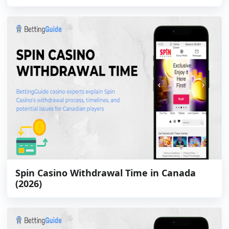
Spin Casino Withdrawal Time in Canada
(2026)