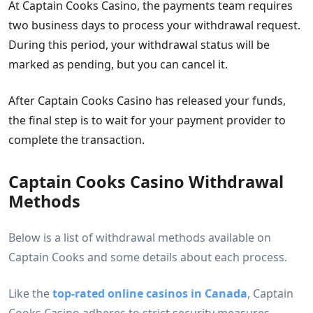
At Captain Cooks Casino, the payments team requires
two business days to process your withdrawal request.
During this period, your withdrawal status will be
marked as pending, but you can cancel it.
After Captain Cooks Casino has released your funds,
the final step is to wait for your payment provider to
complete the transaction.
Captain Cooks Casino Withdrawal
Methods
Below is a list of withdrawal methods available on
Captain Cooks and some details about each process.
Like the
top-rated online casinos in Canada
, Captain