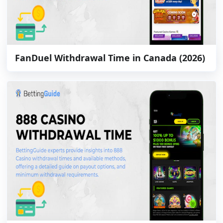
FanDuel Withdrawal Time in Canada (2026)