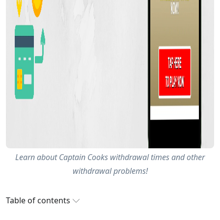
Play at Captain Cooks
Read review
Learn about Captain Cooks withdrawal times and other
withdrawal problems!
Table of contents