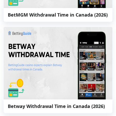
BetMGM Withdrawal Time in Canada (2026)
Betway Withdrawal Time in Canada (2026)