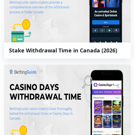
Stake Withdrawal Time in Canada (2026)