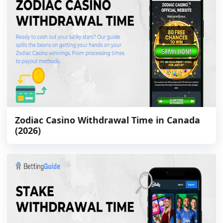
Zodiac Casino Withdrawal Time in Canada
(2026)