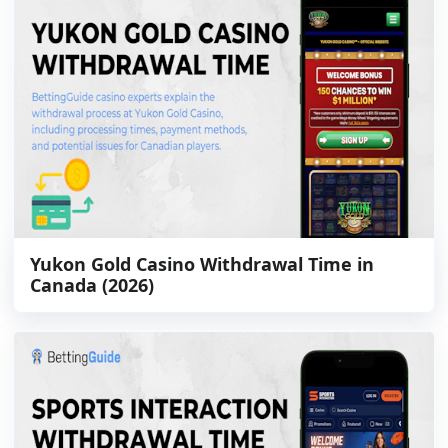
Yukon Gold Casino Withdrawal Time in
Canada (2026)