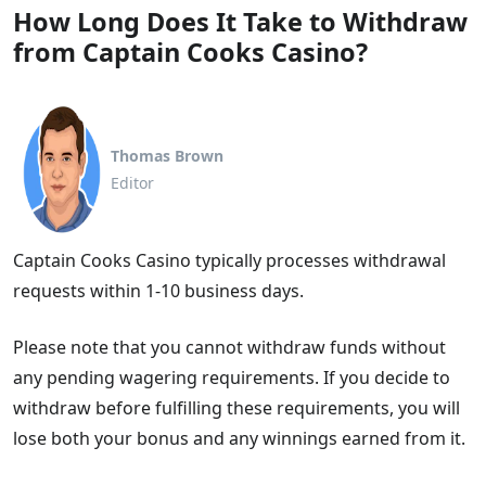
How Long Does It Take to Withdraw from
How Long Does It Take to Withdraw
Captain Cooks Casino?
from Captain Cooks Casino?
Captain Cooks Casino Withdrawal Methods
How to Withdraw Funds From Captain Cooks
Casino
Thomas Brown
Editor
Conclusion From BettingGuide Team Experts
Captain Cooks Casino typically processes withdrawal
requests within 1-10 business days.
Please note that you cannot withdraw funds without
any pending wagering requirements. If you decide to
withdraw before fulfilling these requirements, you will
lose both your bonus and any winnings earned from it.