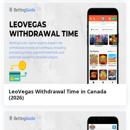
LeoVegas Withdrawal Time in Canada
(2026)