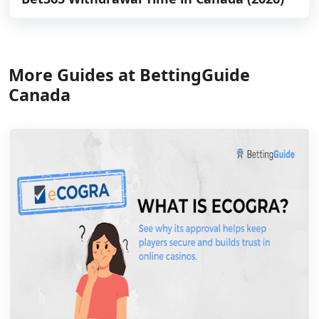
More Guides at BettingGuide
Canada