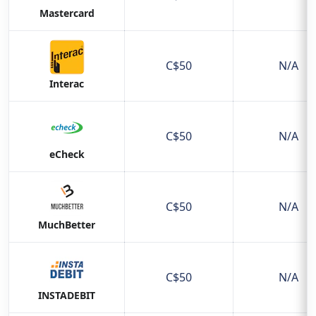
Mastercard
C$50
N/A
Interac
C$50
N/A
eCheck
C$50
N/A
MuchBetter
C$50
N/A
INSTADEBIT