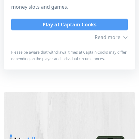
money slots and games.
Play at Captain Cooks
Read more
Please be aware that withdrawal times at Captain Cooks may differ
depending on the player and individual circumstances.
Bonus info
Min. Deposit
CA$5
Max. Amount
CA$100
Turnover
200x
Our score