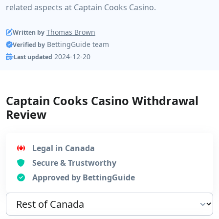
related aspects at Captain Cooks Casino.
Thomas Brown
Written by
BettingGuide team
Verified by
2024-12-20
Last updated
Captain Cooks Casino Withdrawal
Review
Legal in Canada
Secure & Trustworthy
Approved by BettingGuide