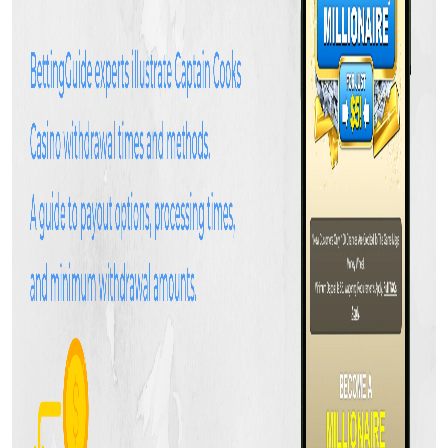
VISA
Mastercard
JCB
Interac
Interac e-Transfer by Email
Interac Instant
eCheck
Paysafecard
Instant Bank Transfer
MuchBetter
Google Pay
Apple Pay
INSTADEBIT
Bitcoin
Tether (USDT)
Ethereum
Flexepin
Neosurf
Payz