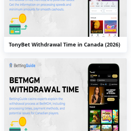
TonyBet Withdrawal Time in Canada (2026)